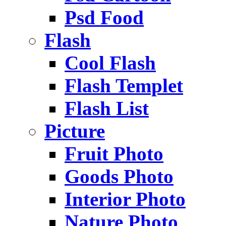
Psd Food
Flash
Cool Flash
Flash Templet
Flash List
Picture
Fruit Photo
Goods Photo
Interior Photo
Nature Photo