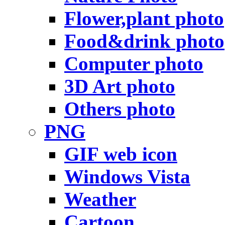
Flower,plant photo
Food&drink photo
Computer photo
3D Art photo
Others photo
PNG
GIF web icon
Windows Vista
Weather
Cartoon