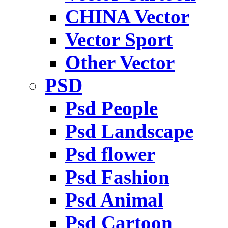
CHINA Vector
Vector Sport
Other Vector
PSD
Psd People
Psd Landscape
Psd flower
Psd Fashion
Psd Animal
Psd Cartoon