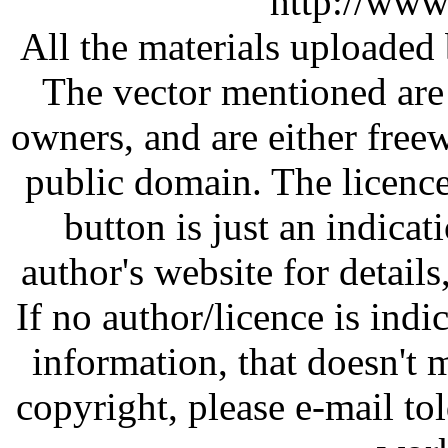
http://www
All the materials uploaded 
The vector mentioned are 
owners, and are either free
public domain. The licenc
button is just an indicat
author's website for details
If no author/licence is indi
information, that doesn't m
copyright, please e-mail t