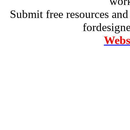
work
Submit free resources and 
fordesign
Websi