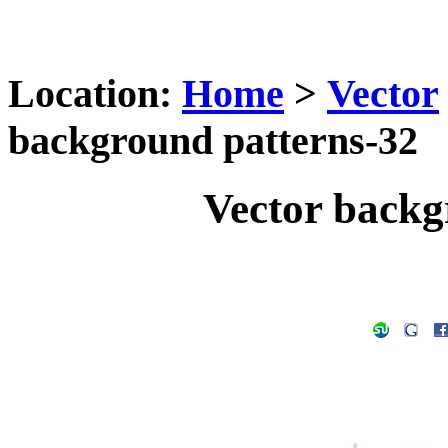
Location:
Home
>
Vector
background patterns-32
Vector backg