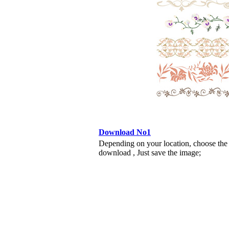
Download No1
Depending on your location, choose the
download , Just save the image;