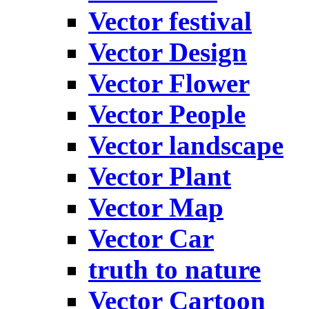
Vector festival
Vector Design
Vector Flower
Vector People
Vector landscape
Vector Plant
Vector Map
Vector Car
truth to nature
Vector Cartoon