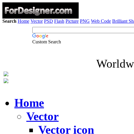
Search
Home
Vector
PSD
Flash
Picture
PNG
Web Code
Brilliant S
Custom Search
Worldwi
Home
Vector
Vector icon