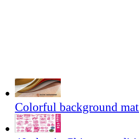
Colorful background mate