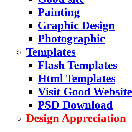
Painting
Graphic Design
Photographic
Templates
Flash Templates
Html Templates
Visit Good Website
PSD Download
Design Appreciation