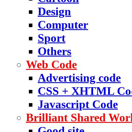
Design
Computer
Sport
Others
Web Code
Advertising code
CSS + XHTML Co
Javascript Code
Brilliant Shared Wor
Good site