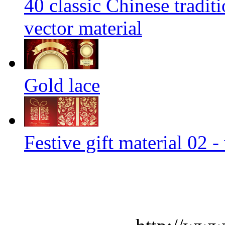
40 classic Chinese tradit
vector material
Gold lace
Festive gift material 02 -