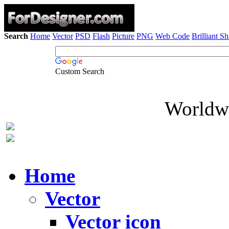
Search
Home
Vector
PSD
Flash
Picture
PNG
Web Code
Brilliant S
Custom Search
Worldwi
Home
Vector
Vector icon