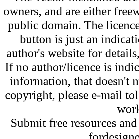
owners, and are either free
public domain. The licenc
button is just an indicat
author's website for details
If no author/licence is indi
information, that doesn't m
copyright, please e-mail t
work
Submit free resources and 
fordesign