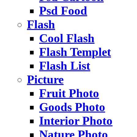
Psd Food
Flash
Cool Flash
Flash Templet
Flash List
Picture
Fruit Photo
Goods Photo
Interior Photo
Nature Photo