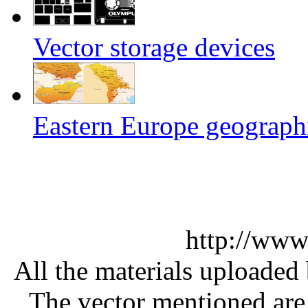
Vector storage devices
Eastern Europe geographi
http://www
All the materials uploaded 
The vector mentioned are 