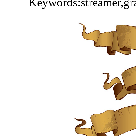
Keywords:streamer,gra