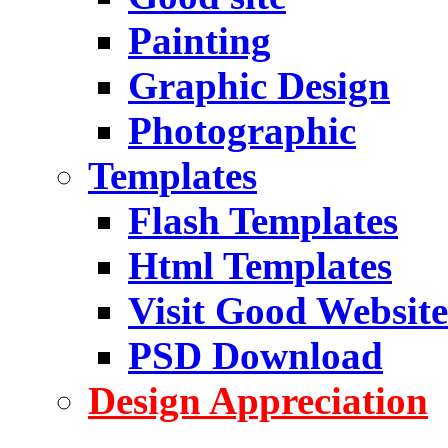
Painting
Graphic Design
Photographic
Templates
Flash Templates
Html Templates
Visit Good Website
PSD Download
Design Appreciation