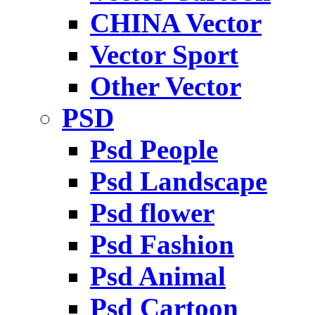
CHINA Vector
Vector Sport
Other Vector
PSD
Psd People
Psd Landscape
Psd flower
Psd Fashion
Psd Animal
Psd Cartoon