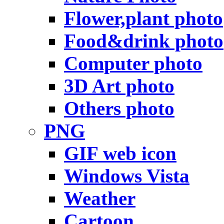
Flower,plant photo
Food&drink photo
Computer photo
3D Art photo
Others photo
PNG
GIF web icon
Windows Vista
Weather
Cartoon