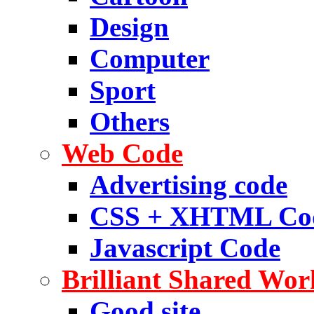
Design
Computer
Sport
Others
Web Code
Advertising code
CSS + XHTML Co
Javascript Code
Brilliant Shared Wor
Good site