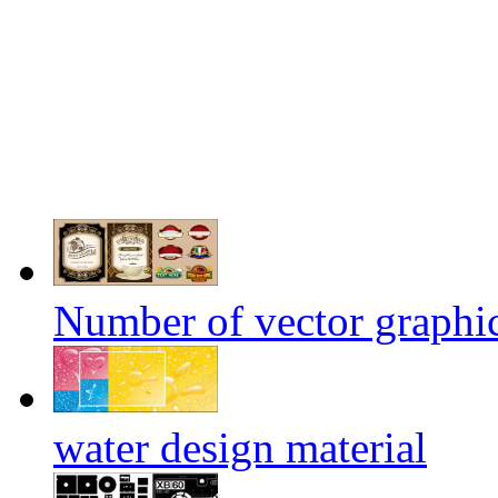
Number of vector graphic
water design material