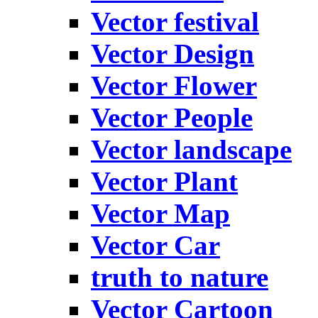
Vector festival
Vector Design
Vector Flower
Vector People
Vector landscape
Vector Plant
Vector Map
Vector Car
truth to nature
Vector Cartoon