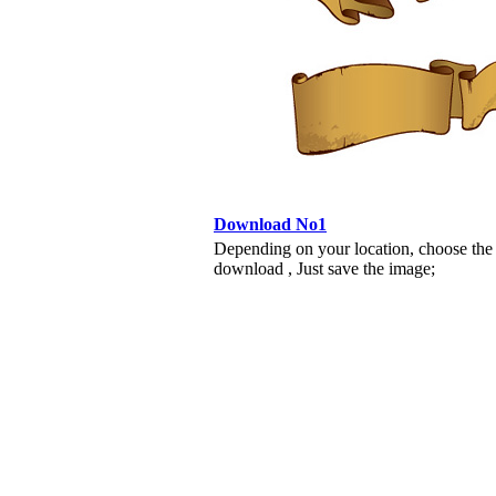
Download No1
Depending on your location, choose the
download , Just save the image;