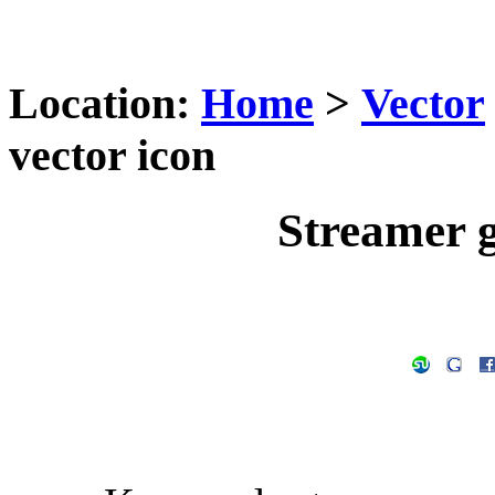
Location:
Home
>
Vector
vector icon
Streamer g