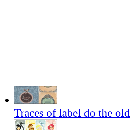
Traces of label do the old