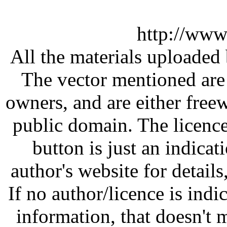
http://www
All the materials uploaded 
The vector mentioned are 
owners, and are either free
public domain. The licenc
button is just an indicat
author's website for details
If no author/licence is indi
information, that doesn't m