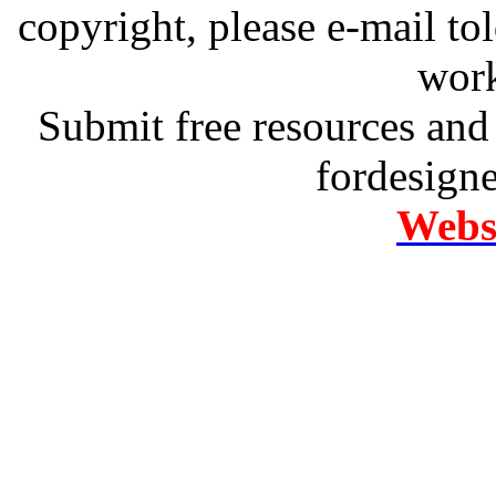
copyright, please e-mail t
work
Submit free resources and 
fordesign
Websi