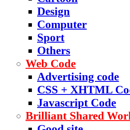
Design
Computer
Sport
Others
Web Code
Advertising code
CSS + XHTML Co
Javascript Code
Brilliant Shared Wor
Good site