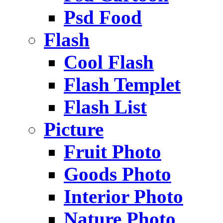
Psd Food
Flash
Cool Flash
Flash Templet
Flash List
Picture
Fruit Photo
Goods Photo
Interior Photo
Nature Photo