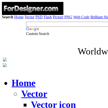
Search
Home
Vector
PSD
Flash
Picture
PNG
Web Code
Brilliant S
Custom Search
Worldwi
Home
Vector
Vector icon