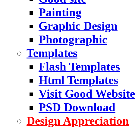
Painting
Graphic Design
Photographic
Templates
Flash Templates
Html Templates
Visit Good Website
PSD Download
Design Appreciation