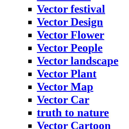
Vector festival
Vector Design
Vector Flower
Vector People
Vector landscape
Vector Plant
Vector Map
Vector Car
truth to nature
Vector Cartoon