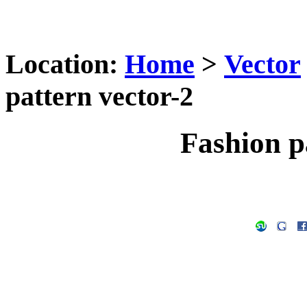
Location:
Home
>
Vector
pattern vector-2
Fashion p