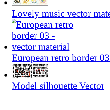
Lovely music vector mate
European retro border 03 
Model silhouette Vector