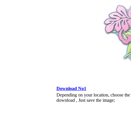
Download No1
Depending on your location, choose the
download , Just save the image;