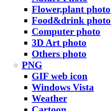
Flower,plant photo
Food&drink photo
Computer photo
3D Art photo
Others photo
PNG
GIF web icon
Windows Vista
Weather
Cartoon