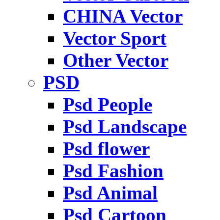
CHINA Vector
Vector Sport
Other Vector
PSD
Psd People
Psd Landscape
Psd flower
Psd Fashion
Psd Animal
Psd Cartoon