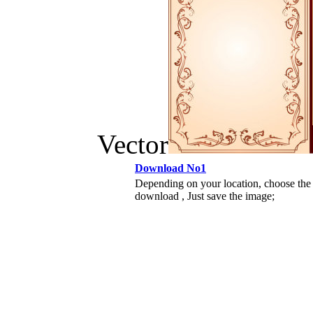
Vector
Download No1
Depending on your location, choose the
download , Just save the image;