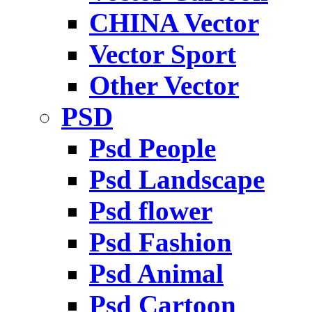
CHINA Vector
Vector Sport
Other Vector
PSD
Psd People
Psd Landscape
Psd flower
Psd Fashion
Psd Animal
Psd Cartoon