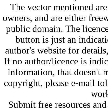
The vector mentioned are 
owners, and are either free
public domain. The licenc
button is just an indicat
author's website for details
If no author/licence is indi
information, that doesn't m
copyright, please e-mail t
work
Submit free resources and 