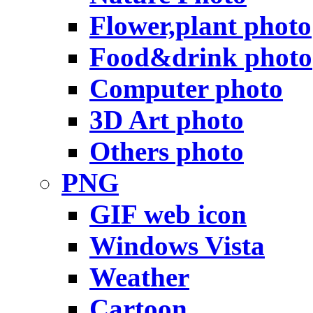
Flower,plant photo
Food&drink photo
Computer photo
3D Art photo
Others photo
PNG
GIF web icon
Windows Vista
Weather
Cartoon