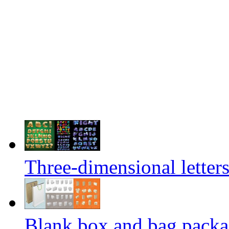
Three-dimensional letters
Blank box and bag packag