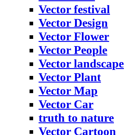
Vector festival
Vector Design
Vector Flower
Vector People
Vector landscape
Vector Plant
Vector Map
Vector Car
truth to nature
Vector Cartoon