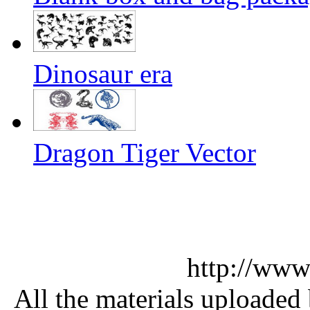
Dinosaur era
Dragon Tiger Vector
http://www
All the materials uploaded 