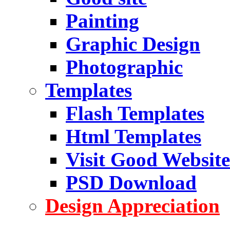
Painting
Graphic Design
Photographic
Templates
Flash Templates
Html Templates
Visit Good Website
PSD Download
Design Appreciation