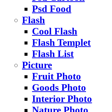
Psd Food
Flash
Cool Flash
Flash Templet
Flash List
Picture
Fruit Photo
Goods Photo
Interior Photo
Nature Photo