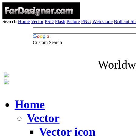
Search
Home
Vector
PSD
Flash
Picture
PNG
Web Code
Brilliant S
Custom Search
Worldwi
Home
Vector
Vector icon