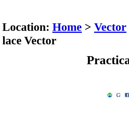
Location:
Home
>
Vector
lace Vector
Practica