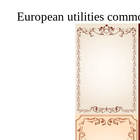
European utilities comm