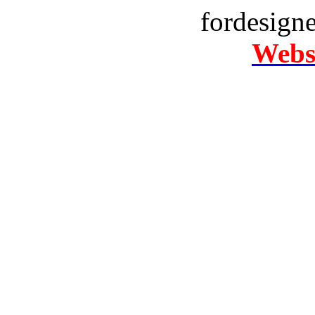
fordesign
Websi