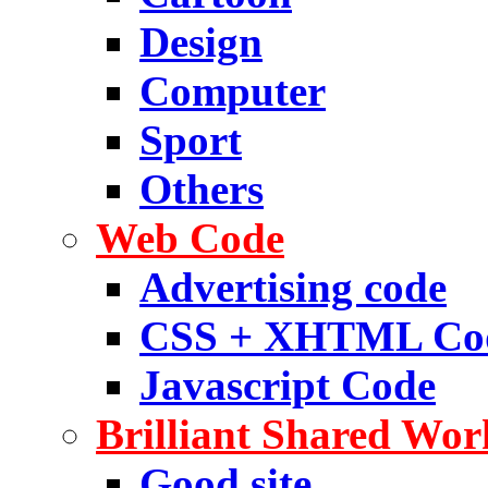
Design
Computer
Sport
Others
Web Code
Advertising code
CSS + XHTML Co
Javascript Code
Brilliant Shared Wor
Good site