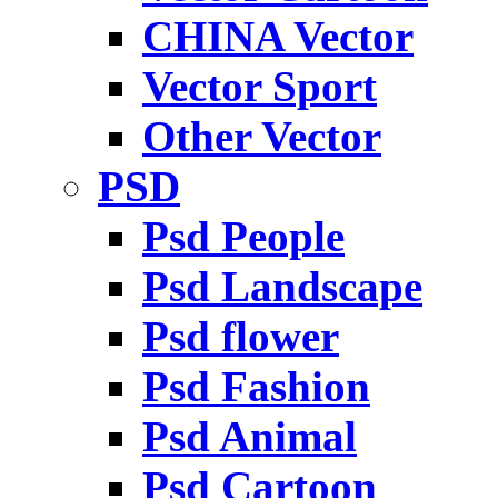
CHINA Vector
Vector Sport
Other Vector
PSD
Psd People
Psd Landscape
Psd flower
Psd Fashion
Psd Animal
Psd Cartoon