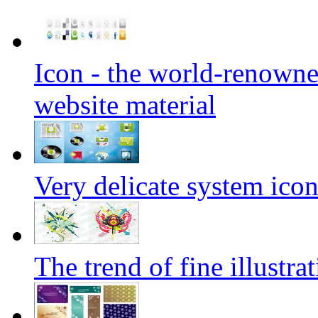
Icon - the world-renowne
website material
Very delicate system icon
The trend of fine illustra