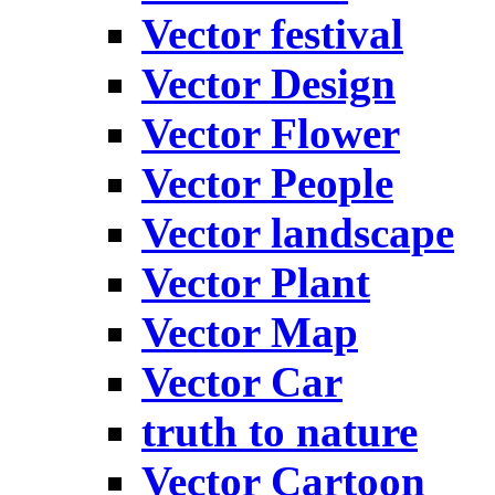
Vector festival
Vector Design
Vector Flower
Vector People
Vector landscape
Vector Plant
Vector Map
Vector Car
truth to nature
Vector Cartoon