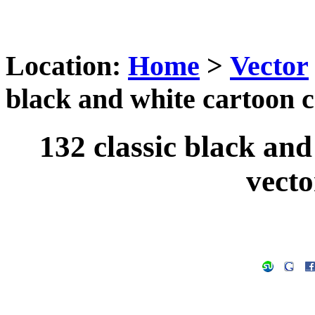
Location:
Home
>
Vector
black and white cartoon c
132 classic black and
vecto