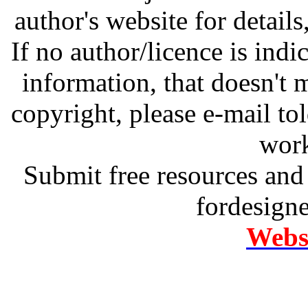
author's website for details
If no author/licence is indi
information, that doesn't m
copyright, please e-mail t
work
Submit free resources and 
fordesign
Websi