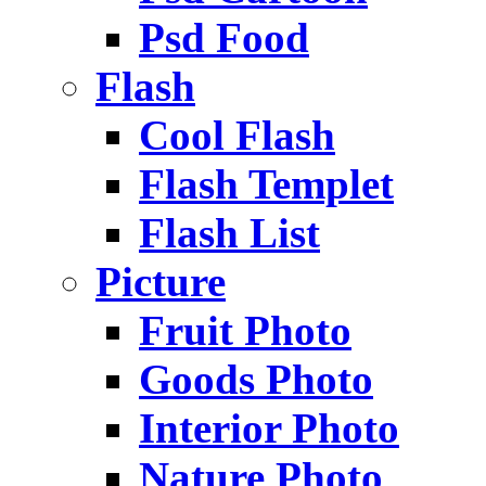
Psd Food
Flash
Cool Flash
Flash Templet
Flash List
Picture
Fruit Photo
Goods Photo
Interior Photo
Nature Photo