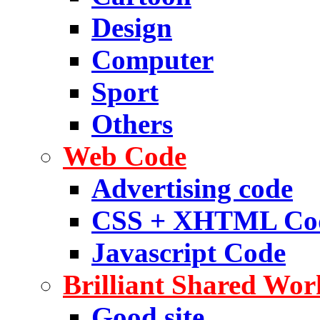
Design
Computer
Sport
Others
Web Code
Advertising code
CSS + XHTML Co
Javascript Code
Brilliant Shared Wor
Good site