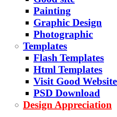
Painting
Graphic Design
Photographic
Templates
Flash Templates
Html Templates
Visit Good Website
PSD Download
Design Appreciation