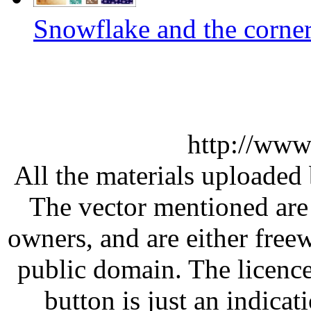
Snowflake and the corner
http://www
All the materials uploaded 
The vector mentioned are 
owners, and are either free
public domain. The licenc
button is just an indicat