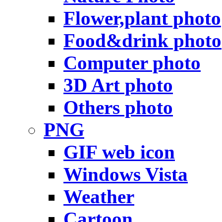
Flower,plant photo
Food&drink photo
Computer photo
3D Art photo
Others photo
PNG
GIF web icon
Windows Vista
Weather
Cartoon