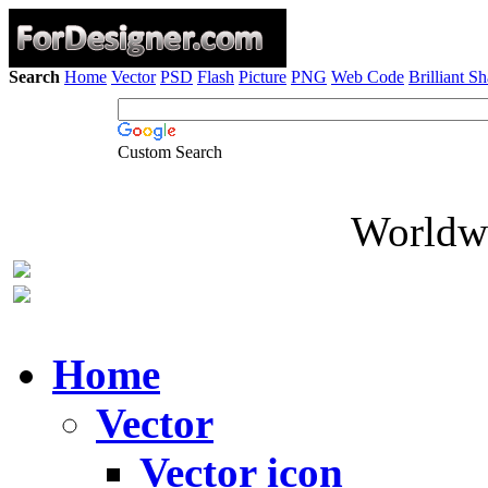
Search
Home
Vector
PSD
Flash
Picture
PNG
Web Code
Brilliant S
Custom Search
Worldwi
Home
Vector
Vector icon