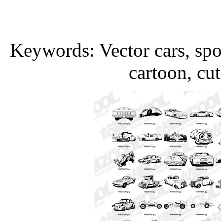
Keywords: Vector cars, sport
cartoon, cut