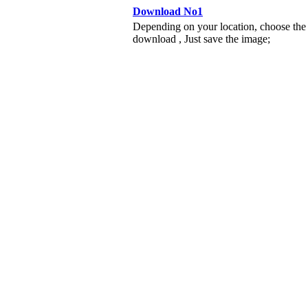
Download No1
Depending on your location, choose the
download , Just save the image;