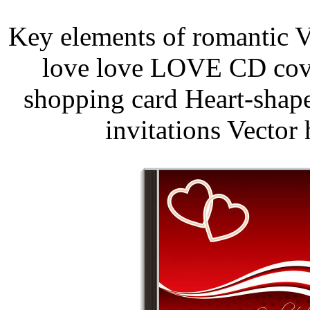
Key elements of romantic V
love love LOVE CD cover
shopping card Heart-shap
invitations Vector