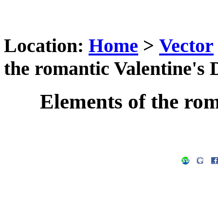
Location:
Home
>
Vector
the romantic Valentine's 
Elements of the rom