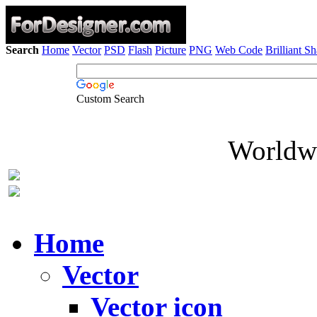
Search
Home
Vector
PSD
Flash
Picture
PNG
Web Code
Brilliant S
Custom Search
Worldwi
Home
Vector
Vector icon