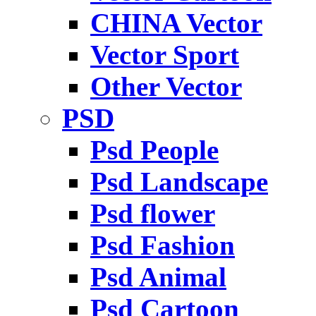
CHINA Vector
Vector Sport
Other Vector
PSD
Psd People
Psd Landscape
Psd flower
Psd Fashion
Psd Animal
Psd Cartoon