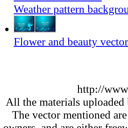
Weather pattern backgrou
Flower and beauty vector
http://www
All the materials uploaded 
The vector mentioned are 
owners, and are either free