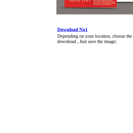
Download No1
Depending on your location, choose the
download , Just save the image;