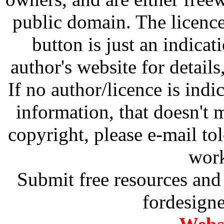
public domain. The licenc
button is just an indicat
author's website for details
If no author/licence is indi
information, that doesn't m
copyright, please e-mail t
work
Submit free resources and 
fordesign