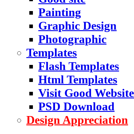
Painting
Graphic Design
Photographic
Templates
Flash Templates
Html Templates
Visit Good Website
PSD Download
Design Appreciation