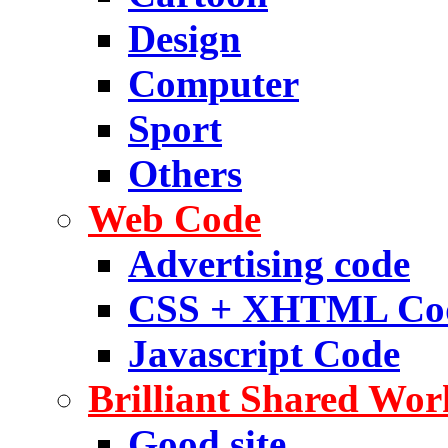
Design
Computer
Sport
Others
Web Code
Advertising code
CSS + XHTML Co
Javascript Code
Brilliant Shared Wor
Good site