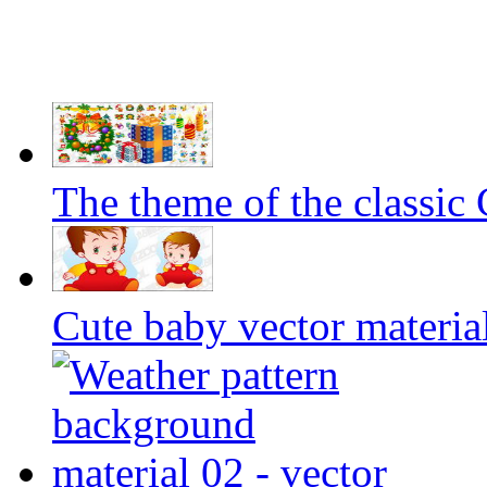
The theme of the classic
Cute baby vector materia