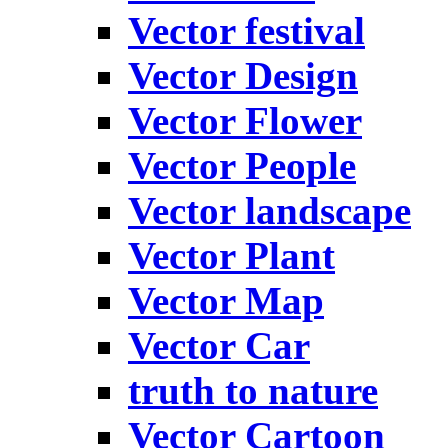
Vector festival
Vector Design
Vector Flower
Vector People
Vector landscape
Vector Plant
Vector Map
Vector Car
truth to nature
Vector Cartoon