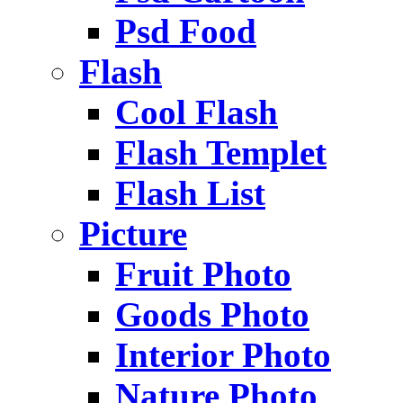
Psd Food
Flash
Cool Flash
Flash Templet
Flash List
Picture
Fruit Photo
Goods Photo
Interior Photo
Nature Photo