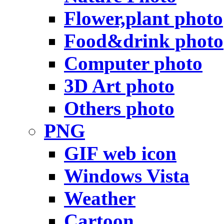
Flower,plant photo
Food&drink photo
Computer photo
3D Art photo
Others photo
PNG
GIF web icon
Windows Vista
Weather
Cartoon