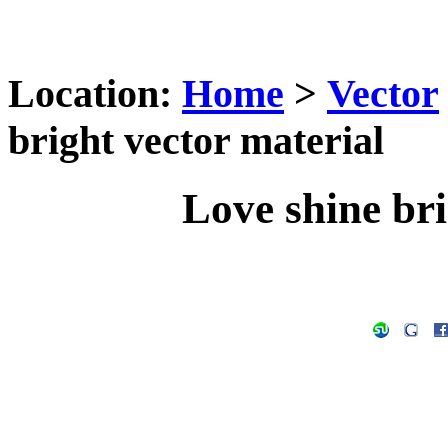
Location:
Home
>
Vector
bright vector material
Love shine bri