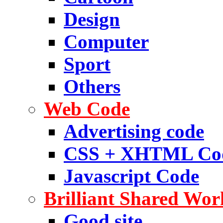
Design
Computer
Sport
Others
Web Code
Advertising code
CSS + XHTML Co
Javascript Code
Brilliant Shared Wor
Good site