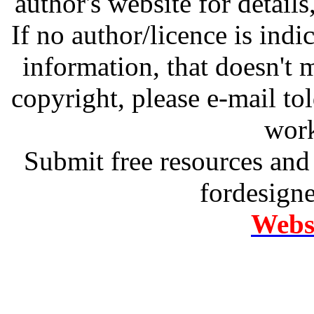
author's website for details
If no author/licence is indi
information, that doesn't m
copyright, please e-mail t
work
Submit free resources and 
fordesign
Websi