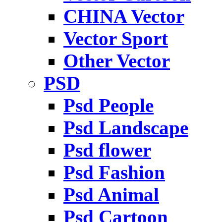
CHINA Vector
Vector Sport
Other Vector
PSD
Psd People
Psd Landscape
Psd flower
Psd Fashion
Psd Animal
Psd Cartoon