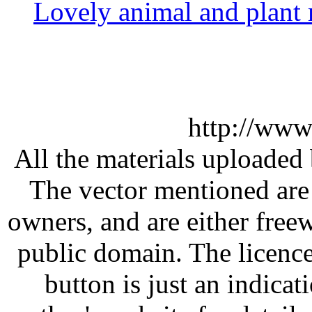
Lovely animal and plant 
http://www
All the materials uploaded 
The vector mentioned are 
owners, and are either free
public domain. The licenc
button is just an indicat