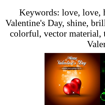
Keywords: love, love, h
Valentine's Day, shine, bril
colorful, vector material
Vale