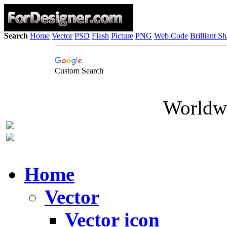
Search
Home
Vector
PSD
Flash
Picture
PNG
Web Code
Brilliant S
Custom Search
Worldwi
Home
Vector
Vector icon