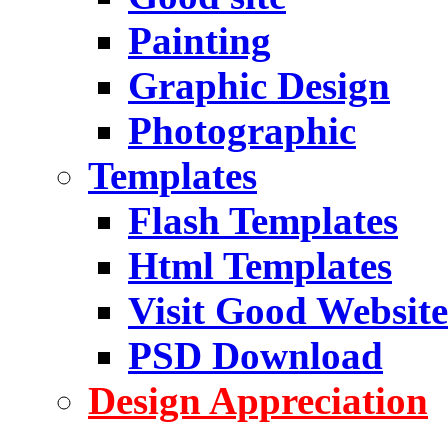
Painting
Graphic Design
Photographic
Templates
Flash Templates
Html Templates
Visit Good Website
PSD Download
Design Appreciation