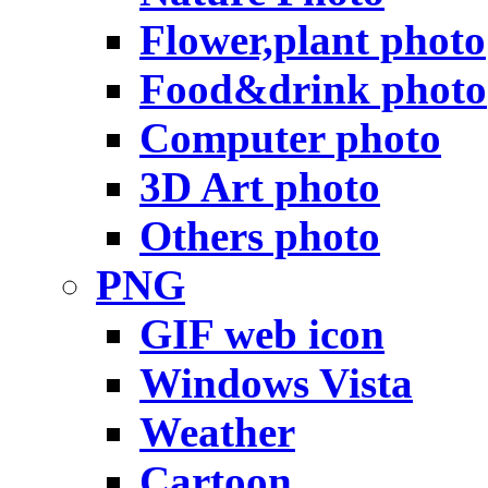
Flower,plant photo
Food&drink photo
Computer photo
3D Art photo
Others photo
PNG
GIF web icon
Windows Vista
Weather
Cartoon