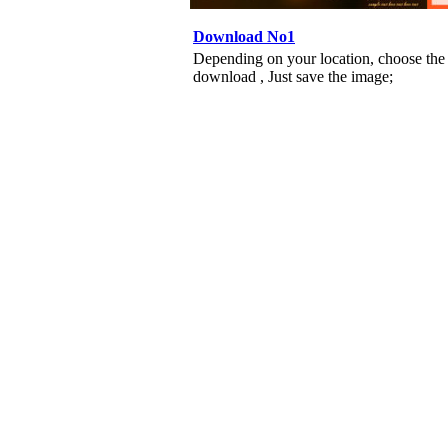
Download No1
Depending on your location, choose the
download , Just save the image;