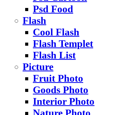
Psd Food
Flash
Cool Flash
Flash Templet
Flash List
Picture
Fruit Photo
Goods Photo
Interior Photo
Nature Photo