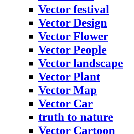
Vector festival
Vector Design
Vector Flower
Vector People
Vector landscape
Vector Plant
Vector Map
Vector Car
truth to nature
Vector Cartoon