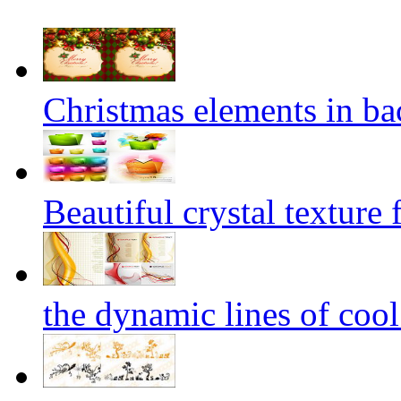
Christmas elements in ba
Beautiful crystal texture 
the dynamic lines of coo