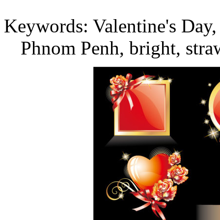
Keywords: Valentine's Day, r
Phnom Penh, bright, straw