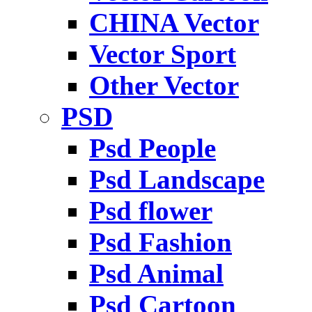
CHINA Vector
Vector Sport
Other Vector
PSD
Psd People
Psd Landscape
Psd flower
Psd Fashion
Psd Animal
Psd Cartoon