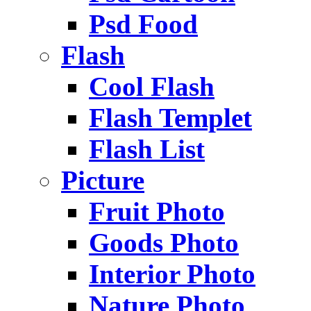
Psd Food
Flash
Cool Flash
Flash Templet
Flash List
Picture
Fruit Photo
Goods Photo
Interior Photo
Nature Photo