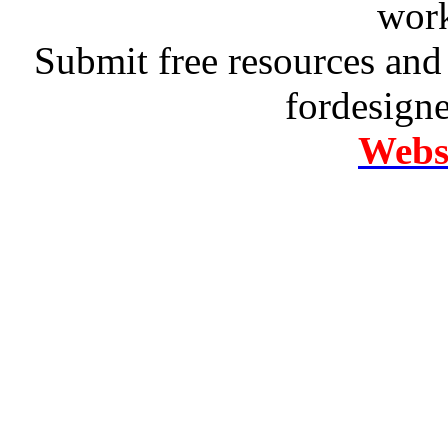
work
Submit free resources and 
fordesign
Websi