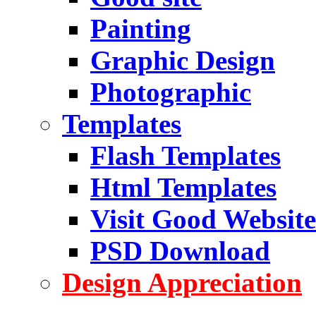
Painting
Graphic Design
Photographic
Templates
Flash Templates
Html Templates
Visit Good Website
PSD Download
Design Appreciation