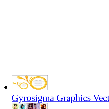
Gyrosigma Graphics Vect