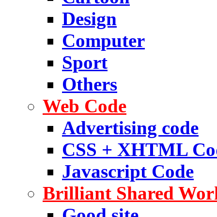
Design
Computer
Sport
Others
Web Code
Advertising code
CSS + XHTML Co
Javascript Code
Brilliant Shared Wor
Good site