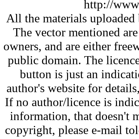
http://www
All the materials uploaded 
The vector mentioned are 
owners, and are either free
public domain. The licenc
button is just an indicat
author's website for details
If no author/licence is indi
information, that doesn't m
copyright, please e-mail t