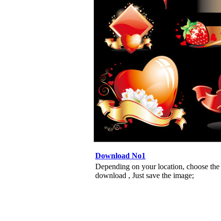
Download No1
Depending on your location, choose the
download , Just save the image;