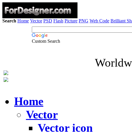
Search
Home
Vector
PSD
Flash
Picture
PNG
Web Code
Brilliant S
Custom Search
Worldwi
Home
Vector
Vector icon