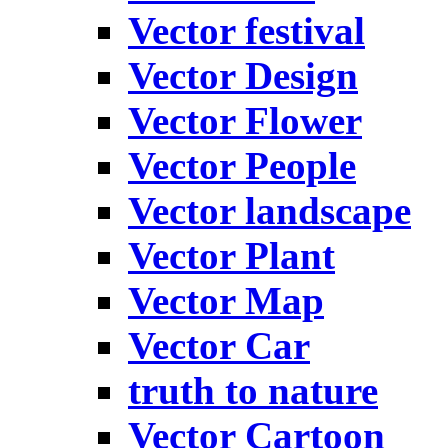
Vector festival
Vector Design
Vector Flower
Vector People
Vector landscape
Vector Plant
Vector Map
Vector Car
truth to nature
Vector Cartoon