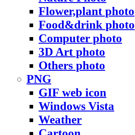
Flower,plant photo
Food&drink photo
Computer photo
3D Art photo
Others photo
PNG
GIF web icon
Windows Vista
Weather
Cartoon