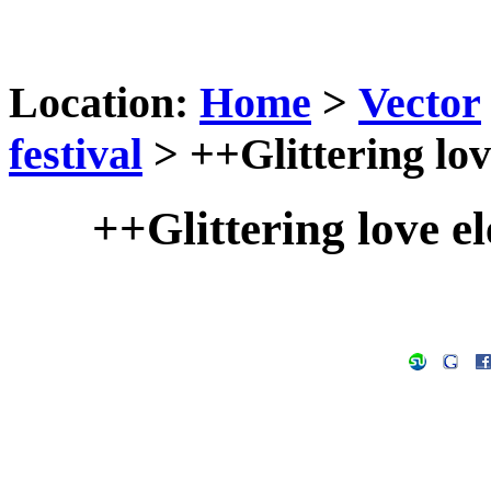
Location:
Home
>
Vector
festival
> ++Glittering lov
++Glittering love e