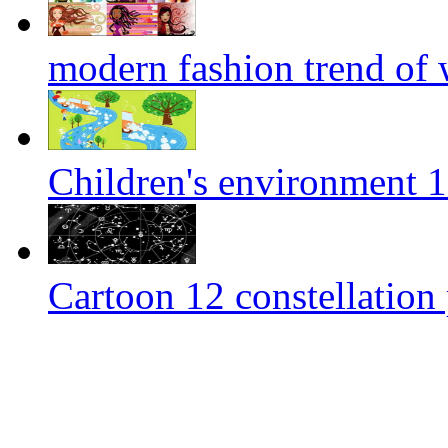
modern fashion trend of
Children's environment 
Cartoon 12 constellation 