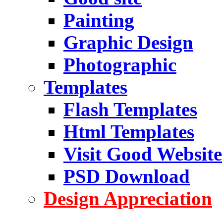
Painting
Graphic Design
Photographic
Templates
Flash Templates
Html Templates
Visit Good Website
PSD Download
Design Appreciation