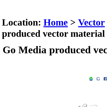
Location:
Home
>
Vector
produced vector material -
Go Media produced vecto