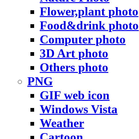
Flower,plant photo
Food&drink photo
Computer photo
3D Art photo
Others photo
PNG
GIF web icon
Windows Vista
Weather
Cartoon