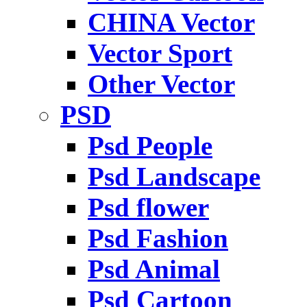
CHINA Vector
Vector Sport
Other Vector
PSD
Psd People
Psd Landscape
Psd flower
Psd Fashion
Psd Animal
Psd Cartoon