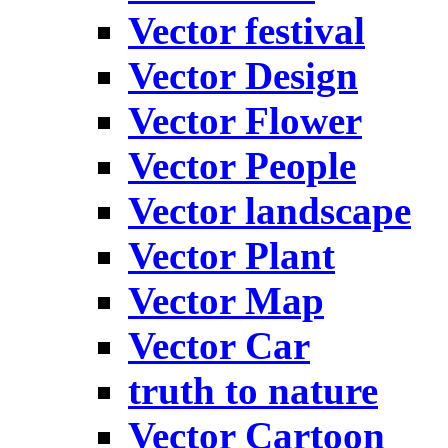
Vector festival
Vector Design
Vector Flower
Vector People
Vector landscape
Vector Plant
Vector Map
Vector Car
truth to nature
Vector Cartoon