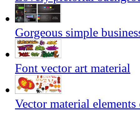
Gorgeous simple business
Font vector art material
Vector material elements 