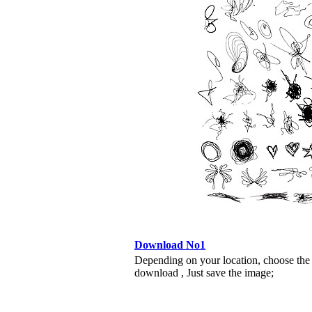
Download No1
Depending on your location, choose the
download , Just save the image;