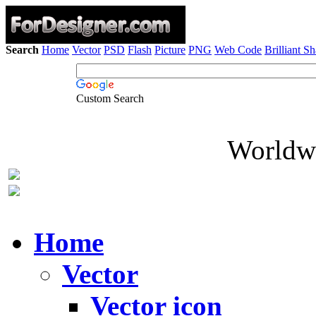
Search
Home
Vector
PSD
Flash
Picture
PNG
Web Code
Brilliant S
Custom Search
Worldwi
Home
Vector
Vector icon