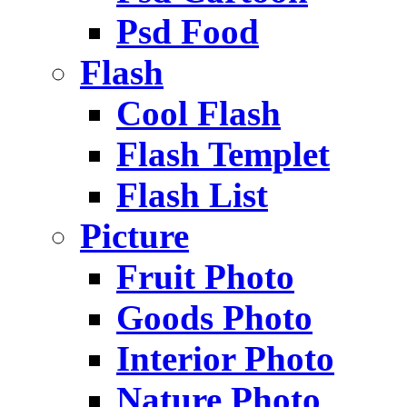
Psd Food
Flash
Cool Flash
Flash Templet
Flash List
Picture
Fruit Photo
Goods Photo
Interior Photo
Nature Photo