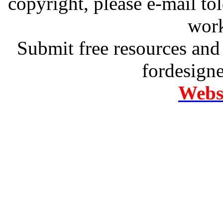
copyright, please e-mail t
work
Submit free resources and 
fordesign
Websi