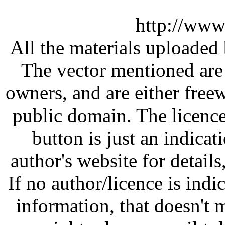
http://www
All the materials uploaded 
The vector mentioned are 
owners, and are either free
public domain. The licenc
button is just an indicat
author's website for details
If no author/licence is indi
information, that doesn't m