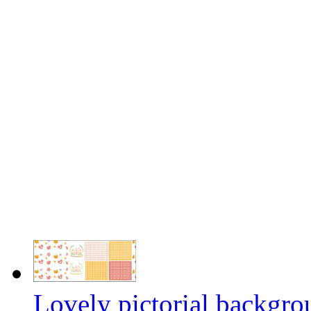
Lovely pictorial backgro