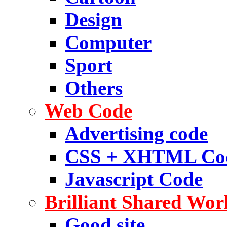
Design
Computer
Sport
Others
Web Code
Advertising code
CSS + XHTML Co
Javascript Code
Brilliant Shared Wor
Good site