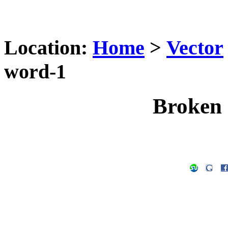
Location:
Home
>
Vector
word-1
Broken 