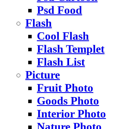
Psd Food
Flash
Cool Flash
Flash Templet
Flash List
Picture
Fruit Photo
Goods Photo
Interior Photo
Nature Photo