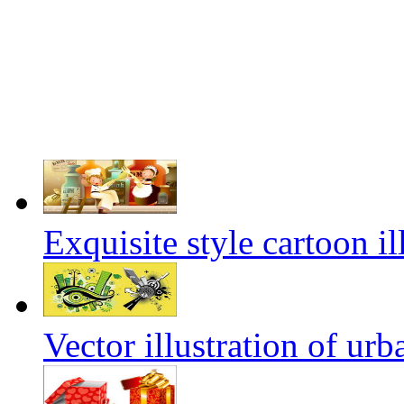
Exquisite style cartoon il
Vector illustration of urb