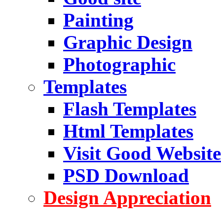
Painting
Graphic Design
Photographic
Templates
Flash Templates
Html Templates
Visit Good Website
PSD Download
Design Appreciation