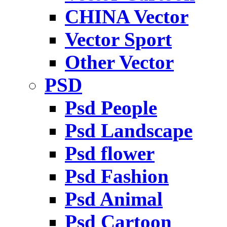
CHINA Vector
Vector Sport
Other Vector
PSD
Psd People
Psd Landscape
Psd flower
Psd Fashion
Psd Animal
Psd Cartoon