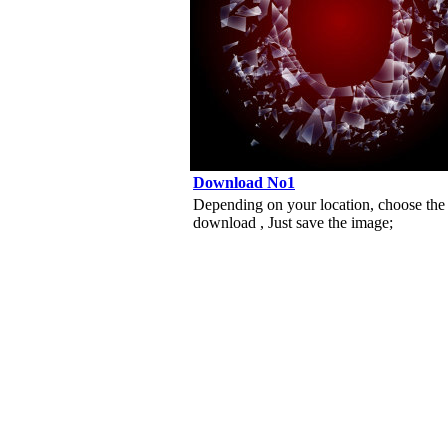
Download No1
Depending on your location, choose the
download , Just save the image;