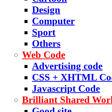
Design
Computer
Sport
Others
Web Code
Advertising code
CSS + XHTML Co
Javascript Code
Brilliant Shared Wor
Good site