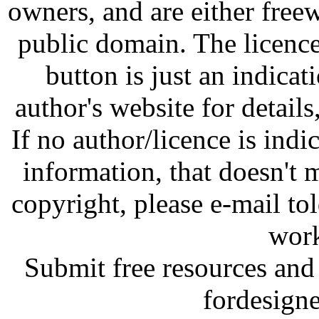
owners, and are either free
public domain. The licenc
button is just an indicat
author's website for details
If no author/licence is indi
information, that doesn't m
copyright, please e-mail t
work
Submit free resources and 
fordesign