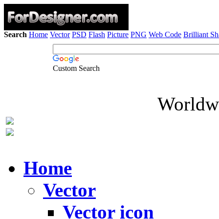
Search
Home
Vector
PSD
Flash
Picture
PNG
Web Code
Brilliant S
Custom Search
Worldwi
Home
Vector
Vector icon