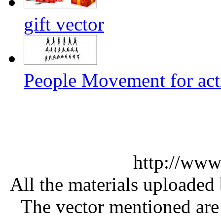
gift vector
People Movement for acti
http://www
All the materials uploaded 
The vector mentioned are 