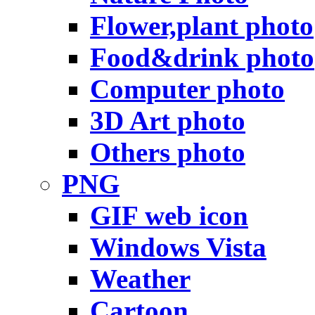
Flower,plant photo
Food&drink photo
Computer photo
3D Art photo
Others photo
PNG
GIF web icon
Windows Vista
Weather
Cartoon