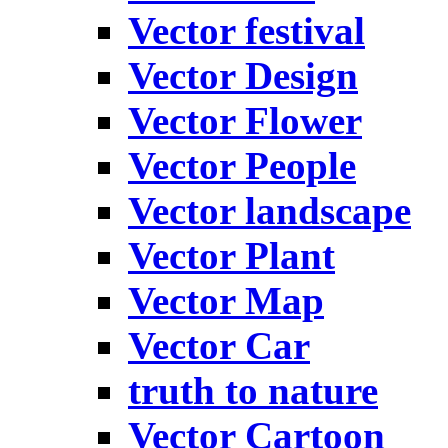
Vector festival
Vector Design
Vector Flower
Vector People
Vector landscape
Vector Plant
Vector Map
Vector Car
truth to nature
Vector Cartoon