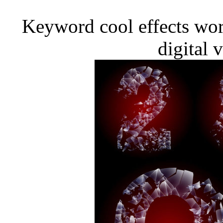
Keyword cool effects wor
digital 