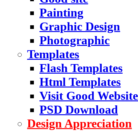
Painting
Graphic Design
Photographic
Templates
Flash Templates
Html Templates
Visit Good Website
PSD Download
Design Appreciation