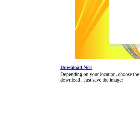
Download No1
Depending on your location, choose the
download , Just save the image;