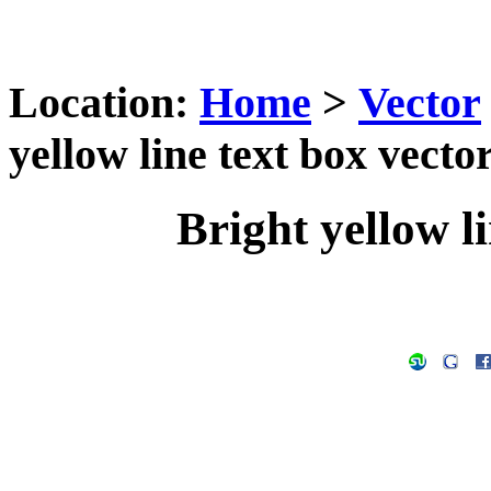
Location:
Home
>
Vector
yellow line text box vector
Bright yellow li