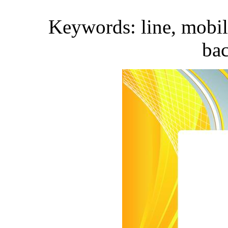
Keywords: line, mobile
ba