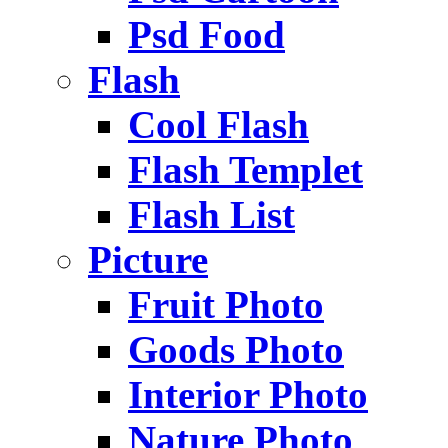
Psd Food
Flash
Cool Flash
Flash Templet
Flash List
Picture
Fruit Photo
Goods Photo
Interior Photo
Nature Photo