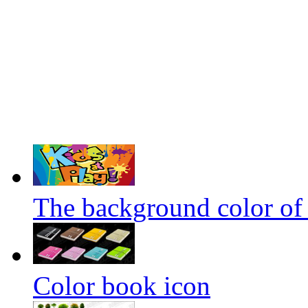
The background color of 
Color book icon