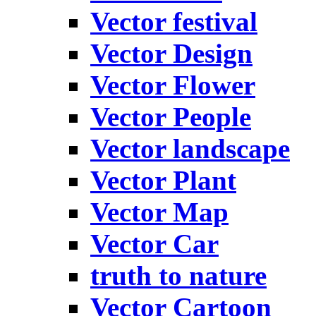
Vector festival
Vector Design
Vector Flower
Vector People
Vector landscape
Vector Plant
Vector Map
Vector Car
truth to nature
Vector Cartoon