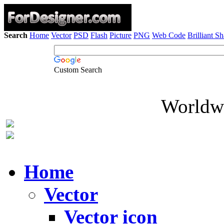
Search
Home
Vector
PSD
Flash
Picture
PNG
Web Code
Brilliant S
Custom Search
Worldwi
Home
Vector
Vector icon