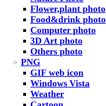
Flower,plant photo
Food&drink photo
Computer photo
3D Art photo
Others photo
PNG
GIF web icon
Windows Vista
Weather
Cartoon