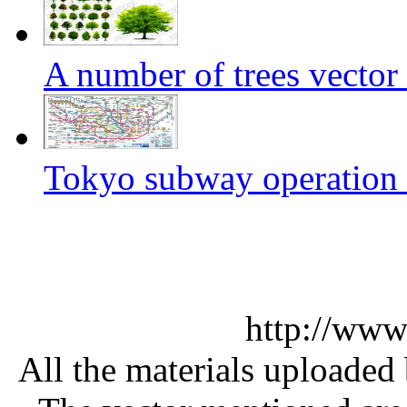
A number of trees vector 
Tokyo subway operation c
http://www
All the materials uploaded 