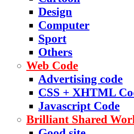
Design
Computer
Sport
Others
Web Code
Advertising code
CSS + XHTML Co
Javascript Code
Brilliant Shared Wor
Good site