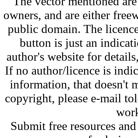
The vector mentioned are 
owners, and are either free
public domain. The licenc
button is just an indicat
author's website for details
If no author/licence is indi
information, that doesn't m
copyright, please e-mail t
work
Submit free resources and 