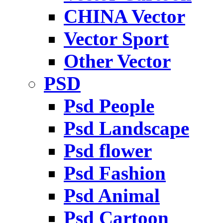
CHINA Vector
Vector Sport
Other Vector
PSD
Psd People
Psd Landscape
Psd flower
Psd Fashion
Psd Animal
Psd Cartoon