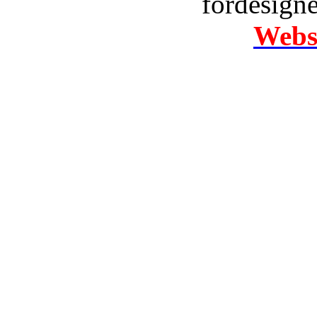
fordesign
Websi