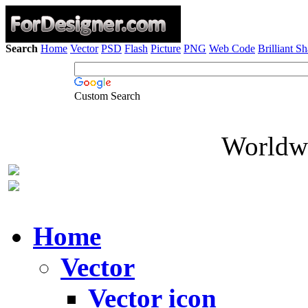
Search
Home
Vector
PSD
Flash
Picture
PNG
Web Code
Brilliant S
Custom Search
Worldwi
Home
Vector
Vector icon