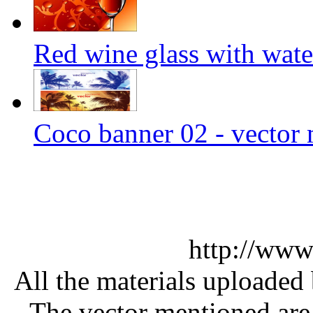
Red wine glass with wate
Coco banner 02 - vector 
http://www
All the materials uploaded 
The vector mentioned are 