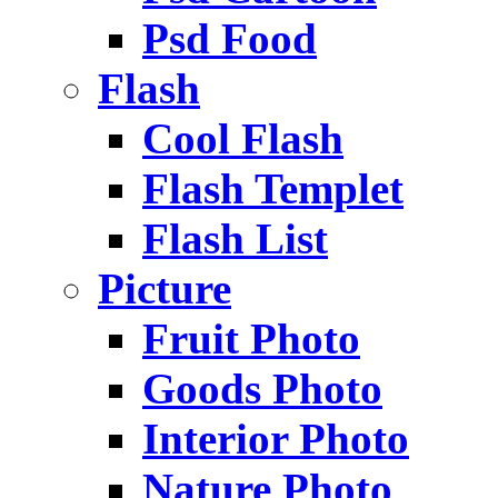
Psd Food
Flash
Cool Flash
Flash Templet
Flash List
Picture
Fruit Photo
Goods Photo
Interior Photo
Nature Photo