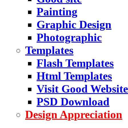
Painting
Graphic Design
Photographic
Templates
Flash Templates
Html Templates
Visit Good Website
PSD Download
Design Appreciation