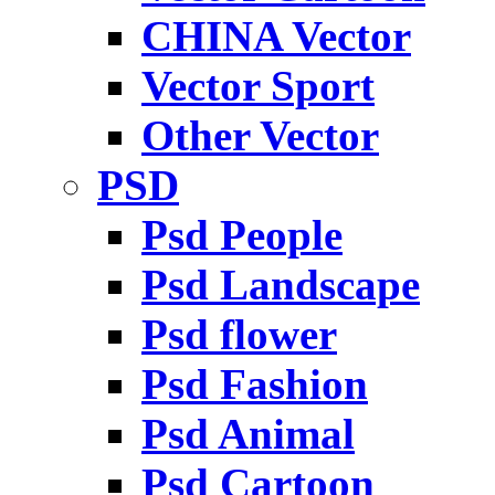
CHINA Vector
Vector Sport
Other Vector
PSD
Psd People
Psd Landscape
Psd flower
Psd Fashion
Psd Animal
Psd Cartoon