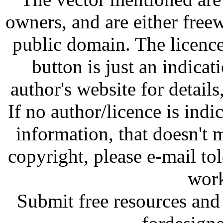
owners, and are either free
public domain. The licenc
button is just an indicat
author's website for details
If no author/licence is indi
information, that doesn't m
copyright, please e-mail t
work
Submit free resources and 