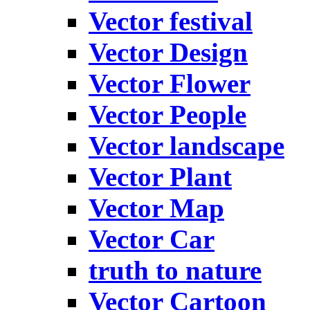
Vector festival
Vector Design
Vector Flower
Vector People
Vector landscape
Vector Plant
Vector Map
Vector Car
truth to nature
Vector Cartoon