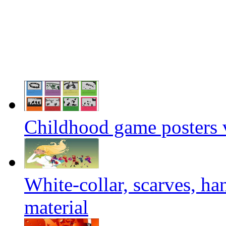
Childhood game posters v
White-collar, scarves, h
material