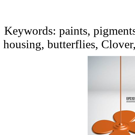
Keywords: paints, pigments,
housing, butterflies, Clove