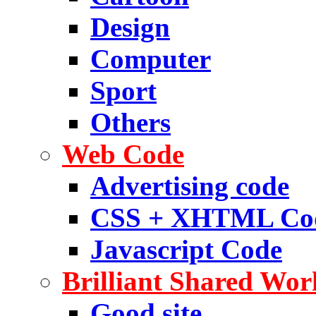
Design
Computer
Sport
Others
Web Code
Advertising code
CSS + XHTML Co
Javascript Code
Brilliant Shared Wor
Good site