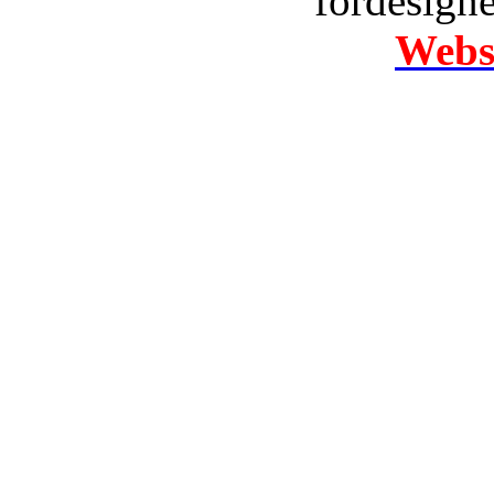
fordesign
Websi