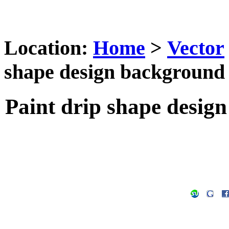
Location:
Home
>
Vector
shape design background 
Paint drip shape desig