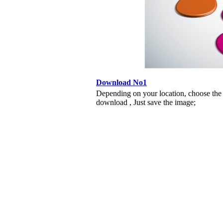
Download No1
Depending on your location, choose the
download , Just save the image;