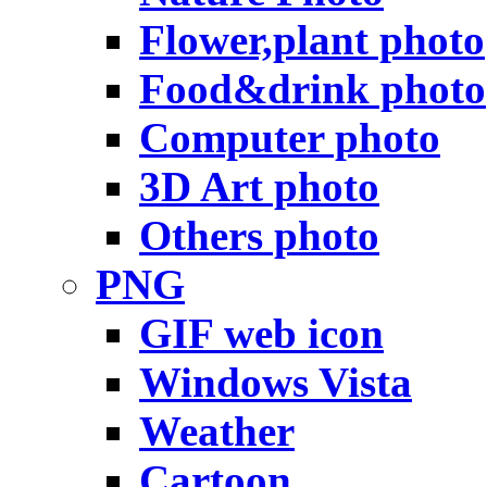
Flower,plant photo
Food&drink photo
Computer photo
3D Art photo
Others photo
PNG
GIF web icon
Windows Vista
Weather
Cartoon