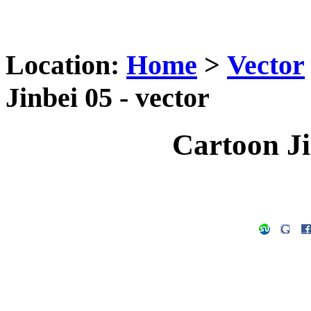
Location:
Home
>
Vector
Jinbei 05 - vector
Cartoon Ji