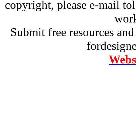
copyright, please e-mail t
work
Submit free resources and 
fordesign
Websi