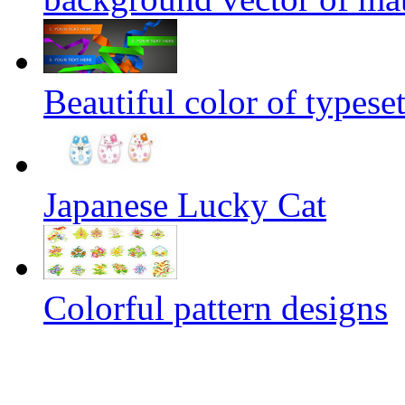
Beautiful color of typeset
Japanese Lucky Cat
Colorful pattern designs