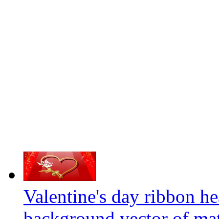
Valentine's day ribbon he
background vector of mat