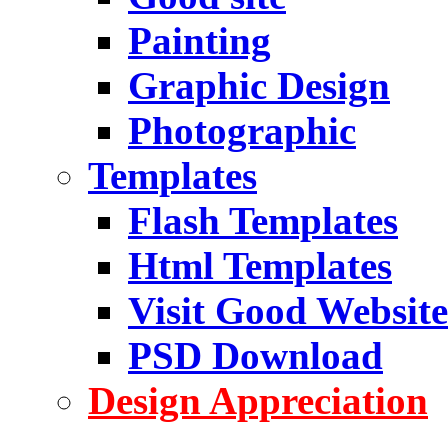
Painting
Graphic Design
Photographic
Templates
Flash Templates
Html Templates
Visit Good Website
PSD Download
Design Appreciation