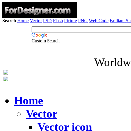
Search
Home
Vector
PSD
Flash
Picture
PNG
Web Code
Brilliant S
Custom Search
Worldwi
Home
Vector
Vector icon