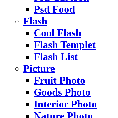
Psd Food
Flash
Cool Flash
Flash Templet
Flash List
Picture
Fruit Photo
Goods Photo
Interior Photo
Nature Photo