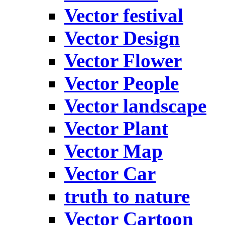
Vector festival
Vector Design
Vector Flower
Vector People
Vector landscape
Vector Plant
Vector Map
Vector Car
truth to nature
Vector Cartoon