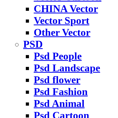
CHINA Vector
Vector Sport
Other Vector
PSD
Psd People
Psd Landscape
Psd flower
Psd Fashion
Psd Animal
Psd Cartoon