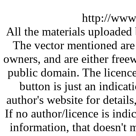
http://www
All the materials uploaded 
The vector mentioned are 
owners, and are either free
public domain. The licenc
button is just an indicat
author's website for details
If no author/licence is indi
information, that doesn't m