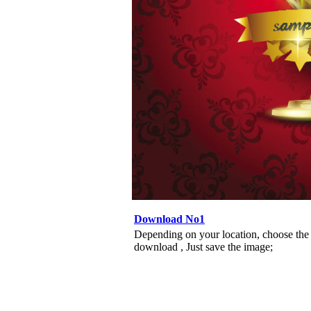
Download No1
Depending on your location, choose the
download , Just save the image;