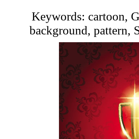
Keywords: cartoon, Go
background, pattern, S