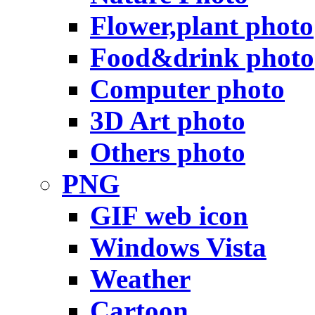
Flower,plant photo
Food&drink photo
Computer photo
3D Art photo
Others photo
PNG
GIF web icon
Windows Vista
Weather
Cartoon