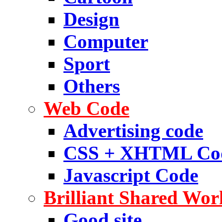
Design
Computer
Sport
Others
Web Code
Advertising code
CSS + XHTML Co
Javascript Code
Brilliant Shared Wor
Good site