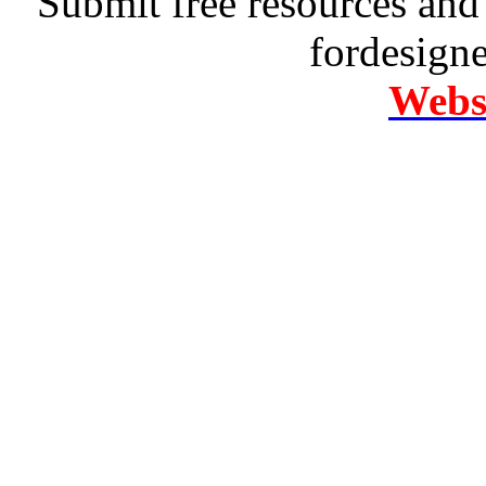
Submit free resources and 
fordesign
Websi