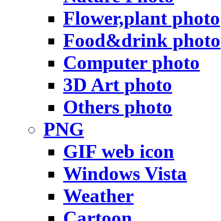
Flower,plant photo
Food&drink photo
Computer photo
3D Art photo
Others photo
PNG
GIF web icon
Windows Vista
Weather
Cartoon