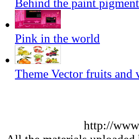
Behind the paint pigment 
Pink in the world
Theme Vector fruits and 
http://www