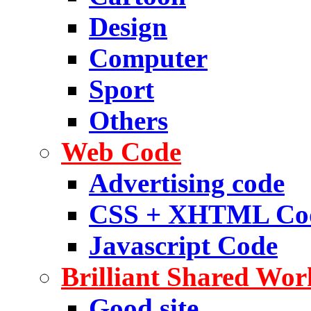
Design
Computer
Sport
Others
Web Code
Advertising code
CSS + XHTML Co
Javascript Code
Brilliant Shared Wor
Good site