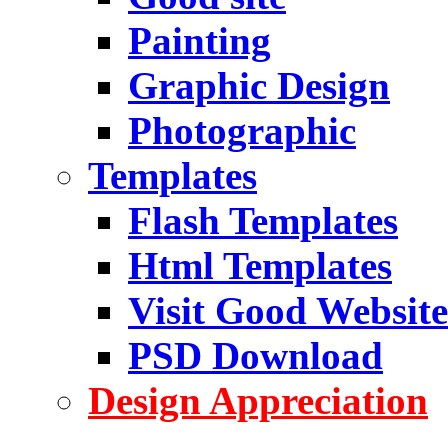
Painting
Graphic Design
Photographic
Templates
Flash Templates
Html Templates
Visit Good Website
PSD Download
Design Appreciation