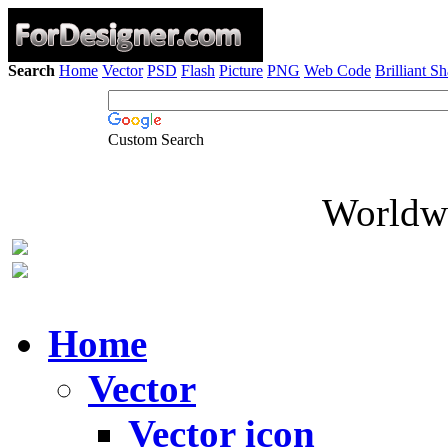
Search
Home
Vector
PSD
Flash
Picture
PNG
Web Code
Brilliant S
Custom Search
Worldwi
Home
Vector
Vector icon