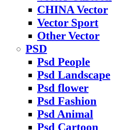
CHINA Vector
Vector Sport
Other Vector
PSD
Psd People
Psd Landscape
Psd flower
Psd Fashion
Psd Animal
Psd Cartoon