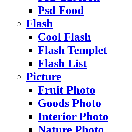
Psd Food
Flash
Cool Flash
Flash Templet
Flash List
Picture
Fruit Photo
Goods Photo
Interior Photo
Nature Photo