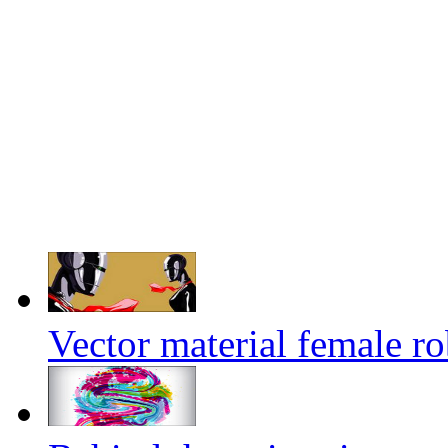
Vector material female ro