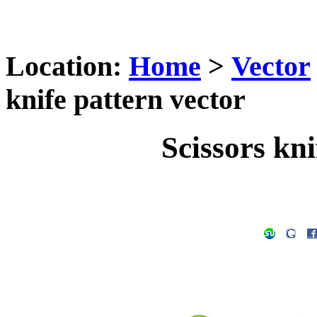
Location:
Home
>
Vector
knife pattern vector
Scissors kni