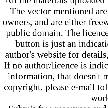
All the materials uploaded 
The vector mentioned are 
owners, and are either free
public domain. The licenc
button is just an indicat
author's website for details
If no author/licence is indi
information, that doesn't m
copyright, please e-mail t
work