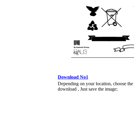
Download No1
Depending on your location, choose the
download , Just save the image;