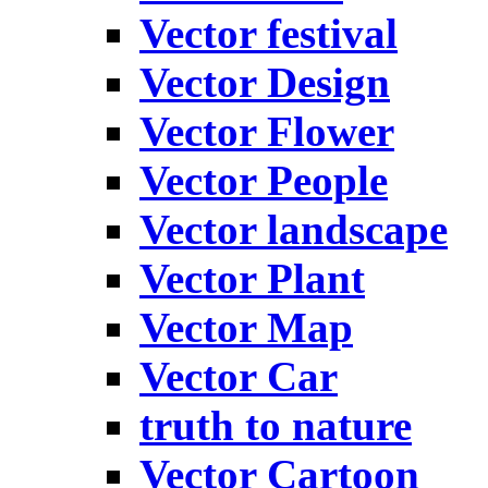
Vector festival
Vector Design
Vector Flower
Vector People
Vector landscape
Vector Plant
Vector Map
Vector Car
truth to nature
Vector Cartoon