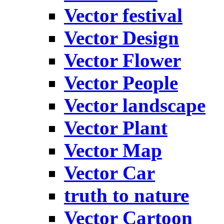
Vector festival
Vector Design
Vector Flower
Vector People
Vector landscape
Vector Plant
Vector Map
Vector Car
truth to nature
Vector Cartoon