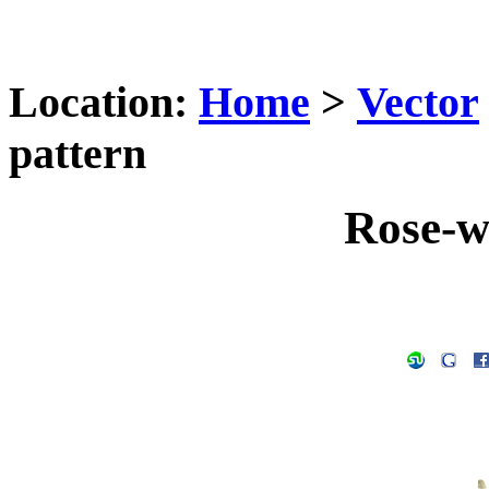
Location:
Home
>
Vector
pattern
Rose-w