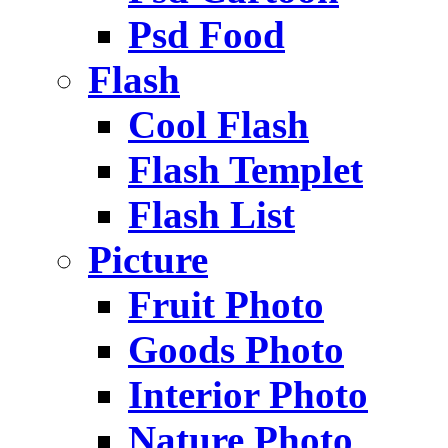
Psd Food
Flash
Cool Flash
Flash Templet
Flash List
Picture
Fruit Photo
Goods Photo
Interior Photo
Nature Photo