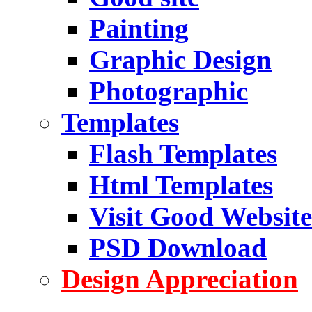
Painting
Graphic Design
Photographic
Templates
Flash Templates
Html Templates
Visit Good Website
PSD Download
Design Appreciation