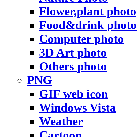
Flower,plant photo
Food&drink photo
Computer photo
3D Art photo
Others photo
PNG
GIF web icon
Windows Vista
Weather
Cartoon