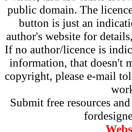
public domain. The licenc
button is just an indicat
author's website for details
If no author/licence is indi
information, that doesn't m
copyright, please e-mail t
work
Submit free resources and 
fordesign
Websi