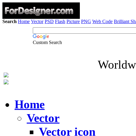
Search
Home
Vector
PSD
Flash
Picture
PNG
Web Code
Brilliant S
Custom Search
Worldwi
Home
Vector
Vector icon