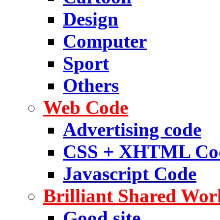
Design
Computer
Sport
Others
Web Code
Advertising code
CSS + XHTML Co
Javascript Code
Brilliant Shared Wor
Good site