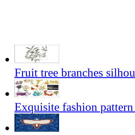
Fruit tree branches silhou
Exquisite fashion pattern