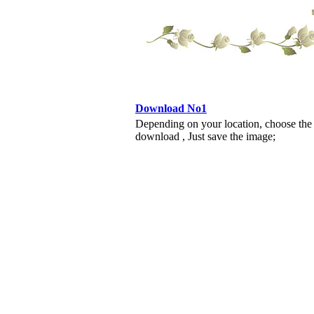
Download No1
Depending on your location, choose the
download , Just save the image;