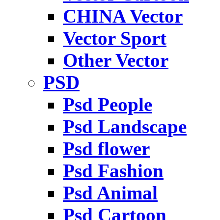
CHINA Vector
Vector Sport
Other Vector
PSD
Psd People
Psd Landscape
Psd flower
Psd Fashion
Psd Animal
Psd Cartoon