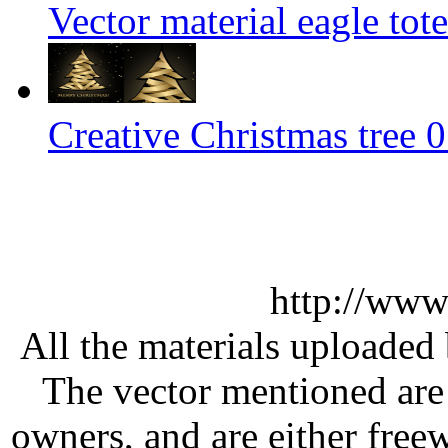
Vector material eagle tot
Creative Christmas tree 0
http://www
All the materials uploaded 
The vector mentioned are 
owners, and are either free