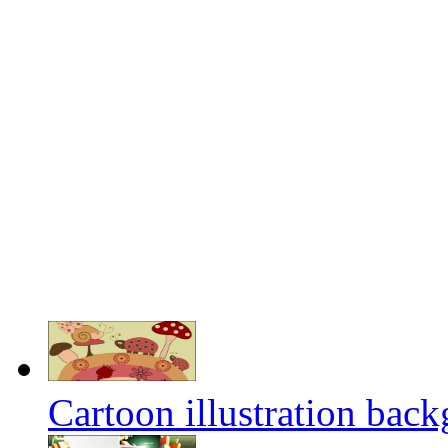
Cartoon illustration back