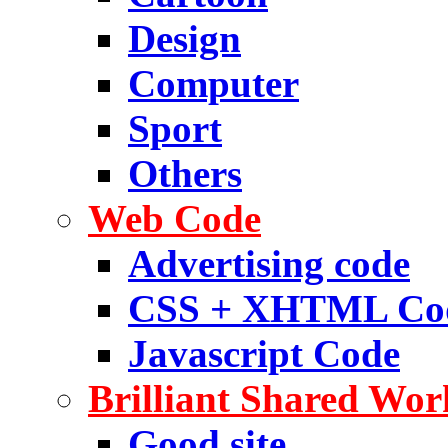
Design
Computer
Sport
Others
Web Code
Advertising code
CSS + XHTML Co
Javascript Code
Brilliant Shared Wor
Good site