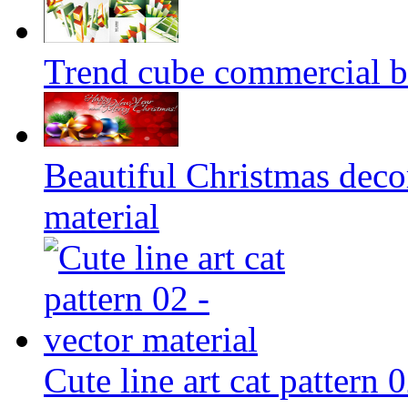
Trend cube commercial b
Beautiful Christmas deco
material
Cute line art cat pattern 