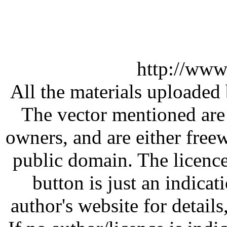
http://www
All the materials uploaded 
The vector mentioned are 
owners, and are either free
public domain. The licenc
button is just an indicat
author's website for details