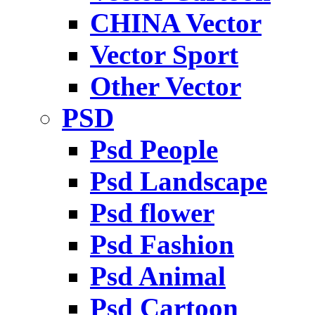
CHINA Vector
Vector Sport
Other Vector
PSD
Psd People
Psd Landscape
Psd flower
Psd Fashion
Psd Animal
Psd Cartoon