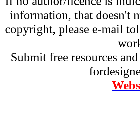
If no author/licence is indi
information, that doesn't m
copyright, please e-mail t
work
Submit free resources and 
fordesign
Websi