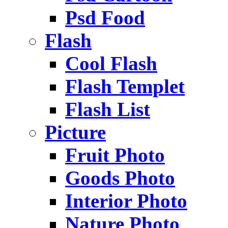
Psd Food
Flash
Cool Flash
Flash Templet
Flash List
Picture
Fruit Photo
Goods Photo
Interior Photo
Nature Photo