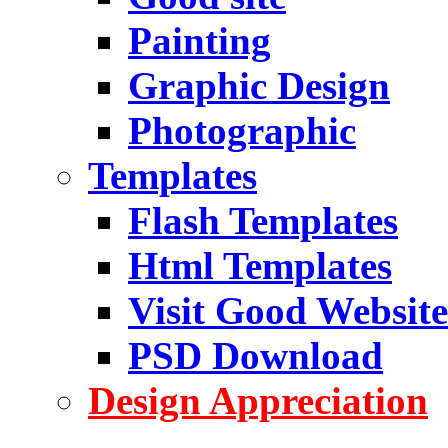
Painting
Graphic Design
Photographic
Templates
Flash Templates
Html Templates
Visit Good Website
PSD Download
Design Appreciation