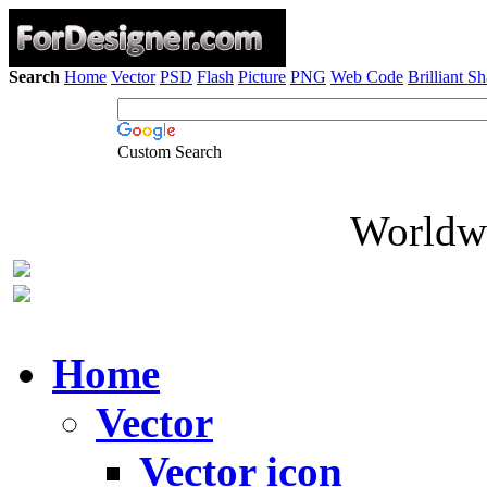
Search
Home
Vector
PSD
Flash
Picture
PNG
Web Code
Brilliant S
Custom Search
Worldwi
Home
Vector
Vector icon