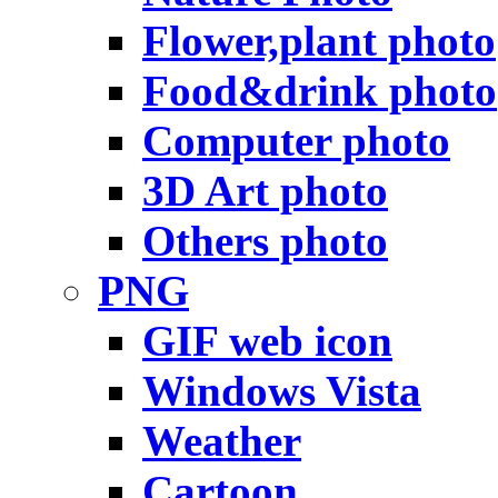
Flower,plant photo
Food&drink photo
Computer photo
3D Art photo
Others photo
PNG
GIF web icon
Windows Vista
Weather
Cartoon