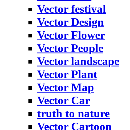
Vector festival
Vector Design
Vector Flower
Vector People
Vector landscape
Vector Plant
Vector Map
Vector Car
truth to nature
Vector Cartoon