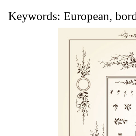
Keywords: European, border