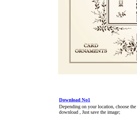
Download No1
Depending on your location, choose the
download , Just save the image;