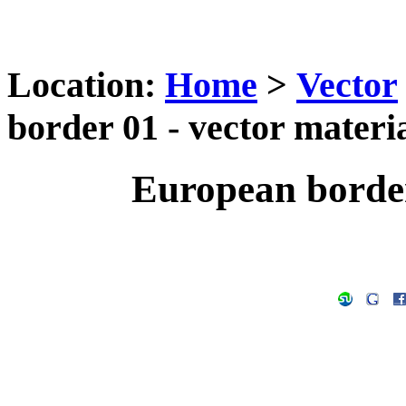
Location:
Home
>
Vector
border 01 - vector materi
European border