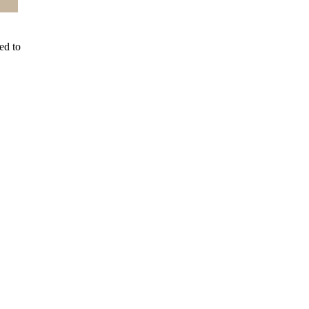
ed to