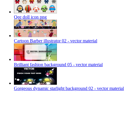
Qee doll icon png
Cartoon Barber illustrator 02 - vector material
Brilliant fashion background 05 - vector material
Gorgeous dynamic starlight background 02 - vector material