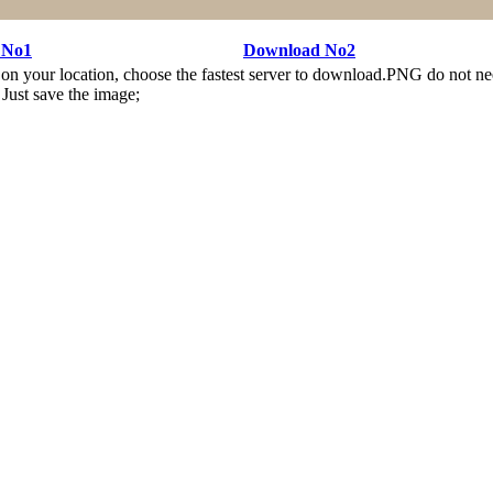
 No1
Download No2
n your location, choose the fastest server to download.PNG do not ne
Just save the image;