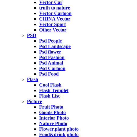
Vector Car
truth to nature
Vector Cartoon
CHINA Vector
Vector Sport
Other Vector
PSD
Psd People
Psd Landscape
Psd flower
Psd Fashion
Psd Animal
Psd Cartoon
Psd Food
Flash
Cool Flash
Flash Templet
Flash List
Picture
Fruit Photo
Goods Photo
Interior Photo
Nature Photo
Flower,plant photo
Food&drink photo