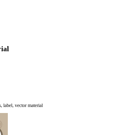
ial
, label, vector material