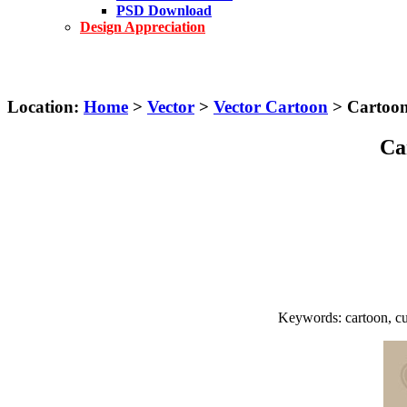
PSD Download
Design Appreciation
Location:
Home
>
Vector
>
Vector Cartoon
> Cartoon 
Ca
Keywords: cartoon, cute