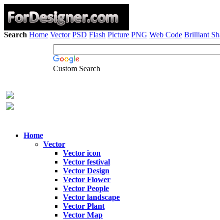
Search
Home
Vector
PSD
Flash
Picture
PNG
Web Code
Brilliant S
Custom Search
Home
Vector
Vector icon
Vector festival
Vector Design
Vector Flower
Vector People
Vector landscape
Vector Plant
Vector Map