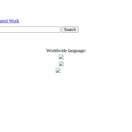
hared Work
Worldwide language: