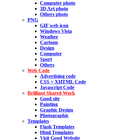
Computer photo
3D Art photo
Others photo
PNG
GIF web icon
Windows Vista
Weather
Cartoon
Design
Computer
Sport
Others
Web Code
Advertising code
CSS + XHTML Code
Javascript Code
Brilliant Shared Work
Good site
Painting
Graphic Design
Photographic
Templates
Flash Templates
Html Templates
Visit Good Website