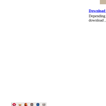
Download
Depending o
download , 