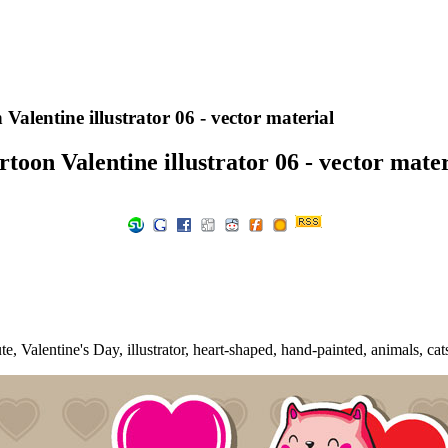
Valentine illustrator 06 - vector material
rtoon Valentine illustrator 06 - vector mater
, Valentine's Day, illustrator, heart-shaped, hand-painted, animals, cats