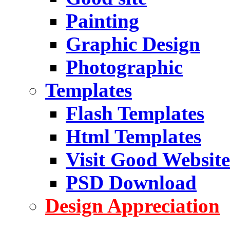
Painting
Graphic Design
Photographic
Templates
Flash Templates
Html Templates
Visit Good Website
PSD Download
Design Appreciation