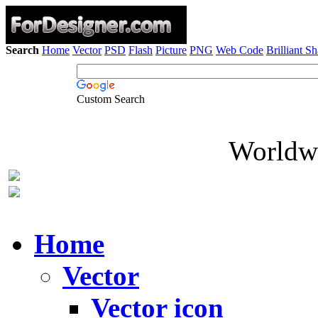
Search
Home
Vector
PSD
Flash
Picture
PNG
Web Code
Brilliant S
Custom Search
Worldwi
Home
Vector
Vector icon