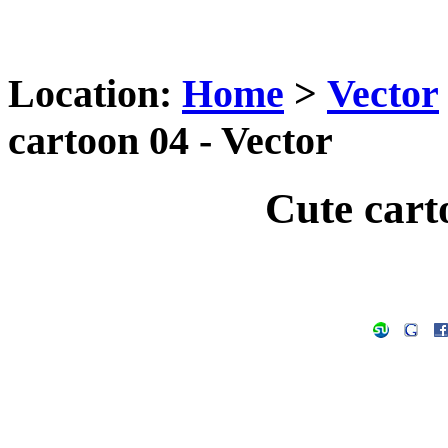
Location:
Home
>
Vector
cartoon 04 - Vector
Cute cart