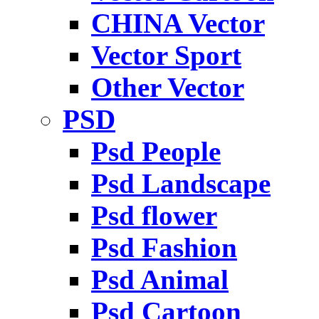
CHINA Vector
Vector Sport
Other Vector
PSD
Psd People
Psd Landscape
Psd flower
Psd Fashion
Psd Animal
Psd Cartoon