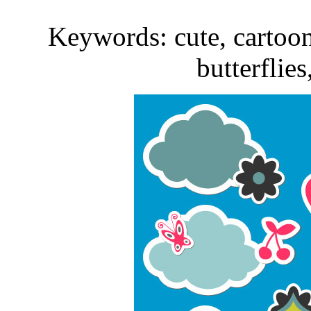
Keywords: cute, cartoon, 
butterflies