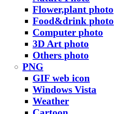
Flower,plant photo
Food&drink photo
Computer photo
3D Art photo
Others photo
PNG
GIF web icon
Windows Vista
Weather
Cartoon