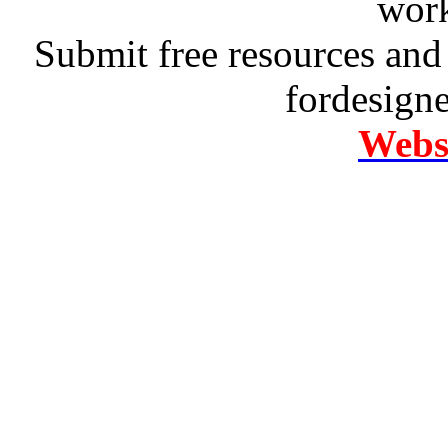
work
Submit free resources and 
fordesign
Websi