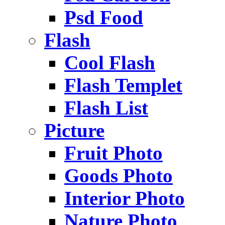
Psd Food
Flash
Cool Flash
Flash Templet
Flash List
Picture
Fruit Photo
Goods Photo
Interior Photo
Nature Photo