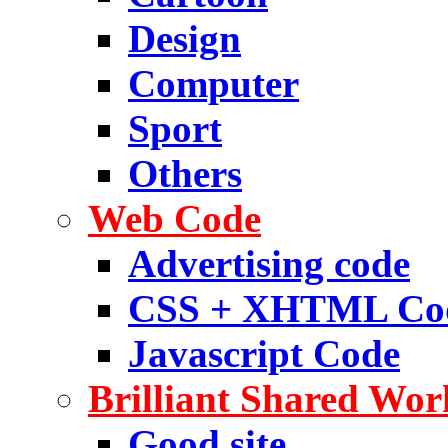
Design
Computer
Sport
Others
Web Code
Advertising code
CSS + XHTML Co
Javascript Code
Brilliant Shared Wor
Good site