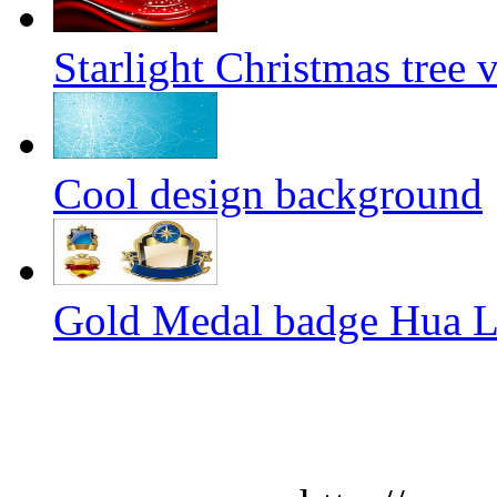
Starlight Christmas tree 
Cool design background
Gold Medal badge Hua Lil