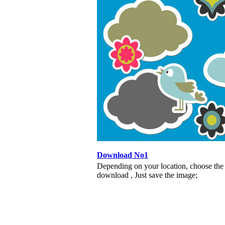
Download No1
Depending on your location, choose the
download , Just save the image;