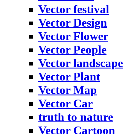
Vector festival
Vector Design
Vector Flower
Vector People
Vector landscape
Vector Plant
Vector Map
Vector Car
truth to nature
Vector Cartoon