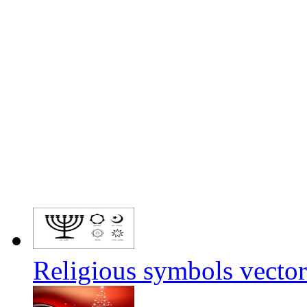
Religious symbols vector