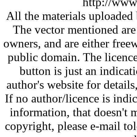
http://www
All the materials uploaded 
The vector mentioned are 
owners, and are either free
public domain. The licenc
button is just an indicat
author's website for details
If no author/licence is indi
information, that doesn't m
copyright, please e-mail t