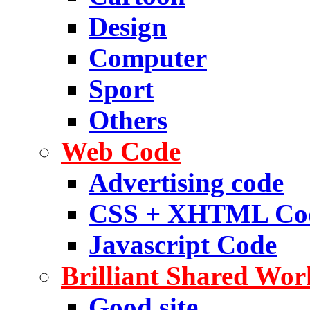
Design
Computer
Sport
Others
Web Code
Advertising code
CSS + XHTML Co
Javascript Code
Brilliant Shared Wor
Good site