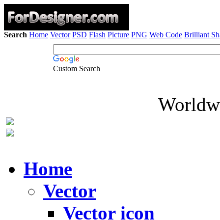
Search
Home
Vector
PSD
Flash
Picture
PNG
Web Code
Brilliant S
Custom Search
Worldwi
Home
Vector
Vector icon