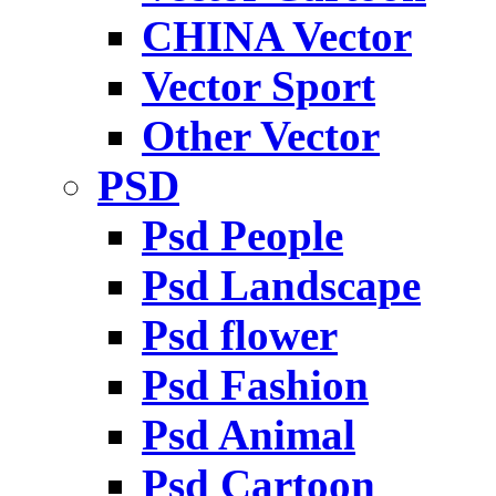
CHINA Vector
Vector Sport
Other Vector
PSD
Psd People
Psd Landscape
Psd flower
Psd Fashion
Psd Animal
Psd Cartoon