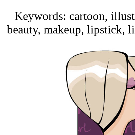
Keywords: cartoon, illust
beauty, makeup, lipstick, l