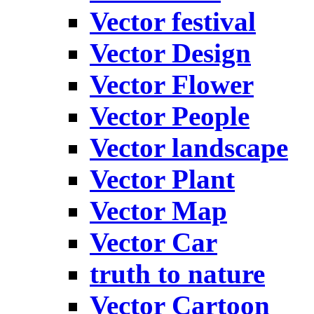
Vector festival
Vector Design
Vector Flower
Vector People
Vector landscape
Vector Plant
Vector Map
Vector Car
truth to nature
Vector Cartoon