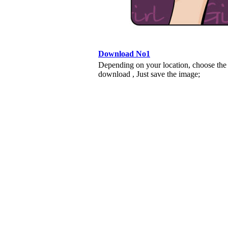
Download No1
Depending on your location, choose the
download , Just save the image;