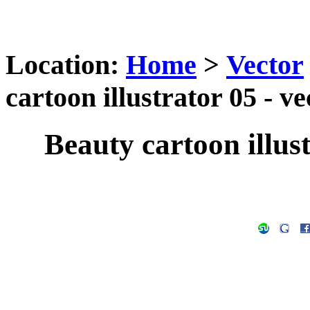
Location:
Home
>
Vector
cartoon illustrator 05 - v
Beauty cartoon illust