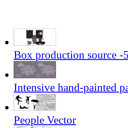
Box production source -
Intensive hand-painted pa
People Vector