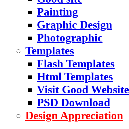
Painting
Graphic Design
Photographic
Templates
Flash Templates
Html Templates
Visit Good Website
PSD Download
Design Appreciation