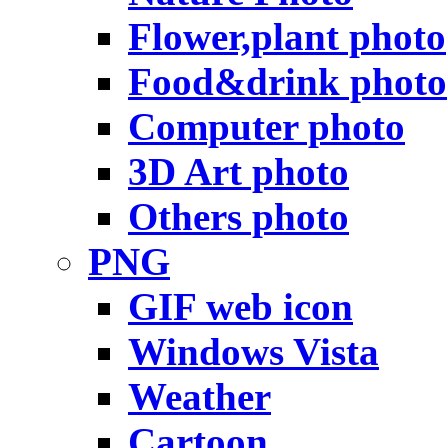
Flower,plant photo
Food&drink photo
Computer photo
3D Art photo
Others photo
PNG
GIF web icon
Windows Vista
Weather
Cartoon