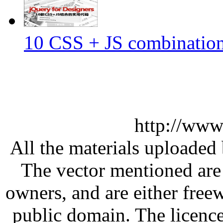
10 CSS + JS combination 
http://www
All the materials uploaded 
The vector mentioned are 
owners, and are either free
public domain. The licenc