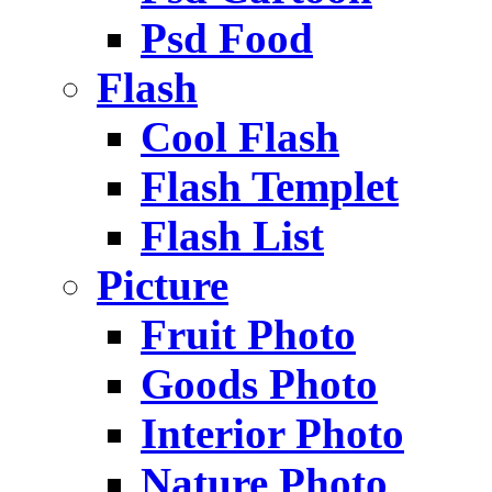
Psd Food
Flash
Cool Flash
Flash Templet
Flash List
Picture
Fruit Photo
Goods Photo
Interior Photo
Nature Photo