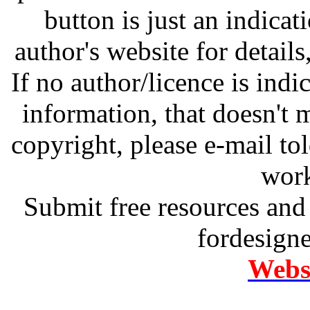
button is just an indicat
author's website for details
If no author/licence is indi
information, that doesn't m
copyright, please e-mail t
work
Submit free resources and 
fordesign
Websi