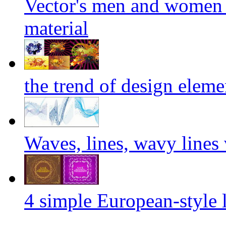
Vector's men and women 
material
the trend of design eleme
Waves, lines, wavy lines 
4 simple European-style l