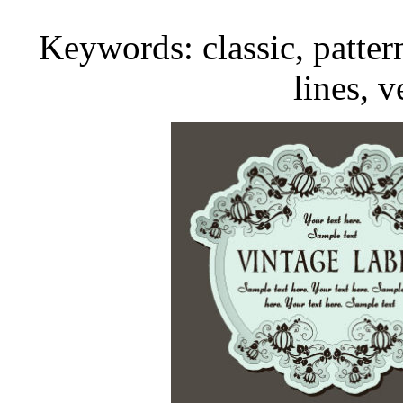
Keywords: classic, pattern,
lines, v