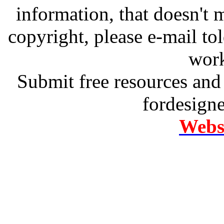
information, that doesn't m
copyright, please e-mail t
work
Submit free resources and 
fordesign
Websi