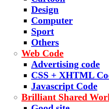
Design
Computer
Sport
Others
Web Code
Advertising code
CSS + XHTML Co
Javascript Code
Brilliant Shared Wor
Good site