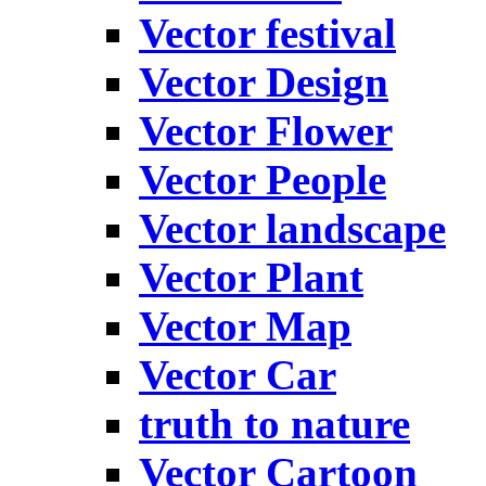
Vector festival
Vector Design
Vector Flower
Vector People
Vector landscape
Vector Plant
Vector Map
Vector Car
truth to nature
Vector Cartoon