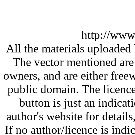
http://www
All the materials uploaded 
The vector mentioned are 
owners, and are either free
public domain. The licenc
button is just an indicat
author's website for details
If no author/licence is indi