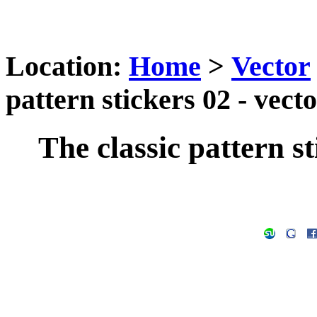
Location:
Home
>
Vector
pattern stickers 02 - vect
The classic pattern st