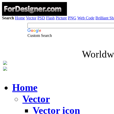
Search
Home
Vector
PSD
Flash
Picture
PNG
Web Code
Brilliant S
Custom Search
Worldwi
Home
Vector
Vector icon