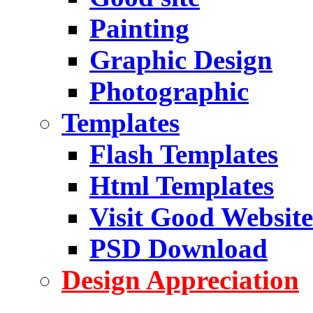
Painting
Graphic Design
Photographic
Templates
Flash Templates
Html Templates
Visit Good Website
PSD Download
Design Appreciation