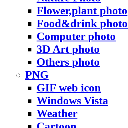
Flower,plant photo
Food&drink photo
Computer photo
3D Art photo
Others photo
PNG
GIF web icon
Windows Vista
Weather
Cartoon