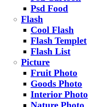
Psd Food
Flash
Cool Flash
Flash Templet
Flash List
Picture
Fruit Photo
Goods Photo
Interior Photo
Nature Photo