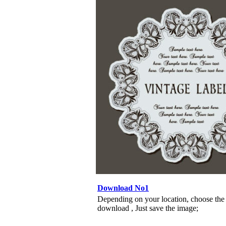
Download No1
Depending on your location, choose the
download , Just save the image;