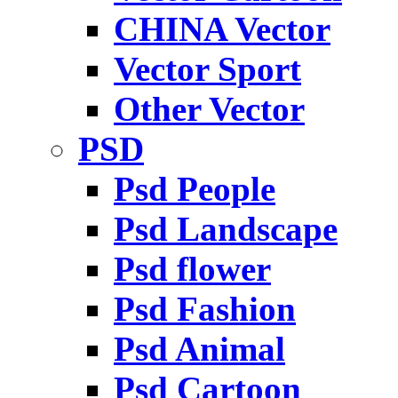
CHINA Vector
Vector Sport
Other Vector
PSD
Psd People
Psd Landscape
Psd flower
Psd Fashion
Psd Animal
Psd Cartoon