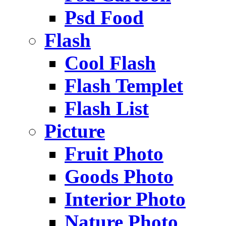
Psd Food
Flash
Cool Flash
Flash Templet
Flash List
Picture
Fruit Photo
Goods Photo
Interior Photo
Nature Photo