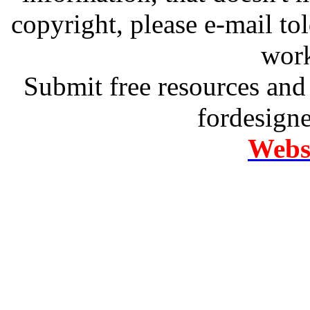
copyright, please e-mail t
work
Submit free resources and 
fordesign
Websi