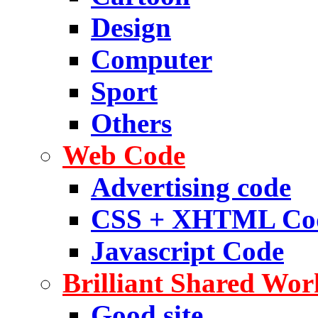
Design
Computer
Sport
Others
Web Code
Advertising code
CSS + XHTML Co
Javascript Code
Brilliant Shared Wor
Good site