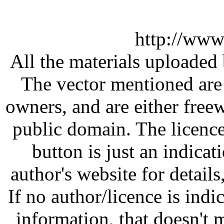
http://www
All the materials uploaded 
The vector mentioned are 
owners, and are either free
public domain. The licenc
button is just an indicat
author's website for details
If no author/licence is indi
information, that doesn't m