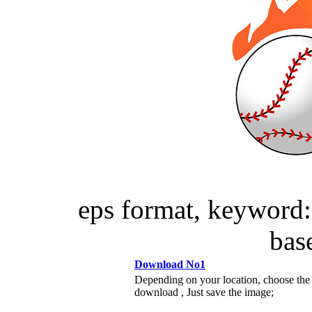
eps format, keyword: 
ba
Download No1
Depending on your location, choose the
download , Just save the image;