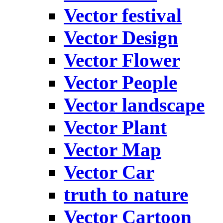
Vector festival
Vector Design
Vector Flower
Vector People
Vector landscape
Vector Plant
Vector Map
Vector Car
truth to nature
Vector Cartoon