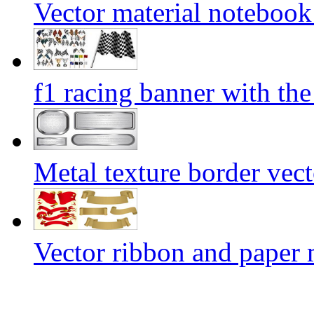
Vector material notebook
f1 racing banner with th
Metal texture border vect
Vector ribbon and paper 