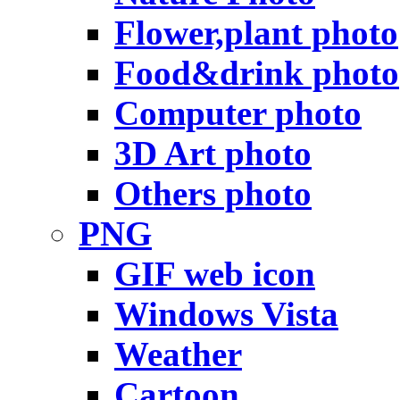
Flower,plant photo
Food&drink photo
Computer photo
3D Art photo
Others photo
PNG
GIF web icon
Windows Vista
Weather
Cartoon