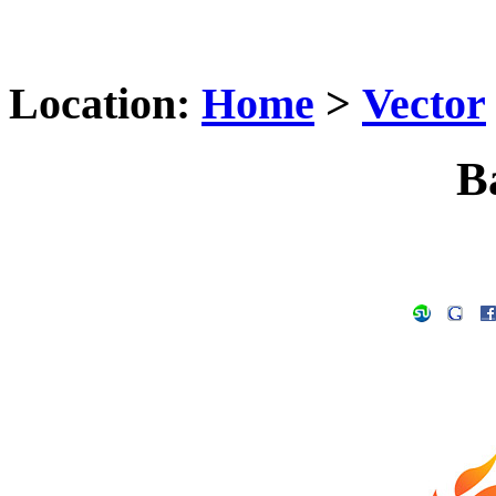
Location:
Home
>
Vector
B