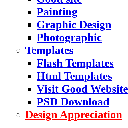
Painting
Graphic Design
Photographic
Templates
Flash Templates
Html Templates
Visit Good Website
PSD Download
Design Appreciation