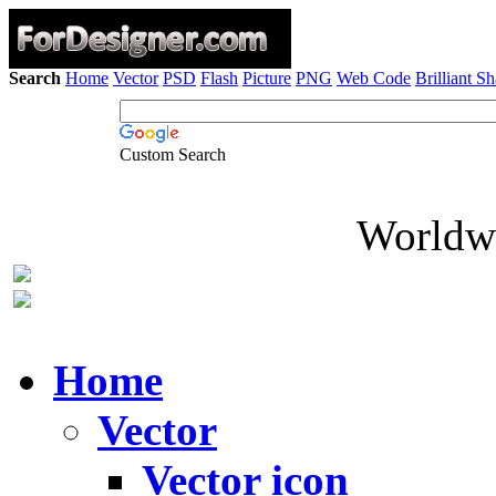
Search
Home
Vector
PSD
Flash
Picture
PNG
Web Code
Brilliant S
Custom Search
Worldwi
Home
Vector
Vector icon