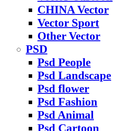
CHINA Vector
Vector Sport
Other Vector
PSD
Psd People
Psd Landscape
Psd flower
Psd Fashion
Psd Animal
Psd Cartoon