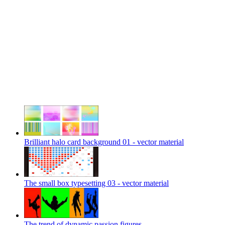
Brilliant halo card background 01 - vector material
The small box typesetting 03 - vector material
The trend of dynamic passion figures