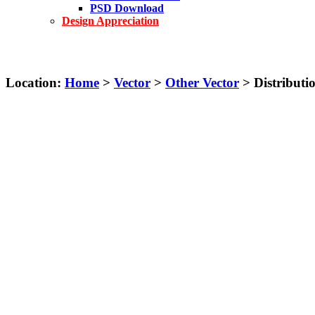
PSD Download
Design Appreciation
Location:
Home
>
Vector
>
Other Vector
> Distributi