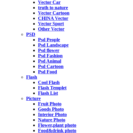
Vector Car
truth to nature
Vector Cartoon
CHINA Vector
Vector Sport
Other Vector
PSD
Psd People
Psd Landscape
Psd flower
Psd Fashion
Psd Animal
Psd Cartoon
Psd Food
Flash
Cool Flash
Flash Templet
Flash List
Picture
Fruit Photo
Goods Photo
Interior Photo
Nature Photo
Flower,plant photo
Food&drink photo