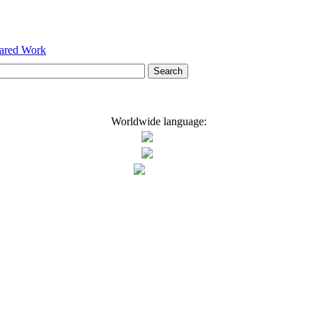
hared Work
Worldwide language: