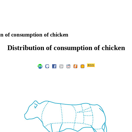
on of consumption of chicken
Distribution of consumption of chicken