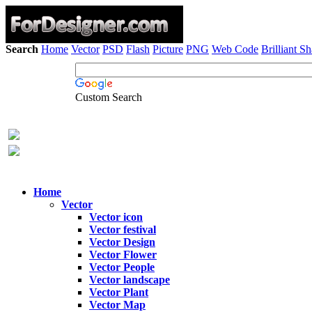
Search
Home
Vector
PSD
Flash
Picture
PNG
Web Code
Brilliant S
Custom Search
Home
Vector
Vector icon
Vector festival
Vector Design
Vector Flower
Vector People
Vector landscape
Vector Plant
Vector Map