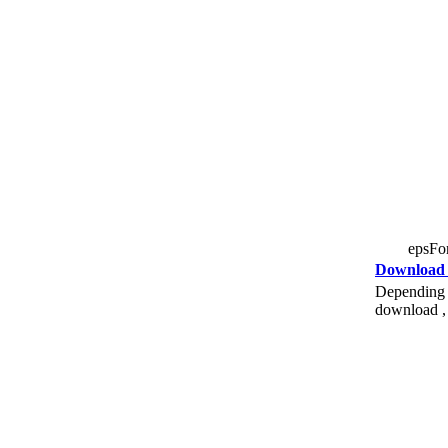
epsFor
Download
Depending o
download , 