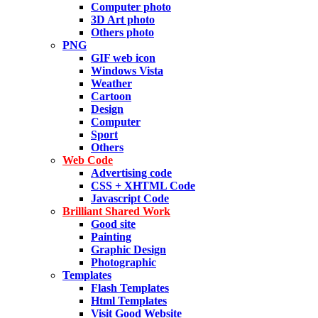
Computer photo
3D Art photo
Others photo
PNG
GIF web icon
Windows Vista
Weather
Cartoon
Design
Computer
Sport
Others
Web Code
Advertising code
CSS + XHTML Code
Javascript Code
Brilliant Shared Work
Good site
Painting
Graphic Design
Photographic
Templates
Flash Templates
Html Templates
Visit Good Website