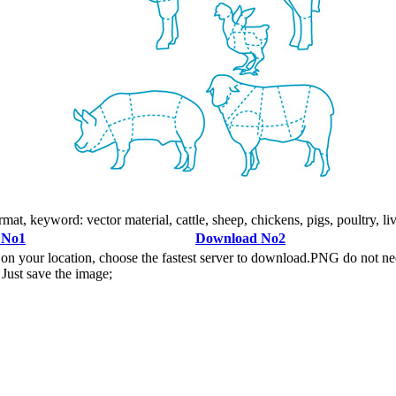
mat, keyword: vector material, cattle, sheep, chickens, pigs, poultry, li
 No1
Download No2
n your location, choose the fastest server to download.PNG do not ne
Just save the image;