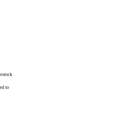
vestock
ed to