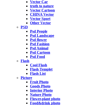
Vector Car
truth to nature
Vector Cartoon
CHINA Vector
Vector Sport
Other Vector
PSD
Psd People
Psd Landscape
Psd flower
Psd Fashion
Psd Animal
Psd Cartoon
Psd Food
Flash
Cool Flash
Flash Templet
Flash List
Picture
Fruit Photo
Goods Photo
Interior Photo
Nature Photo
Flower,plant photo
Food&drink photo