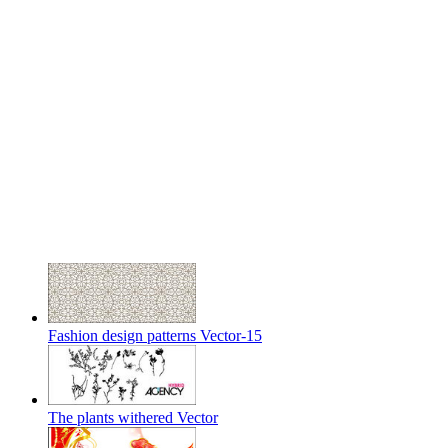
Fashion design patterns Vector-15
The plants withered Vector