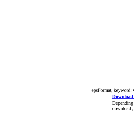
epsFormat, keyword: vec
Download
Depending o
download , 