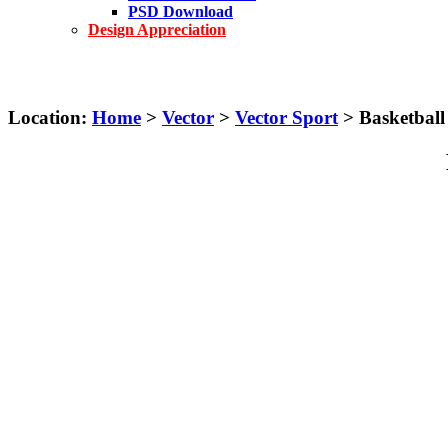
PSD Download
Design Appreciation
Location:
Home
>
Vector
>
Vector Sport
> Basketball 