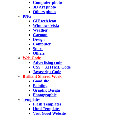
Computer photo
3D Art photo
Others photo
PNG
GIF web icon
Windows Vista
Weather
Cartoon
Design
Computer
Sport
Others
Web Code
Advertising code
CSS + XHTML Code
Javascript Code
Brilliant Shared Work
Good site
Painting
Graphic Design
Photographic
Templates
Flash Templates
Html Templates
Visit Good Website