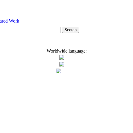
hared Work
Worldwide language: