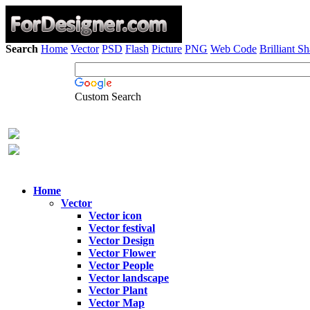
Search
Home
Vector
PSD
Flash
Picture
PNG
Web Code
Brilliant S
Custom Search
Home
Vector
Vector icon
Vector festival
Vector Design
Vector Flower
Vector People
Vector landscape
Vector Plant
Vector Map