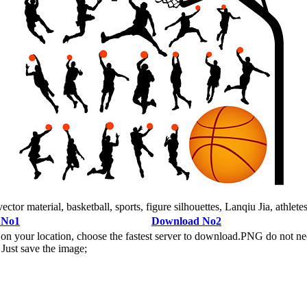
tor material, basketball, sports, figure silhouettes, Lanqiu Jia, athletes
 No1
Download No2
n your location, choose the fastest server to download.PNG do not ne
Just save the image;