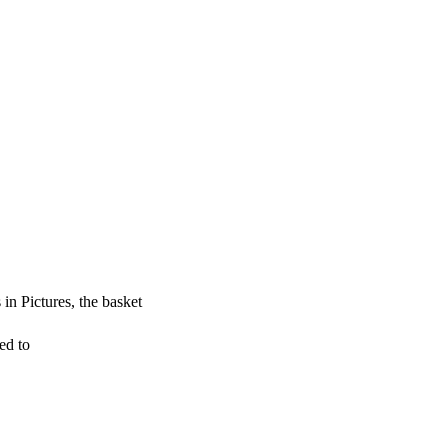
 in Pictures, the basket
ed to