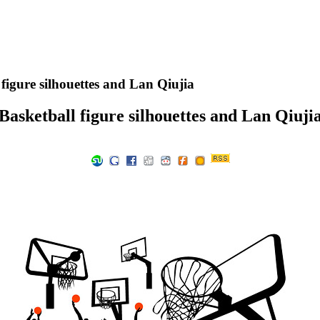
figure silhouettes and Lan Qiujia
Basketball figure silhouettes and Lan Qiuji