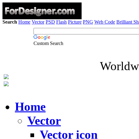
Search
Home
Vector
PSD
Flash
Picture
PNG
Web Code
Brilliant S
Custom Search
Worldwi
Home
Vector
Vector icon