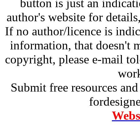
button is just an indicat
author's website for details
If no author/licence is indi
information, that doesn't m
copyright, please e-mail t
work
Submit free resources and 
fordesign
Websi