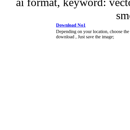
ai format, keyword: vect
s
Download No1
Depending on your location, choose the
download , Just save the image;