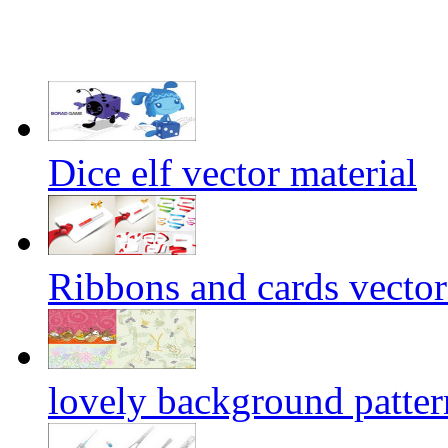
Dice elf vector material
Ribbons and cards vector
lovely background patter