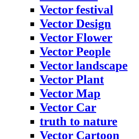
Vector festival
Vector Design
Vector Flower
Vector People
Vector landscape
Vector Plant
Vector Map
Vector Car
truth to nature
Vector Cartoon