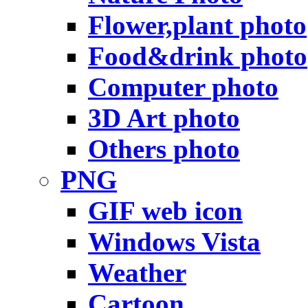
Flower,plant photo
Food&drink photo
Computer photo
3D Art photo
Others photo
PNG
GIF web icon
Windows Vista
Weather
Cartoon