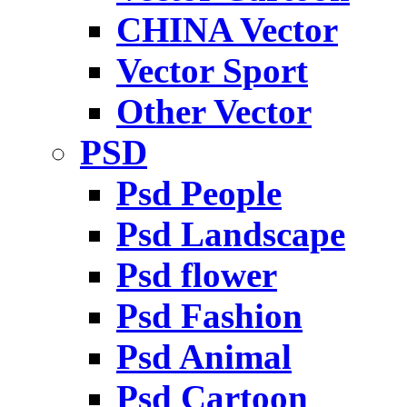
CHINA Vector
Vector Sport
Other Vector
PSD
Psd People
Psd Landscape
Psd flower
Psd Fashion
Psd Animal
Psd Cartoon