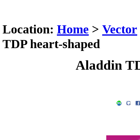
Location:
Home
>
Vector
TDP heart-shaped
Aladdin T