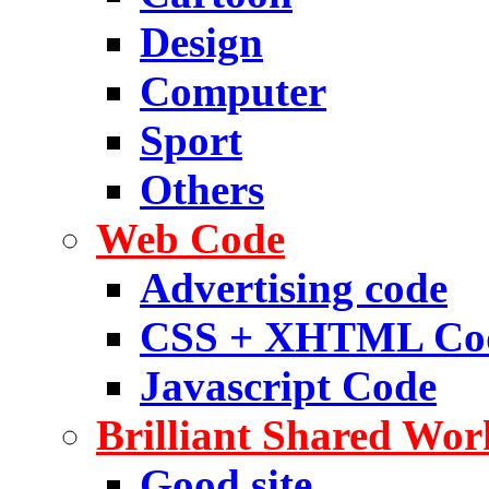
Design
Computer
Sport
Others
Web Code
Advertising code
CSS + XHTML Co
Javascript Code
Brilliant Shared Wor
Good site