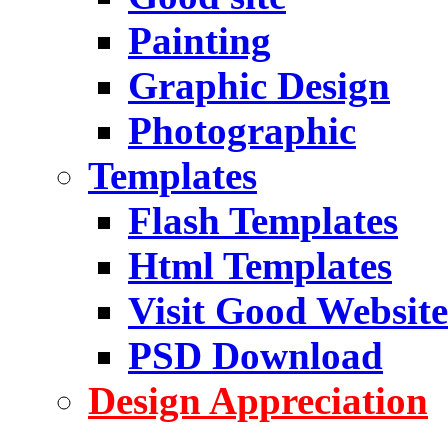
Painting
Graphic Design
Photographic
Templates
Flash Templates
Html Templates
Visit Good Website
PSD Download
Design Appreciation