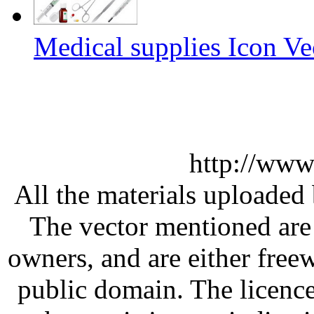
Medical supplies Icon Ve
http://www
All the materials uploaded 
The vector mentioned are 
owners, and are either free
public domain. The licenc