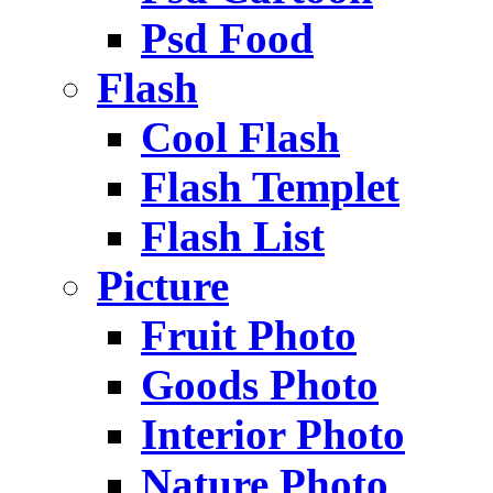
Psd Food
Flash
Cool Flash
Flash Templet
Flash List
Picture
Fruit Photo
Goods Photo
Interior Photo
Nature Photo