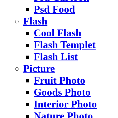
Psd Food
Flash
Cool Flash
Flash Templet
Flash List
Picture
Fruit Photo
Goods Photo
Interior Photo
Nature Photo