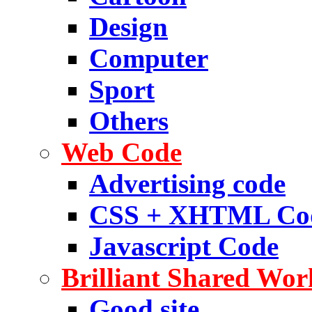
Design
Computer
Sport
Others
Web Code
Advertising code
CSS + XHTML Co
Javascript Code
Brilliant Shared Wor
Good site