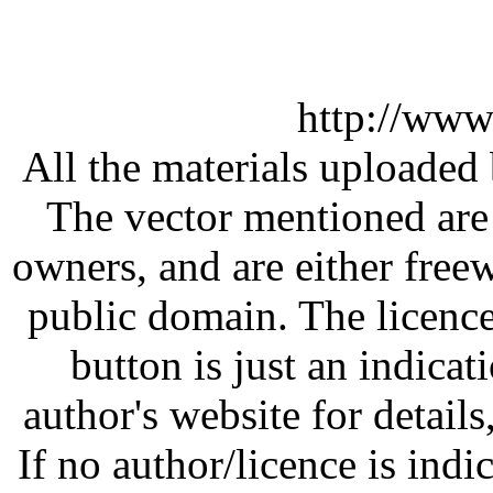
http://www
All the materials uploaded 
The vector mentioned are 
owners, and are either free
public domain. The licenc
button is just an indicat
author's website for details
If no author/licence is indi