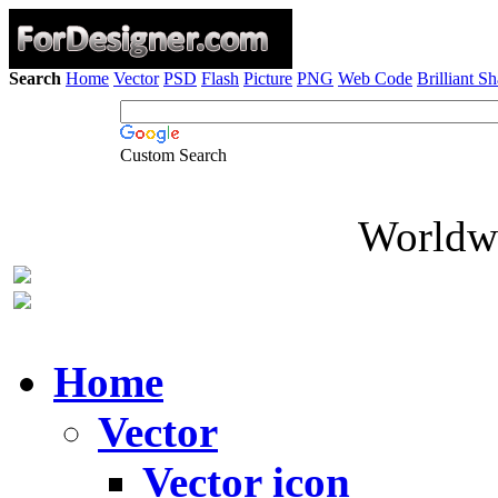
Search
Home
Vector
PSD
Flash
Picture
PNG
Web Code
Brilliant S
Custom Search
Worldwi
Home
Vector
Vector icon