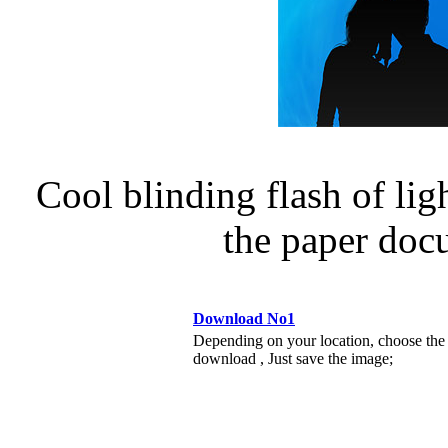
Cool blinding flash of lig
the paper do
Download No1
Depending on your location, choose the
download , Just save the image;