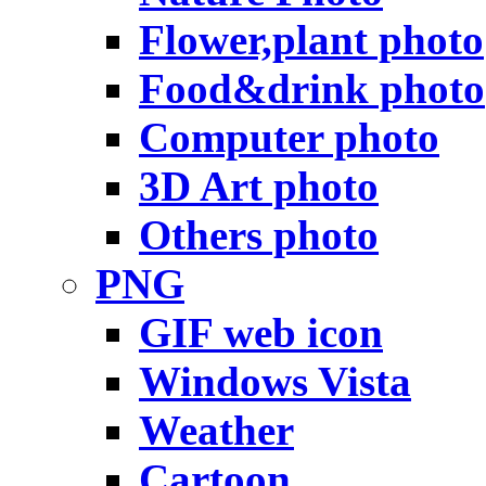
Flower,plant photo
Food&drink photo
Computer photo
3D Art photo
Others photo
PNG
GIF web icon
Windows Vista
Weather
Cartoon