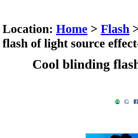
Location:
Home
>
Flash
flash of light source effect
Cool blinding flash