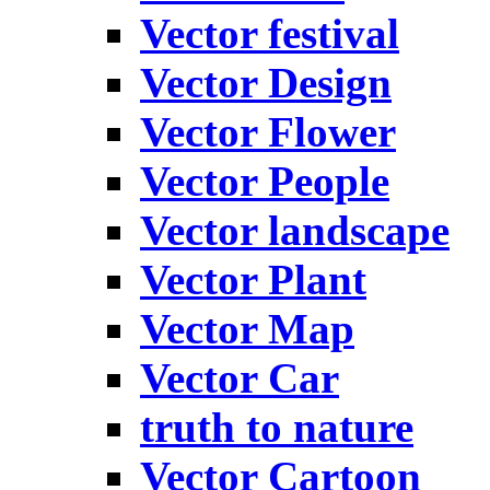
Vector festival
Vector Design
Vector Flower
Vector People
Vector landscape
Vector Plant
Vector Map
Vector Car
truth to nature
Vector Cartoon