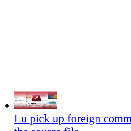
Lu pick up foreign comme