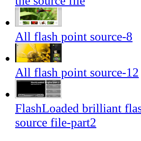
the source file
All flash point source-8
All flash point source-12
FlashLoaded brilliant fla
source file-part2