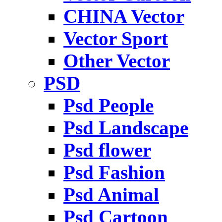
CHINA Vector
Vector Sport
Other Vector
PSD
Psd People
Psd Landscape
Psd flower
Psd Fashion
Psd Animal
Psd Cartoon