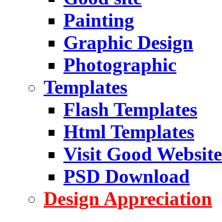
Painting
Graphic Design
Photographic
Templates
Flash Templates
Html Templates
Visit Good Website
PSD Download
Design Appreciation