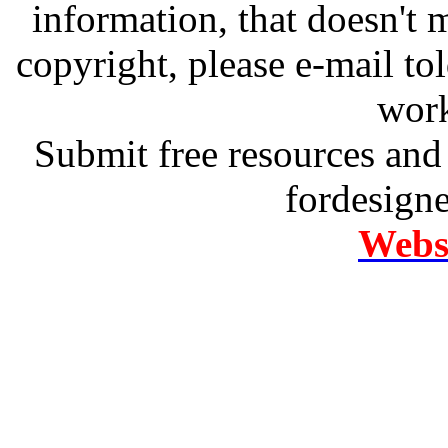
information, that doesn't m
copyright, please e-mail t
work
Submit free resources and 
fordesign
Websi