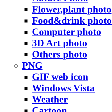
Flower,plant photo
Food&drink photo
Computer photo
3D Art photo
Others photo
PNG
GIF web icon
Windows Vista
Weather
Cartoon