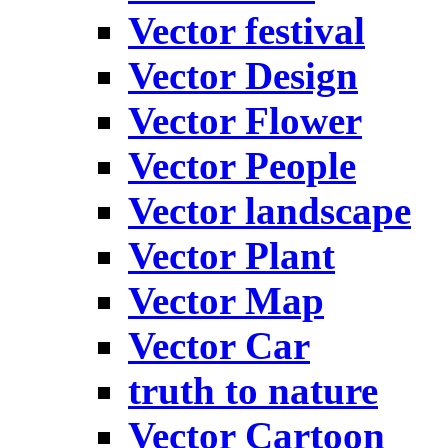
Vector festival
Vector Design
Vector Flower
Vector People
Vector landscape
Vector Plant
Vector Map
Vector Car
truth to nature
Vector Cartoon