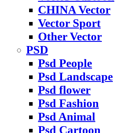
CHINA Vector
Vector Sport
Other Vector
PSD
Psd People
Psd Landscape
Psd flower
Psd Fashion
Psd Animal
Psd Cartoon