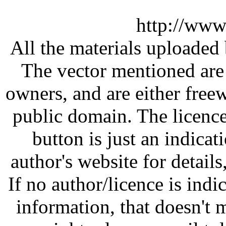
http://www
All the materials uploaded 
The vector mentioned are 
owners, and are either free
public domain. The licenc
button is just an indicat
author's website for details
If no author/licence is indi
information, that doesn't m