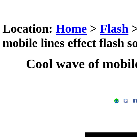
Location:
Home
>
Flash
mobile lines effect flash s
Cool wave of mobile 