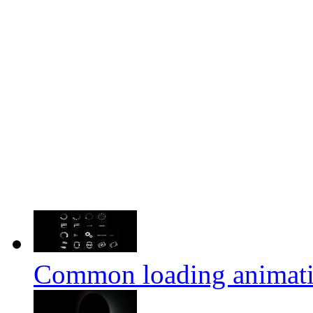
Common loading animation