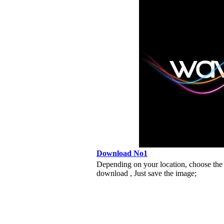
Download No1
Depending on your location, choose the
download , Just save the image;