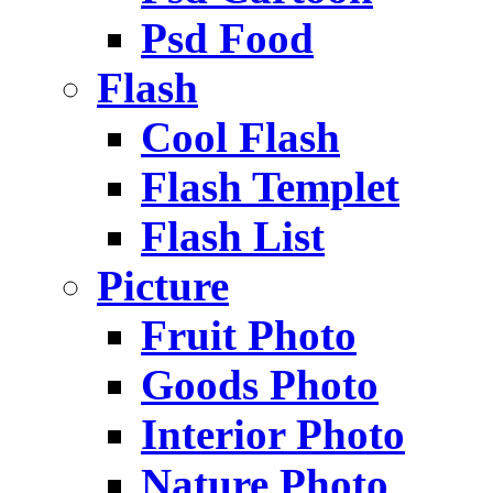
Psd Food
Flash
Cool Flash
Flash Templet
Flash List
Picture
Fruit Photo
Goods Photo
Interior Photo
Nature Photo