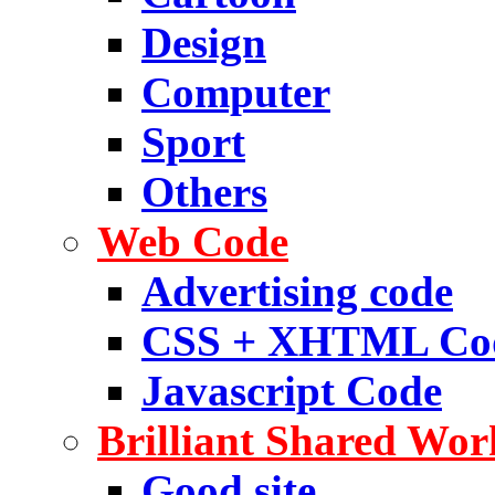
Design
Computer
Sport
Others
Web Code
Advertising code
CSS + XHTML Co
Javascript Code
Brilliant Shared Wor
Good site