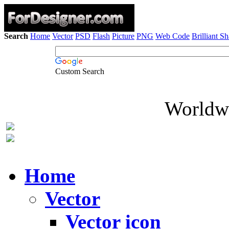
Search
Home
Vector
PSD
Flash
Picture
PNG
Web Code
Brilliant S
Custom Search
Worldwi
Home
Vector
Vector icon