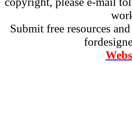
copyright, please e-mail t
work
Submit free resources and 
fordesign
Websi