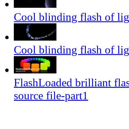
Cool blinding flash of lig
Cool blinding flash of lig
FlashLoaded brilliant fla
source file-part1