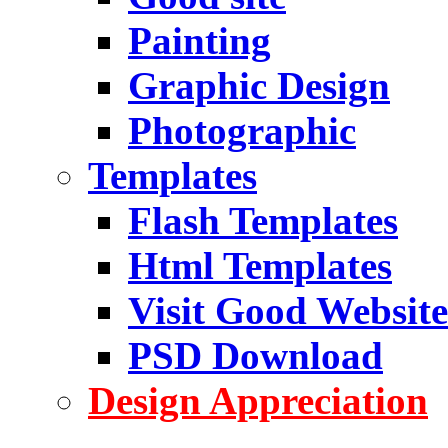
Painting
Graphic Design
Photographic
Templates
Flash Templates
Html Templates
Visit Good Website
PSD Download
Design Appreciation