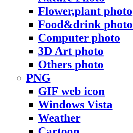
Flower,plant photo
Food&drink photo
Computer photo
3D Art photo
Others photo
PNG
GIF web icon
Windows Vista
Weather
Cartoon