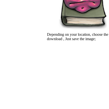
Depending on your location, choose the
download , Just save the image;