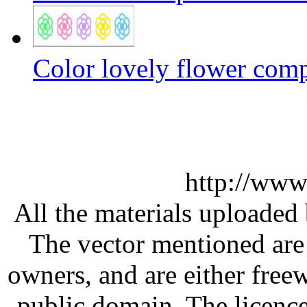
Color lovely flower com
http://www
All the materials uploaded 
The vector mentioned are 
owners, and are either free
public domain. The licenc