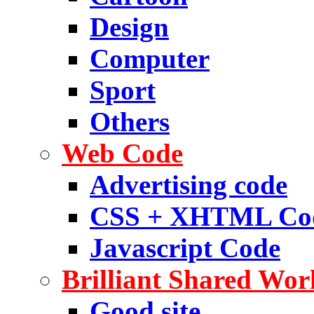
Design
Computer
Sport
Others
Web Code
Advertising code
CSS + XHTML Co
Javascript Code
Brilliant Shared Wor
Good site