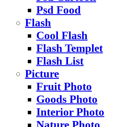
Psd Food
Flash
Cool Flash
Flash Templet
Flash List
Picture
Fruit Photo
Goods Photo
Interior Photo
Nature Photo