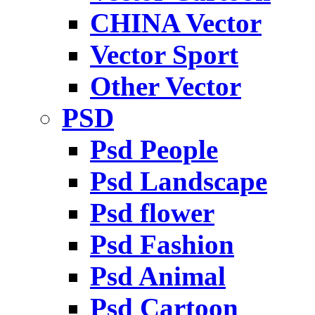
CHINA Vector
Vector Sport
Other Vector
PSD
Psd People
Psd Landscape
Psd flower
Psd Fashion
Psd Animal
Psd Cartoon