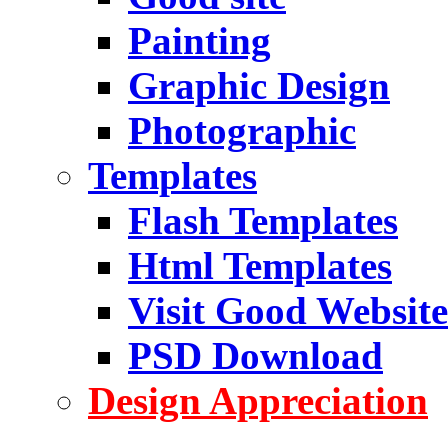
Painting
Graphic Design
Photographic
Templates
Flash Templates
Html Templates
Visit Good Website
PSD Download
Design Appreciation