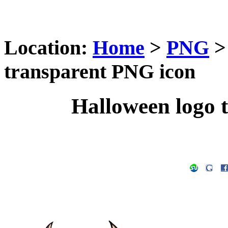
Location:
Home
>
PNG
transparent PNG icon
Halloween logo 