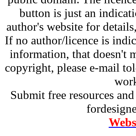
button is just an indicat
author's website for details
If no author/licence is indi
information, that doesn't m
copyright, please e-mail t
work
Submit free resources and 
fordesign
Websi