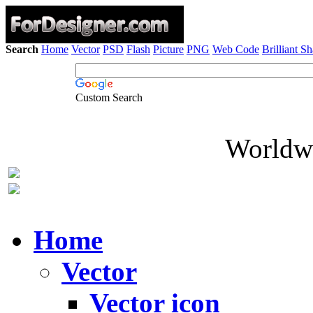
Search
Home
Vector
PSD
Flash
Picture
PNG
Web Code
Brilliant S
Custom Search
Worldwi
Home
Vector
Vector icon