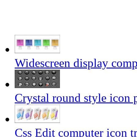
Widescreen display comp
Crystal round style icon 
Css Edit computer icon t