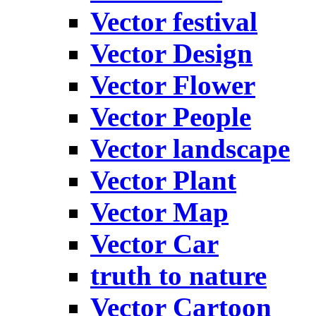
Vector festival
Vector Design
Vector Flower
Vector People
Vector landscape
Vector Plant
Vector Map
Vector Car
truth to nature
Vector Cartoon