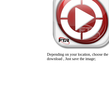
Depending on your location, choose the
download , Just save the image;