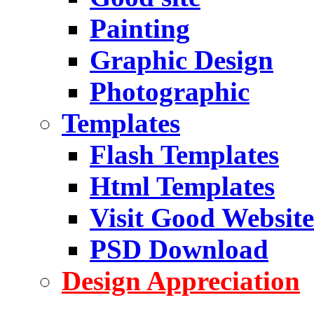
Painting
Graphic Design
Photographic
Templates
Flash Templates
Html Templates
Visit Good Website
PSD Download
Design Appreciation