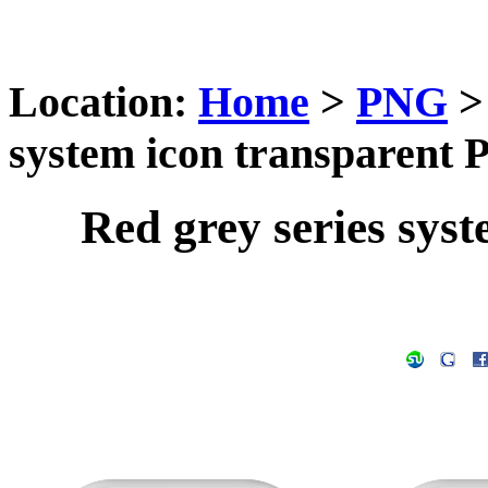
Location:
Home
>
PNG
system icon transparent
Red grey series sys