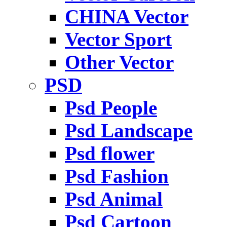
CHINA Vector
Vector Sport
Other Vector
PSD
Psd People
Psd Landscape
Psd flower
Psd Fashion
Psd Animal
Psd Cartoon