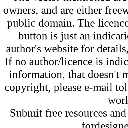
owners, and are either free
public domain. The licenc
button is just an indicat
author's website for details
If no author/licence is indi
information, that doesn't m
copyright, please e-mail t
work
Submit free resources and 
fordesign