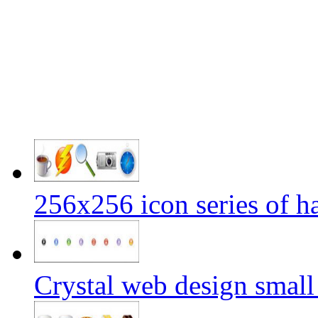
256x256 icon series of h
Crystal web design small 