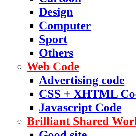
Design
Computer
Sport
Others
Web Code
Advertising code
CSS + XHTML Co
Javascript Code
Brilliant Shared Wor
Good site