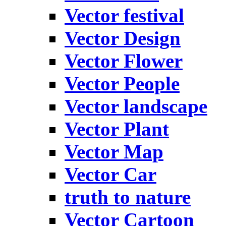
Vector festival
Vector Design
Vector Flower
Vector People
Vector landscape
Vector Plant
Vector Map
Vector Car
truth to nature
Vector Cartoon