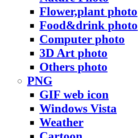
Flower,plant photo
Food&drink photo
Computer photo
3D Art photo
Others photo
PNG
GIF web icon
Windows Vista
Weather
Cartoon