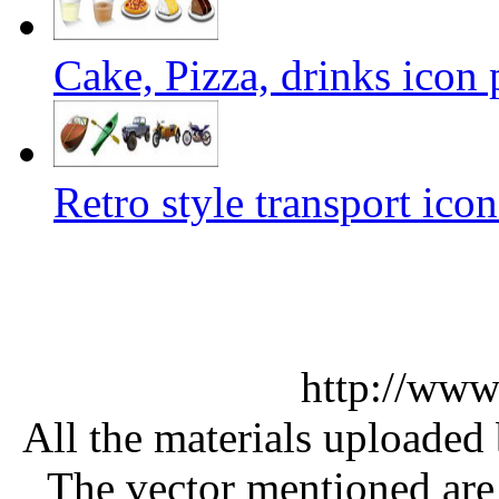
Cake, Pizza, drinks icon
Retro style transport ico
http://www
All the materials uploaded 
The vector mentioned are 