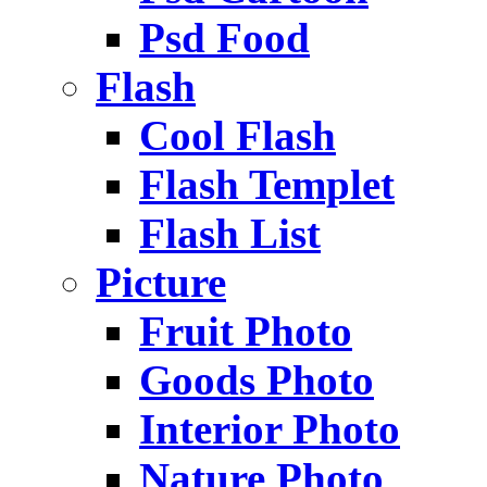
Psd Food
Flash
Cool Flash
Flash Templet
Flash List
Picture
Fruit Photo
Goods Photo
Interior Photo
Nature Photo