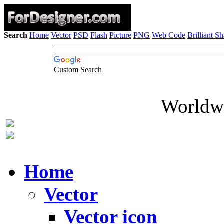
Search
Home
Vector
PSD
Flash
Picture
PNG
Web Code
Brilliant S
Custom Search
Worldwi
Home
Vector
Vector icon