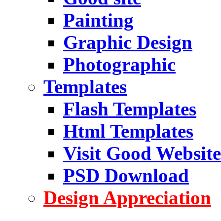
Painting
Graphic Design
Photographic
Templates
Flash Templates
Html Templates
Visit Good Website
PSD Download
Design Appreciation