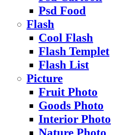
Psd Food
Flash
Cool Flash
Flash Templet
Flash List
Picture
Fruit Photo
Goods Photo
Interior Photo
Nature Photo