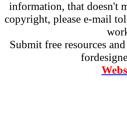
information, that doesn't m
copyright, please e-mail t
work
Submit free resources and 
fordesign
Websi