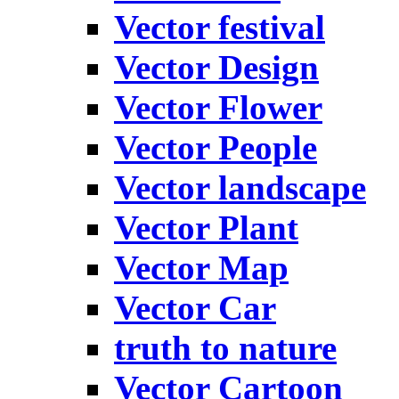
Vector festival
Vector Design
Vector Flower
Vector People
Vector landscape
Vector Plant
Vector Map
Vector Car
truth to nature
Vector Cartoon