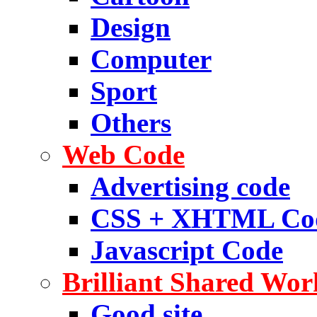
Design
Computer
Sport
Others
Web Code
Advertising code
CSS + XHTML Co
Javascript Code
Brilliant Shared Wor
Good site