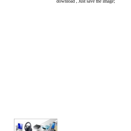
download , Just save the image;