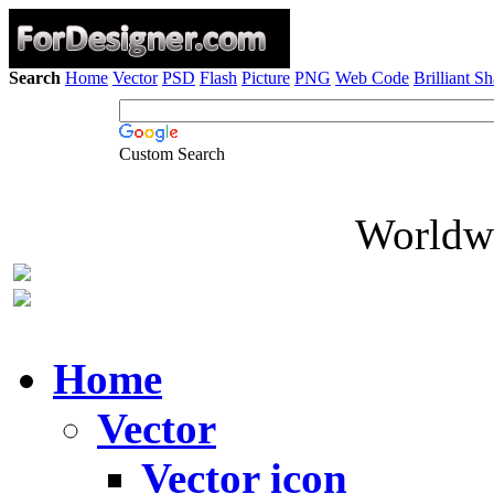
Search
Home
Vector
PSD
Flash
Picture
PNG
Web Code
Brilliant S
Custom Search
Worldwi
Home
Vector
Vector icon