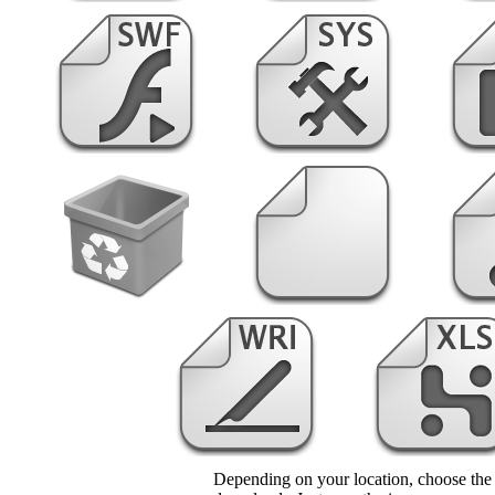
Depending on your location, choose the