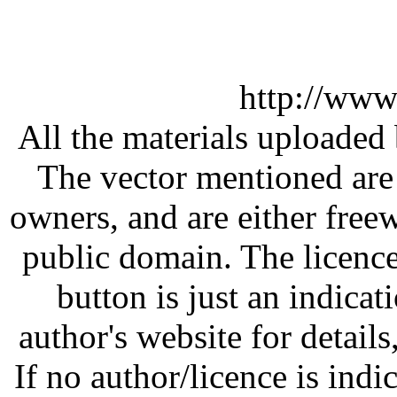
http://www
All the materials uploaded 
The vector mentioned are 
owners, and are either free
public domain. The licenc
button is just an indicat
author's website for details
If no author/licence is indi