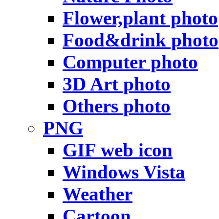
Flower,plant photo
Food&drink photo
Computer photo
3D Art photo
Others photo
PNG
GIF web icon
Windows Vista
Weather
Cartoon