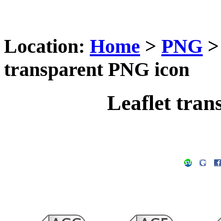
Location:
Home
>
PNG
transparent PNG icon
Leaflet tra