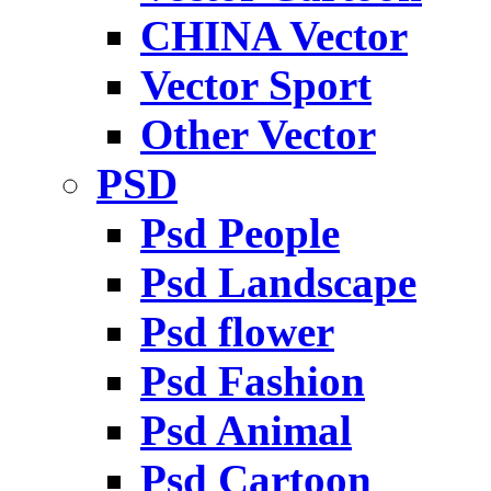
CHINA Vector
Vector Sport
Other Vector
PSD
Psd People
Psd Landscape
Psd flower
Psd Fashion
Psd Animal
Psd Cartoon