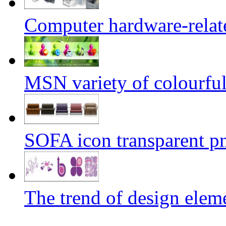
Computer hardware-relat
MSN variety of colourful 
SOFA icon transparent p
The trend of design elem