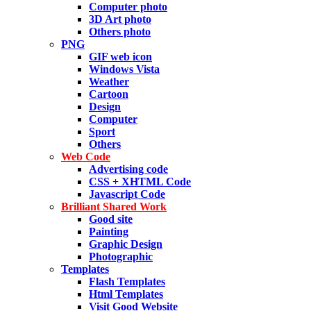
Computer photo
3D Art photo
Others photo
PNG
GIF web icon
Windows Vista
Weather
Cartoon
Design
Computer
Sport
Others
Web Code
Advertising code
CSS + XHTML Code
Javascript Code
Brilliant Shared Work
Good site
Painting
Graphic Design
Photographic
Templates
Flash Templates
Html Templates
Visit Good Website