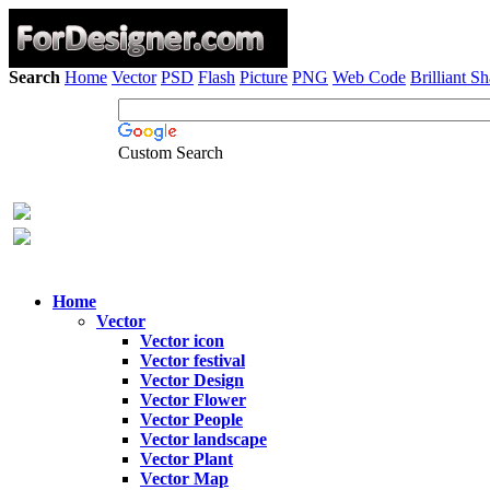
Search
Home
Vector
PSD
Flash
Picture
PNG
Web Code
Brilliant S
Custom Search
Home
Vector
Vector icon
Vector festival
Vector Design
Vector Flower
Vector People
Vector landscape
Vector Plant
Vector Map