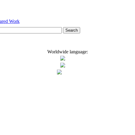
hared Work
Worldwide language: