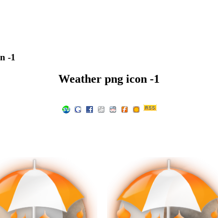
n -1
Weather png icon -1