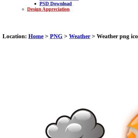
PSD Download
Design Appreciation
Location:
Home
>
PNG
>
Weather
> Weather png ico