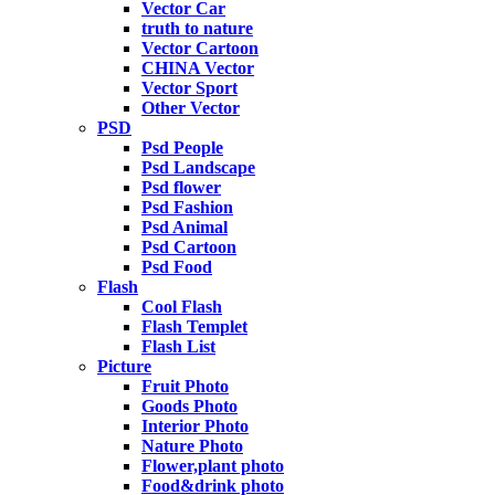
Vector Car
truth to nature
Vector Cartoon
CHINA Vector
Vector Sport
Other Vector
PSD
Psd People
Psd Landscape
Psd flower
Psd Fashion
Psd Animal
Psd Cartoon
Psd Food
Flash
Cool Flash
Flash Templet
Flash List
Picture
Fruit Photo
Goods Photo
Interior Photo
Nature Photo
Flower,plant photo
Food&drink photo