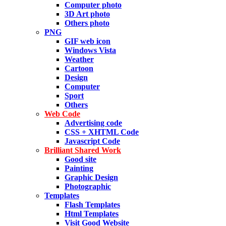
Computer photo
3D Art photo
Others photo
PNG
GIF web icon
Windows Vista
Weather
Cartoon
Design
Computer
Sport
Others
Web Code
Advertising code
CSS + XHTML Code
Javascript Code
Brilliant Shared Work
Good site
Painting
Graphic Design
Photographic
Templates
Flash Templates
Html Templates
Visit Good Website