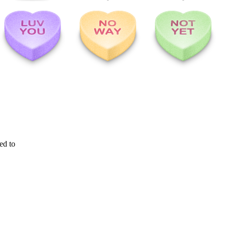
ed to