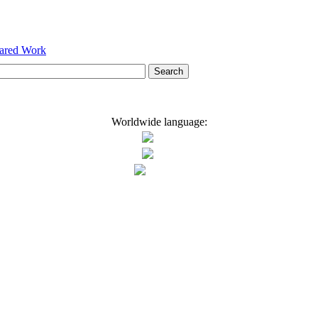
hared Work
Worldwide language: