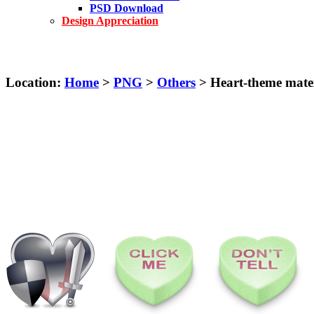
PSD Download
Design Appreciation
Location:
Home
>
PNG
>
Others
> Heart-theme mater