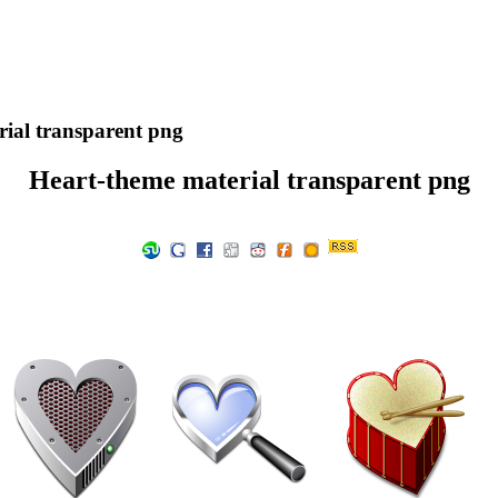
ial transparent png
Heart-theme material transparent png