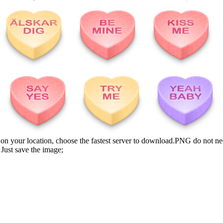
n your location, choose the fastest server to download.PNG do not ne
Just save the image;