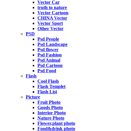
Vector Car
truth to nature
Vector Cartoon
CHINA Vector
Vector Sport
Other Vector
PSD
Psd People
Psd Landscape
Psd flower
Psd Fashion
Psd Animal
Psd Cartoon
Psd Food
Flash
Cool Flash
Flash Templet
Flash List
Picture
Fruit Photo
Goods Photo
Interior Photo
Nature Photo
Flower,plant photo
Food&drink photo