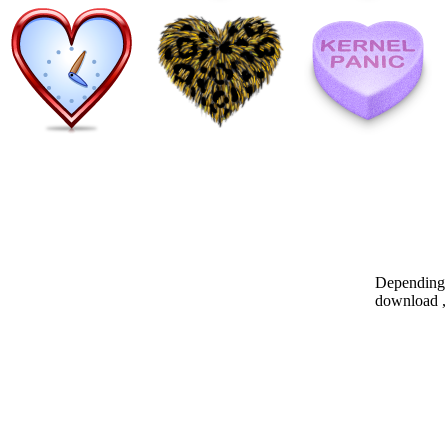
Depending o
download , 