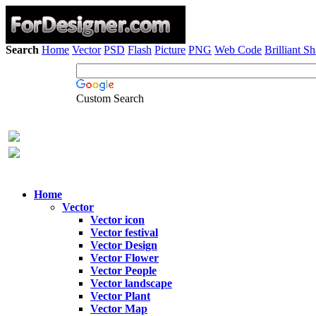
Search
Home
Vector
PSD
Flash
Picture
PNG
Web Code
Brilliant S
Custom Search
Home
Vector
Vector icon
Vector festival
Vector Design
Vector Flower
Vector People
Vector landscape
Vector Plant
Vector Map