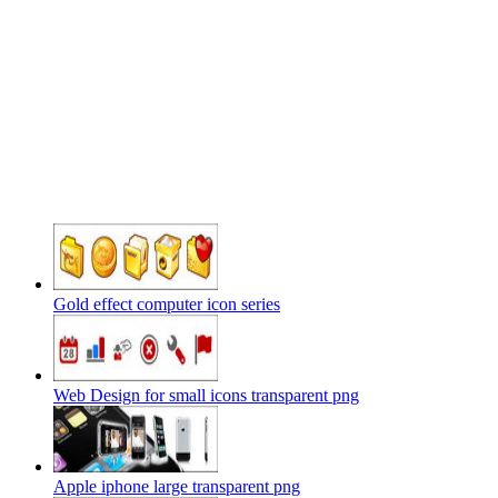
Gold effect computer icon series
Web Design for small icons transparent png
Apple iphone large transparent png