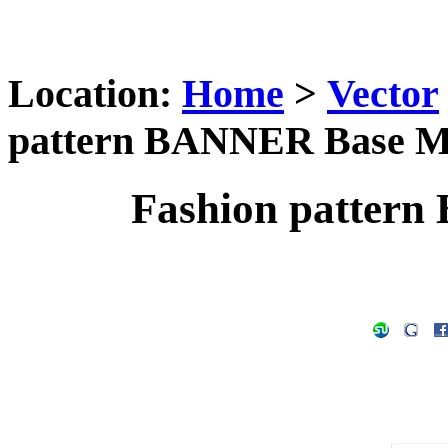
Location:
Home
>
Vector
pattern BANNER Base M
Fashion patter