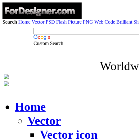
Search
Home
Vector
PSD
Flash
Picture
PNG
Web Code
Brilliant S
Custom Search
Worldwi
Home
Vector
Vector icon