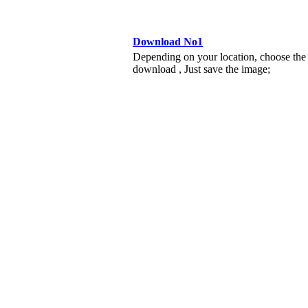
Download No1
Depending on your location, choose the
download , Just save the image;