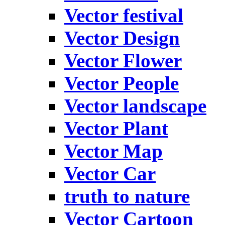
Vector festival
Vector Design
Vector Flower
Vector People
Vector landscape
Vector Plant
Vector Map
Vector Car
truth to nature
Vector Cartoon