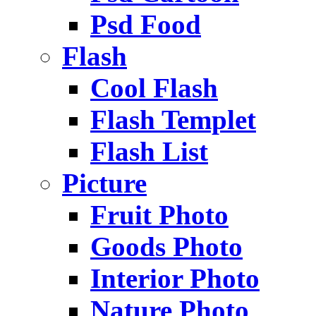
Psd Food
Flash
Cool Flash
Flash Templet
Flash List
Picture
Fruit Photo
Goods Photo
Interior Photo
Nature Photo