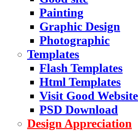
Painting
Graphic Design
Photographic
Templates
Flash Templates
Html Templates
Visit Good Website
PSD Download
Design Appreciation