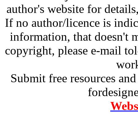
author's website for details
If no author/licence is indi
information, that doesn't m
copyright, please e-mail t
work
Submit free resources and 
fordesign
Websi