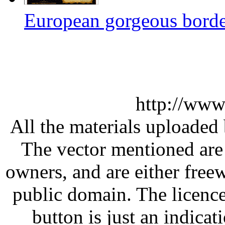
European gorgeous border
http://www
All the materials uploaded 
The vector mentioned are 
owners, and are either free
public domain. The licenc
button is just an indicat