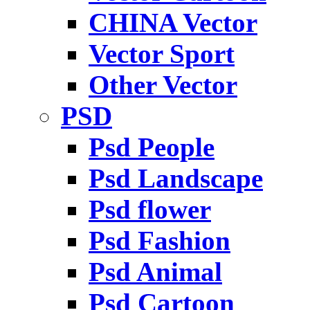
CHINA Vector
Vector Sport
Other Vector
PSD
Psd People
Psd Landscape
Psd flower
Psd Fashion
Psd Animal
Psd Cartoon