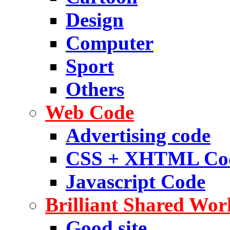
Design
Computer
Sport
Others
Web Code
Advertising code
CSS + XHTML Co
Javascript Code
Brilliant Shared Wor
Good site