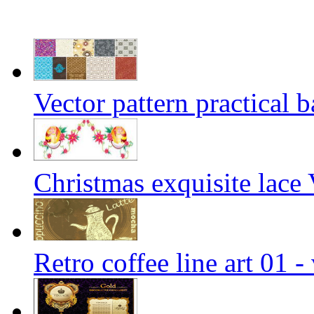
Vector pattern practical 
Christmas exquisite lace 
Retro coffee line art 01 -