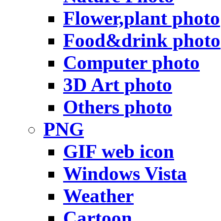
Flower,plant photo
Food&drink photo
Computer photo
3D Art photo
Others photo
PNG
GIF web icon
Windows Vista
Weather
Cartoon