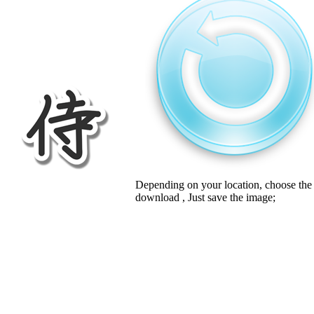
Depending on your location, choose the
download , Just save the image;