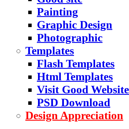
Painting
Graphic Design
Photographic
Templates
Flash Templates
Html Templates
Visit Good Website
PSD Download
Design Appreciation