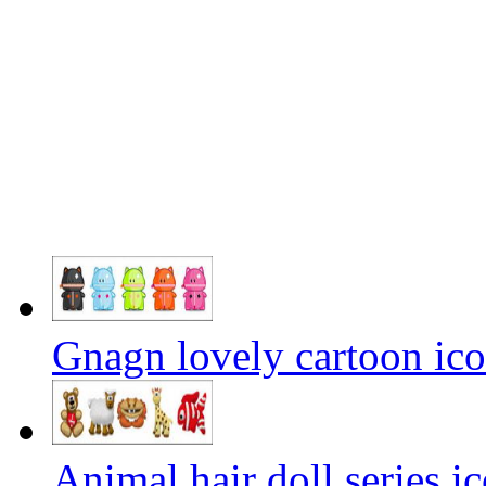
Gnagn lovely cartoon ic
Animal hair doll series i