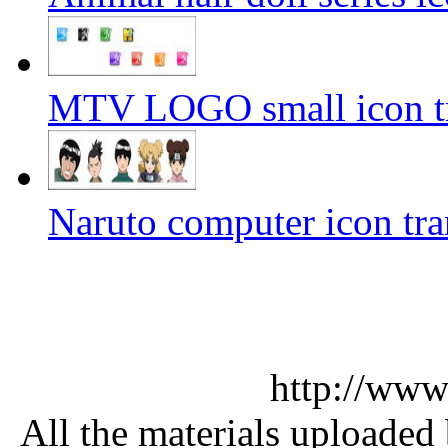
MTV LOGO small icon tr
Naruto computer icon tra
http://www
All the materials uploaded 