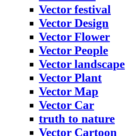
Vector festival
Vector Design
Vector Flower
Vector People
Vector landscape
Vector Plant
Vector Map
Vector Car
truth to nature
Vector Cartoon