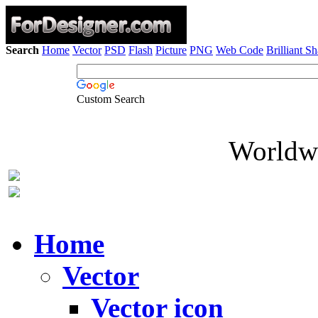
Search
Home
Vector
PSD
Flash
Picture
PNG
Web Code
Brilliant S
Custom Search
Worldwi
Home
Vector
Vector icon