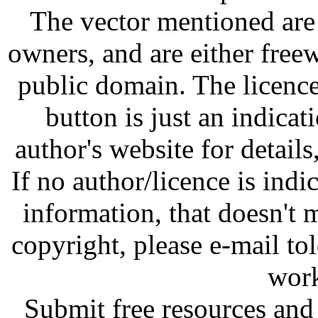
The vector mentioned are 
owners, and are either free
public domain. The licenc
button is just an indicat
author's website for details
If no author/licence is indi
information, that doesn't m
copyright, please e-mail t
work
Submit free resources and 