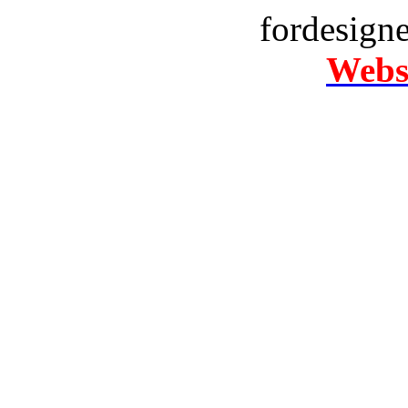
fordesign
Websi