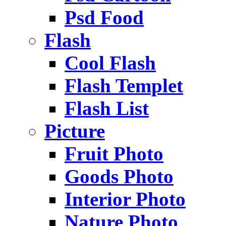
Psd Food
Flash
Cool Flash
Flash Templet
Flash List
Picture
Fruit Photo
Goods Photo
Interior Photo
Nature Photo