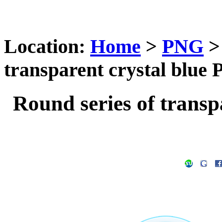
Location:
Home
>
PNG
transparent crystal blue
Round series of transp