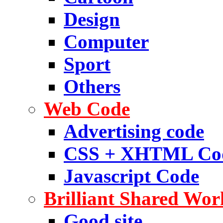
Design
Computer
Sport
Others
Web Code
Advertising code
CSS + XHTML Co
Javascript Code
Brilliant Shared Wor
Good site