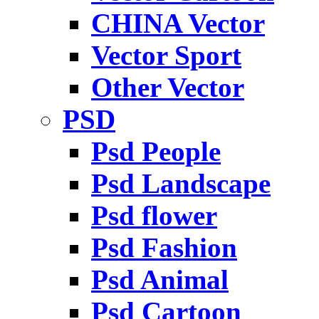
CHINA Vector
Vector Sport
Other Vector
PSD
Psd People
Psd Landscape
Psd flower
Psd Fashion
Psd Animal
Psd Cartoon