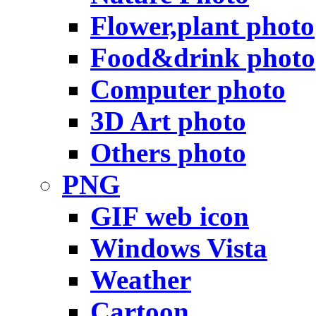
Flower,plant photo
Food&drink photo
Computer photo
3D Art photo
Others photo
PNG
GIF web icon
Windows Vista
Weather
Cartoon