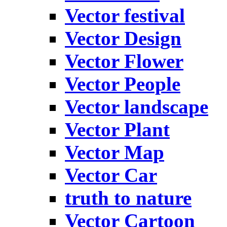
Vector festival
Vector Design
Vector Flower
Vector People
Vector landscape
Vector Plant
Vector Map
Vector Car
truth to nature
Vector Cartoon