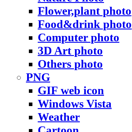
Flower,plant photo
Food&drink photo
Computer photo
3D Art photo
Others photo
PNG
GIF web icon
Windows Vista
Weather
Cartoon