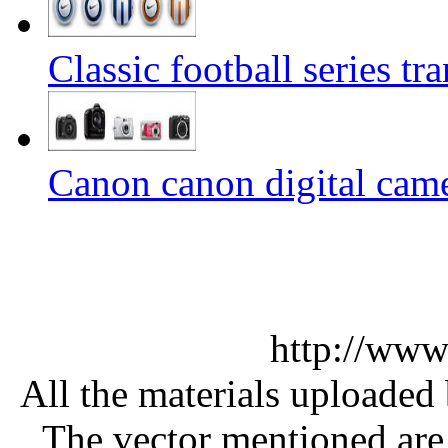
Classic football series t
Canon canon digital came
http://www
All the materials uploaded 
The vector mentioned are 