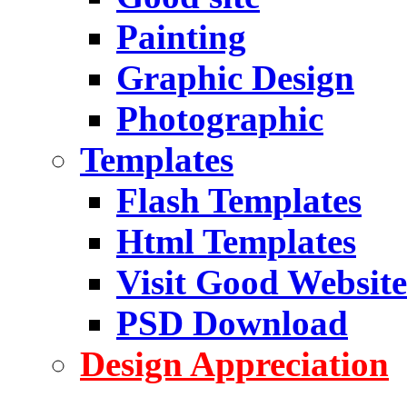
Painting
Graphic Design
Photographic
Templates
Flash Templates
Html Templates
Visit Good Website
PSD Download
Design Appreciation