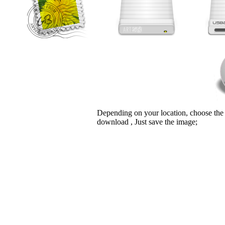
Depending on your location, choose the
download , Just save the image;