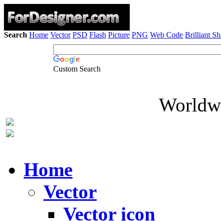
Search
Home
Vector
PSD
Flash
Picture
PNG
Web Code
Brilliant S
Custom Search
Worldwi
Home
Vector
Vector icon