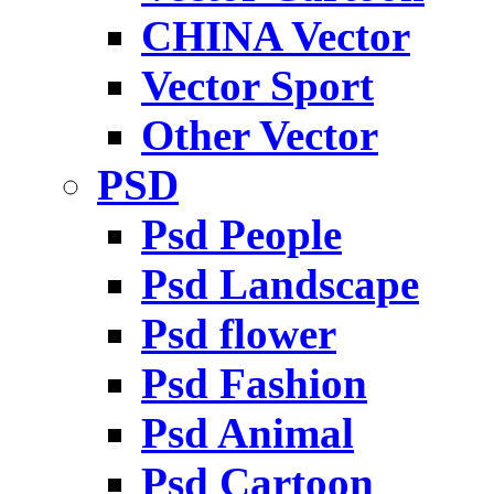
CHINA Vector
Vector Sport
Other Vector
PSD
Psd People
Psd Landscape
Psd flower
Psd Fashion
Psd Animal
Psd Cartoon