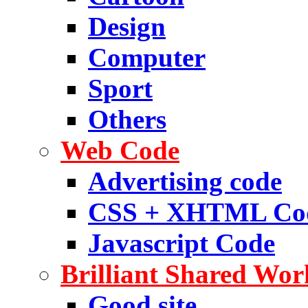
Design
Computer
Sport
Others
Web Code
Advertising code
CSS + XHTML Co
Javascript Code
Brilliant Shared Wor
Good site