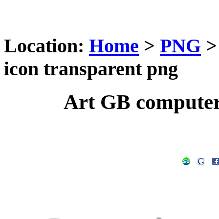
Location:
Home
>
PNG
icon transparent png
Art GB computer