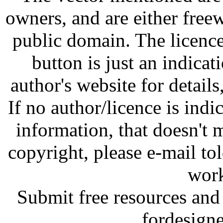
owners, and are either free
public domain. The licenc
button is just an indicat
author's website for details
If no author/licence is indi
information, that doesn't m
copyright, please e-mail t
work
Submit free resources and 
fordesign