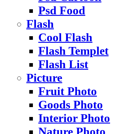
Psd Food
Flash
Cool Flash
Flash Templet
Flash List
Picture
Fruit Photo
Goods Photo
Interior Photo
Nature Photo