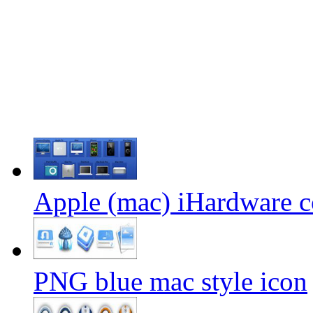
Apple (mac) iHardware c
PNG blue mac style icon