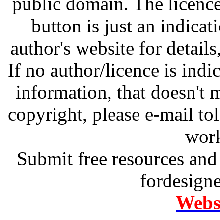
public domain. The licenc
button is just an indicat
author's website for details
If no author/licence is indi
information, that doesn't m
copyright, please e-mail t
work
Submit free resources and 
fordesign
Websi