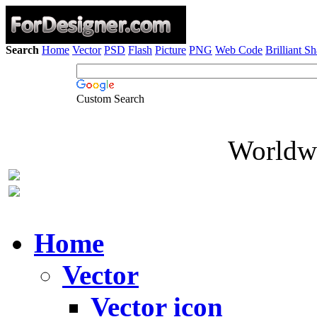
Search
Home
Vector
PSD
Flash
Picture
PNG
Web Code
Brilliant S
Custom Search
Worldwi
Home
Vector
Vector icon