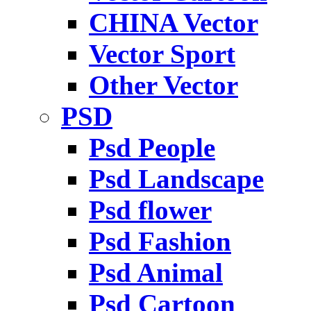
CHINA Vector
Vector Sport
Other Vector
PSD
Psd People
Psd Landscape
Psd flower
Psd Fashion
Psd Animal
Psd Cartoon