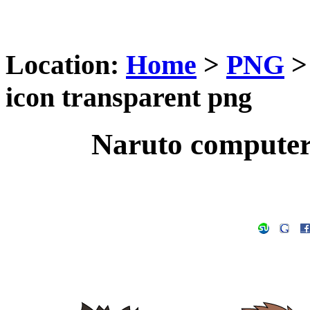
Location:
Home
>
PNG
icon transparent png
Naruto computer