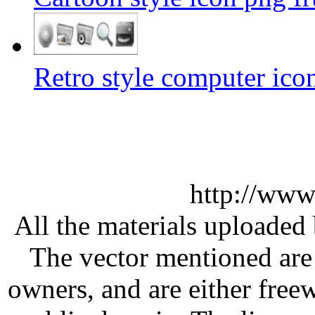
Retro style computer ico
http://www
All the materials uploaded 
The vector mentioned are 
owners, and are either free