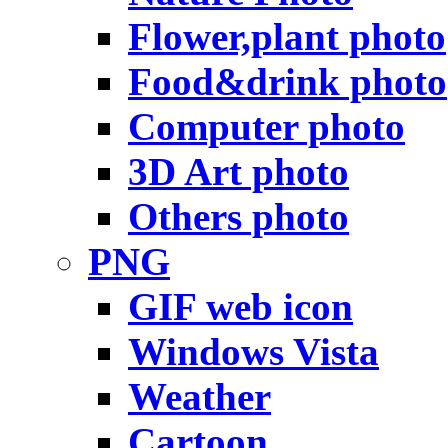
Flower,plant photo
Food&drink photo
Computer photo
3D Art photo
Others photo
PNG
GIF web icon
Windows Vista
Weather
Cartoon