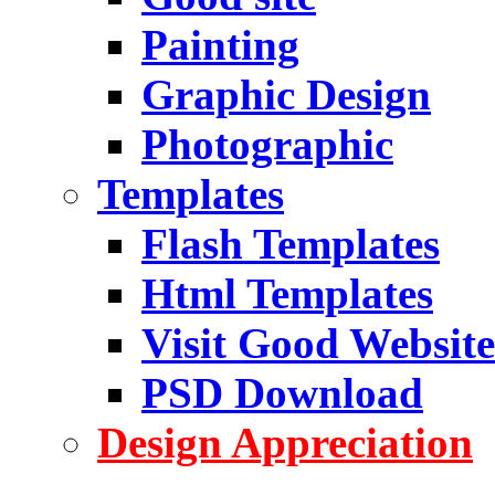
Painting
Graphic Design
Photographic
Templates
Flash Templates
Html Templates
Visit Good Website
PSD Download
Design Appreciation