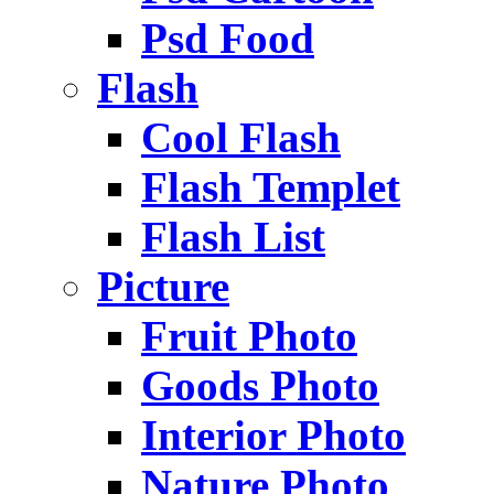
Psd Food
Flash
Cool Flash
Flash Templet
Flash List
Picture
Fruit Photo
Goods Photo
Interior Photo
Nature Photo