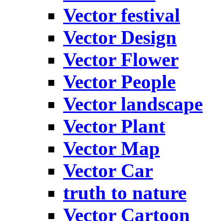
Vector festival
Vector Design
Vector Flower
Vector People
Vector landscape
Vector Plant
Vector Map
Vector Car
truth to nature
Vector Cartoon