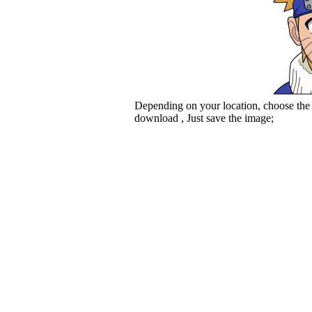
Depending on your location, choose the
download , Just save the image;