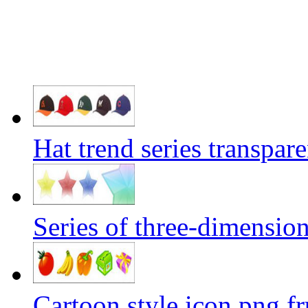
Hat trend series transpar
Series of three-dimension
Cartoon style icon png fru