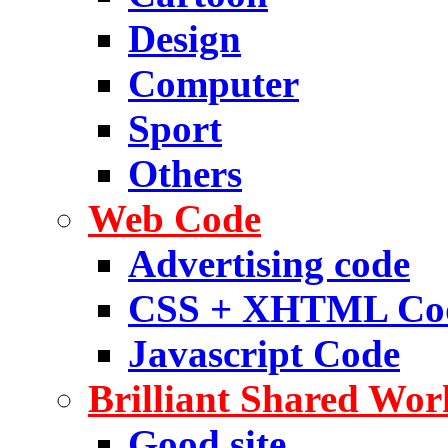
Design
Computer
Sport
Others
Web Code
Advertising code
CSS + XHTML Co
Javascript Code
Brilliant Shared Wor
Good site