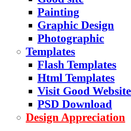
Painting
Graphic Design
Photographic
Templates
Flash Templates
Html Templates
Visit Good Website
PSD Download
Design Appreciation