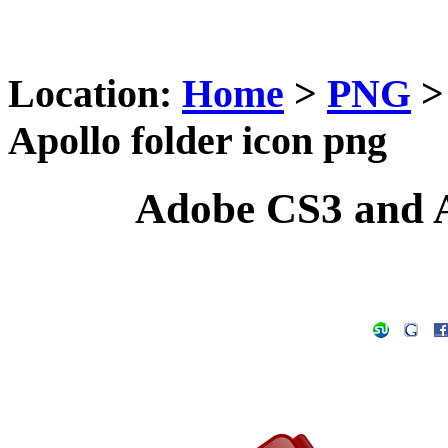
Location:
Home
>
PNG
Apollo folder icon png
Adobe CS3 and A