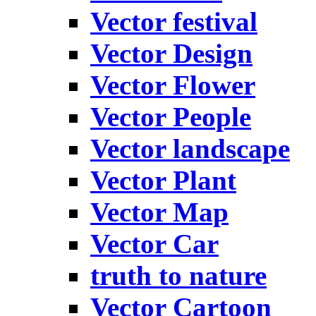
Vector festival
Vector Design
Vector Flower
Vector People
Vector landscape
Vector Plant
Vector Map
Vector Car
truth to nature
Vector Cartoon