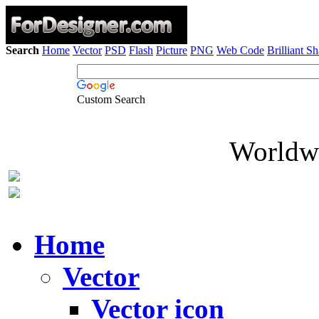
Search
Home
Vector
PSD
Flash
Picture
PNG
Web Code
Brilliant S
Custom Search
Worldwi
Home
Vector
Vector icon