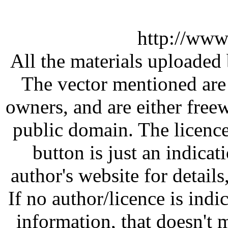
http://www
All the materials uploaded 
The vector mentioned are 
owners, and are either free
public domain. The licenc
button is just an indicat
author's website for details
If no author/licence is indi
information, that doesn't m