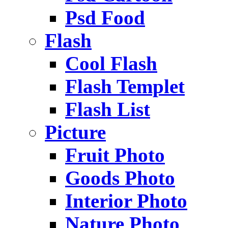
Psd Food
Flash
Cool Flash
Flash Templet
Flash List
Picture
Fruit Photo
Goods Photo
Interior Photo
Nature Photo