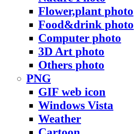
Flower,plant photo
Food&drink photo
Computer photo
3D Art photo
Others photo
PNG
GIF web icon
Windows Vista
Weather
Cartoon