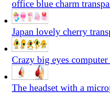
office blue charm transp
Japan lovely cherry trans
Crazy big eyes computer
The headset with a micr