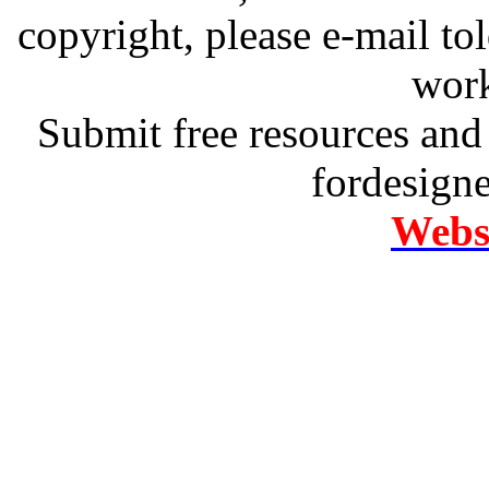
copyright, please e-mail t
work
Submit free resources and 
fordesign
Websi