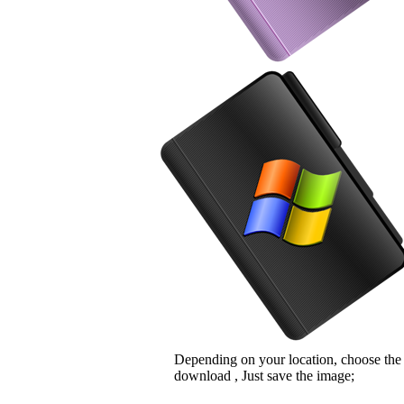
Depending on your location, choose the
download , Just save the image;