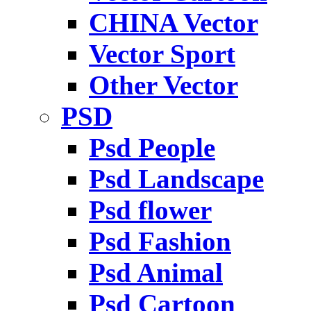
CHINA Vector
Vector Sport
Other Vector
PSD
Psd People
Psd Landscape
Psd flower
Psd Fashion
Psd Animal
Psd Cartoon