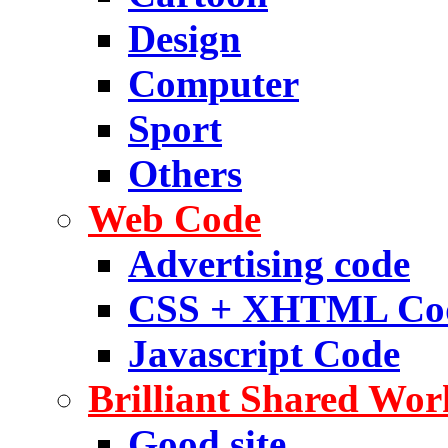
Design
Computer
Sport
Others
Web Code
Advertising code
CSS + XHTML Co
Javascript Code
Brilliant Shared Wor
Good site