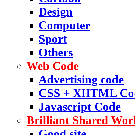
Design
Computer
Sport
Others
Web Code
Advertising code
CSS + XHTML Co
Javascript Code
Brilliant Shared Wor
Good site