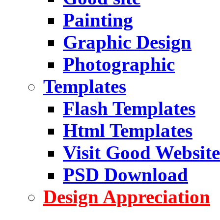
Painting
Graphic Design
Photographic
Templates
Flash Templates
Html Templates
Visit Good Website
PSD Download
Design Appreciation