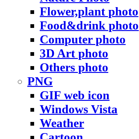
Flower,plant photo
Food&drink photo
Computer photo
3D Art photo
Others photo
PNG
GIF web icon
Windows Vista
Weather
Cartoon