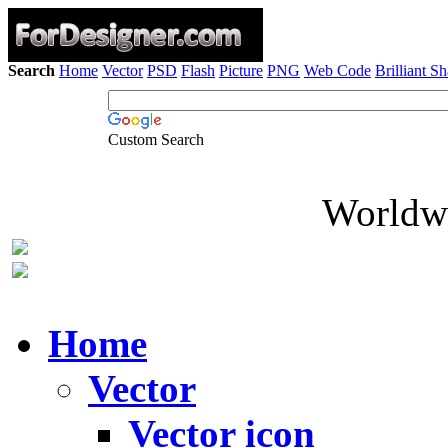
Search
Home
Vector
PSD
Flash
Picture
PNG
Web Code
Brilliant S
Custom Search
Worldwi
Home
Vector
Vector icon