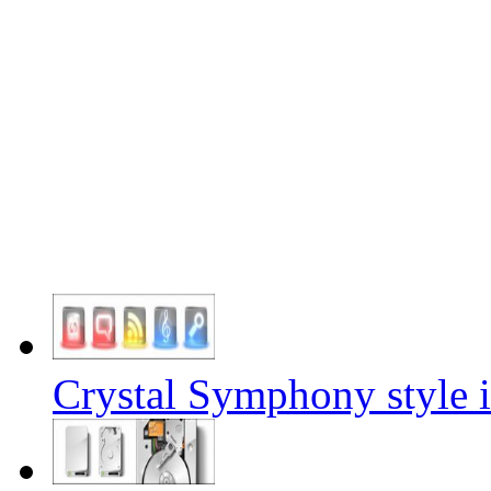
Crystal Symphony style i