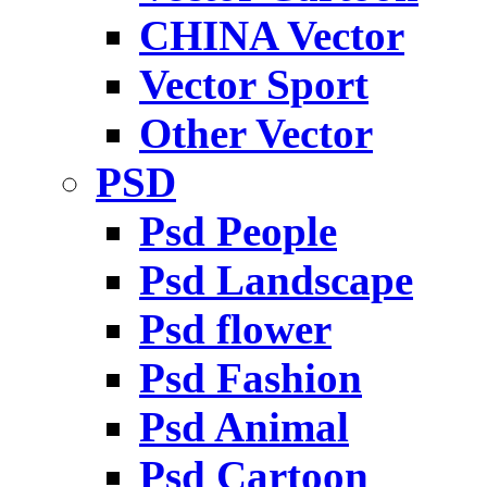
CHINA Vector
Vector Sport
Other Vector
PSD
Psd People
Psd Landscape
Psd flower
Psd Fashion
Psd Animal
Psd Cartoon