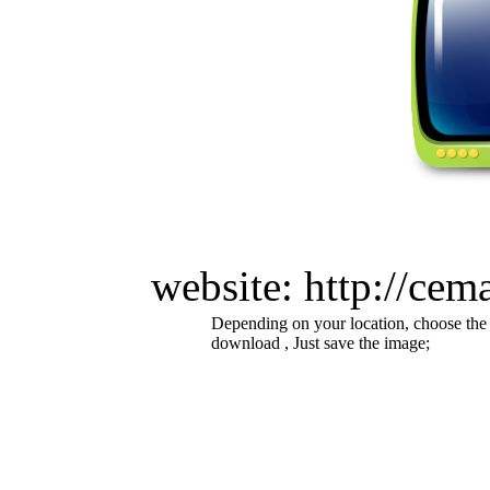
website: http://cem
Depending on your location, choose the
download , Just save the image;