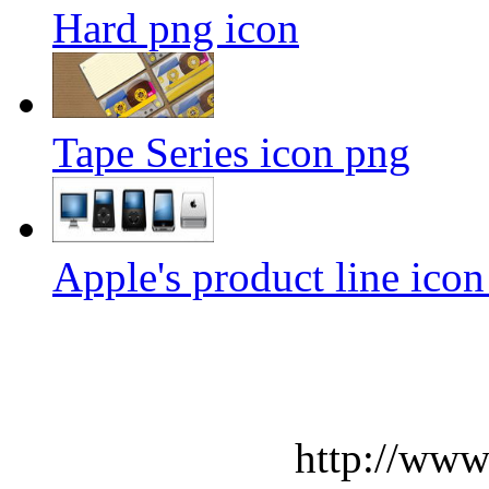
Hard png icon
Tape Series icon png
Apple's product line ico
http://www