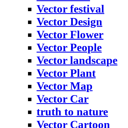
Vector festival
Vector Design
Vector Flower
Vector People
Vector landscape
Vector Plant
Vector Map
Vector Car
truth to nature
Vector Cartoon