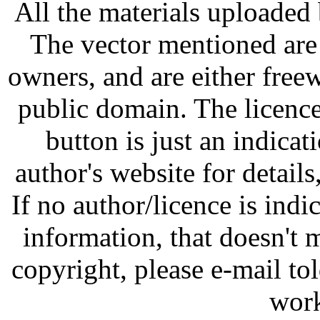
All the materials uploaded 
The vector mentioned are 
owners, and are either free
public domain. The licenc
button is just an indicat
author's website for details
If no author/licence is indi
information, that doesn't m
copyright, please e-mail t
work