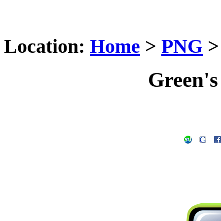
Location:
Home
>
PNG
Green's