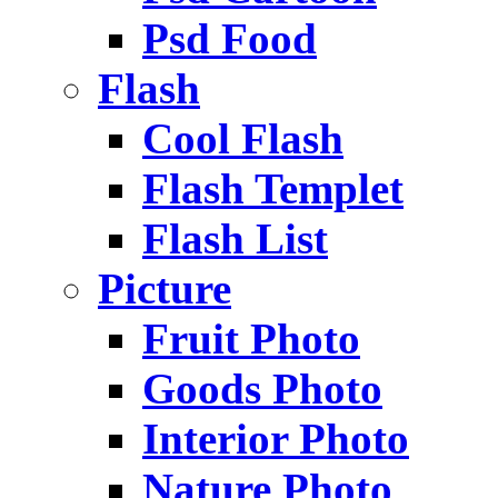
Psd Food
Flash
Cool Flash
Flash Templet
Flash List
Picture
Fruit Photo
Goods Photo
Interior Photo
Nature Photo