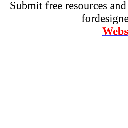
Submit free resources and 
fordesign
Websi