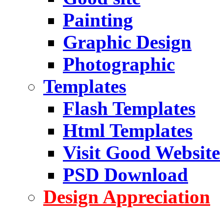
Painting
Graphic Design
Photographic
Templates
Flash Templates
Html Templates
Visit Good Website
PSD Download
Design Appreciation