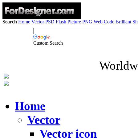
Search
Home
Vector
PSD
Flash
Picture
PNG
Web Code
Brilliant S
Custom Search
Worldwi
Home
Vector
Vector icon