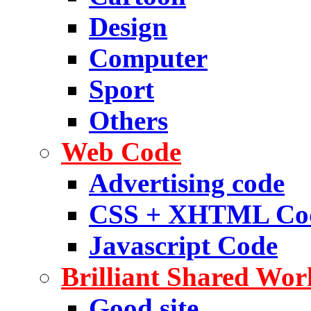
Design
Computer
Sport
Others
Web Code
Advertising code
CSS + XHTML Co
Javascript Code
Brilliant Shared Wor
Good site