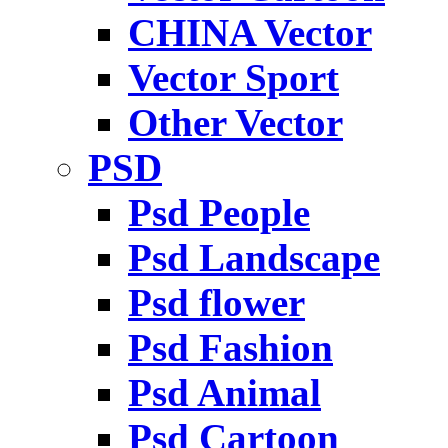
CHINA Vector
Vector Sport
Other Vector
PSD
Psd People
Psd Landscape
Psd flower
Psd Fashion
Psd Animal
Psd Cartoon