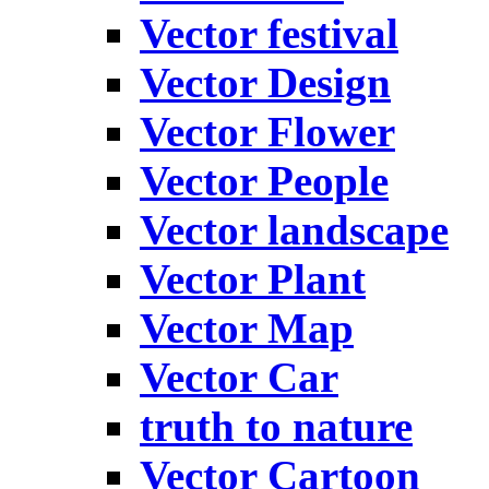
Vector festival
Vector Design
Vector Flower
Vector People
Vector landscape
Vector Plant
Vector Map
Vector Car
truth to nature
Vector Cartoon