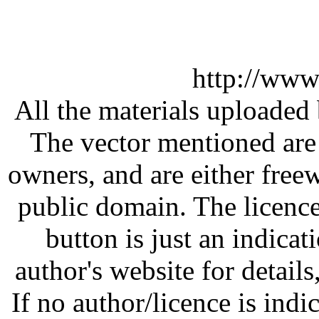
http://www
All the materials uploaded 
The vector mentioned are 
owners, and are either free
public domain. The licenc
button is just an indicat
author's website for details
If no author/licence is indi