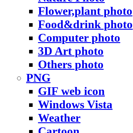
Flower,plant photo
Food&drink photo
Computer photo
3D Art photo
Others photo
PNG
GIF web icon
Windows Vista
Weather
Cartoon