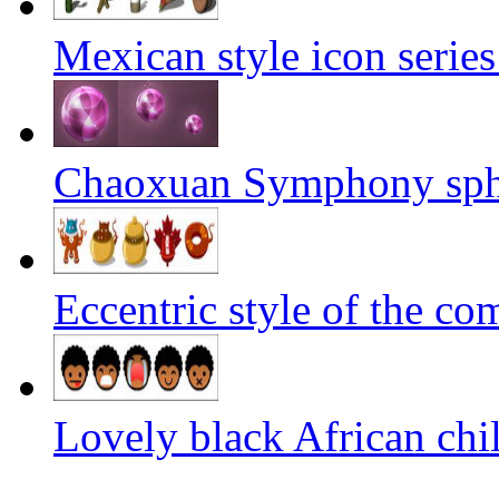
Mexican style icon serie
Chaoxuan Symphony sphe
Eccentric style of the co
Lovely black African chil