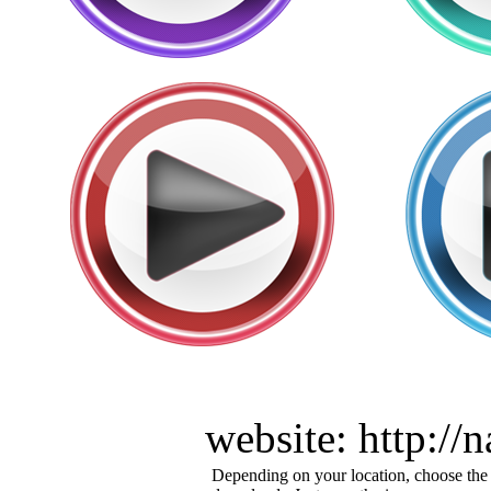
website: http:/
Depending on your location, choose the