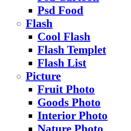
Psd Food
Flash
Cool Flash
Flash Templet
Flash List
Picture
Fruit Photo
Goods Photo
Interior Photo
Nature Photo