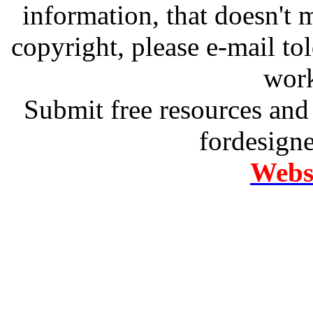
information, that doesn't m
copyright, please e-mail t
work
Submit free resources and 
fordesign
Websi