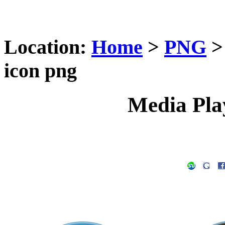
Location:
Home
>
PNG
icon png
Media Pla