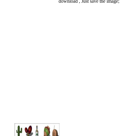
download , Just save the image;