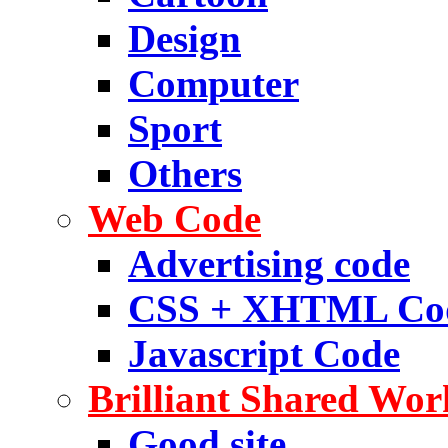
Design
Computer
Sport
Others
Web Code
Advertising code
CSS + XHTML Co
Javascript Code
Brilliant Shared Wor
Good site