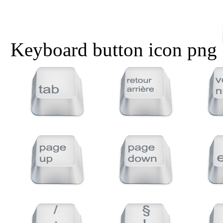
Keyboard button icon png