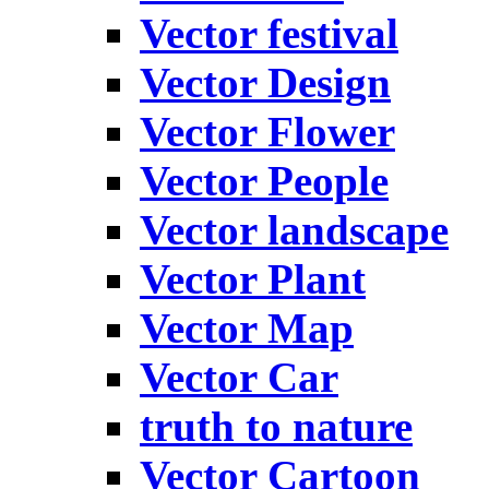
Vector festival
Vector Design
Vector Flower
Vector People
Vector landscape
Vector Plant
Vector Map
Vector Car
truth to nature
Vector Cartoon