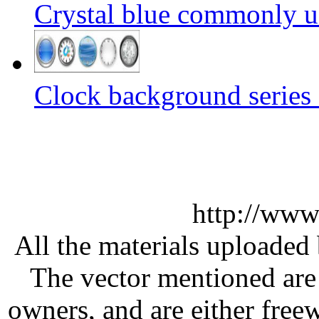
Crystal blue commonly u
Clock background series 
http://www
All the materials uploaded 
The vector mentioned are 
owners, and are either free