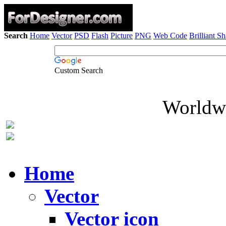
Search
Home
Vector
PSD
Flash
Picture
PNG
Web Code
Brilliant S
Custom Search
Worldwi
Home
Vector
Vector icon