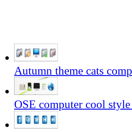
Autumn theme cats comp
OSE computer cool style