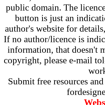
public domain. The licenc
button is just an indicat
author's website for details
If no author/licence is indi
information, that doesn't m
copyright, please e-mail t
work
Submit free resources and 
fordesign
Websi