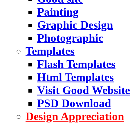
Painting
Graphic Design
Photographic
Templates
Flash Templates
Html Templates
Visit Good Website
PSD Download
Design Appreciation