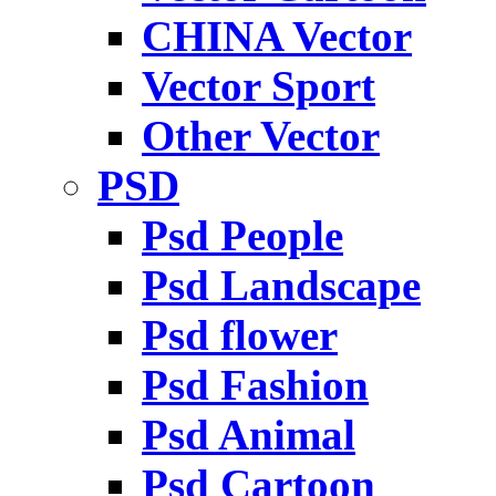
CHINA Vector
Vector Sport
Other Vector
PSD
Psd People
Psd Landscape
Psd flower
Psd Fashion
Psd Animal
Psd Cartoon