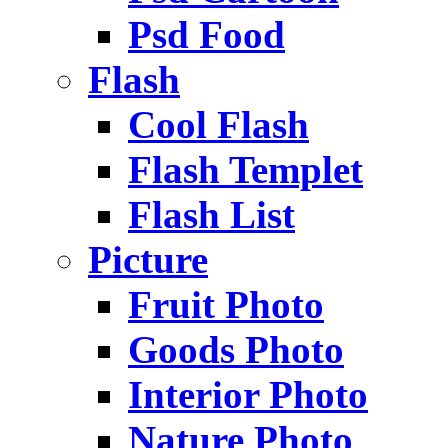
Psd Food
Flash
Cool Flash
Flash Templet
Flash List
Picture
Fruit Photo
Goods Photo
Interior Photo
Nature Photo