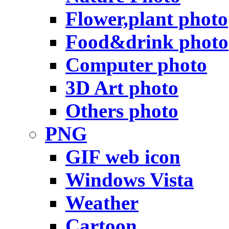
Flower,plant photo
Food&drink photo
Computer photo
3D Art photo
Others photo
PNG
GIF web icon
Windows Vista
Weather
Cartoon