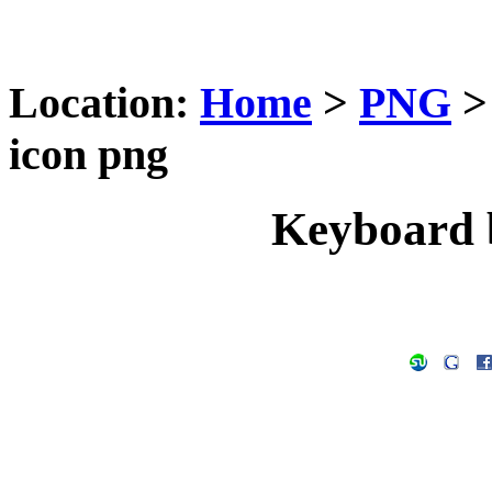
Location:
Home
>
PNG
icon png
Keyboard 