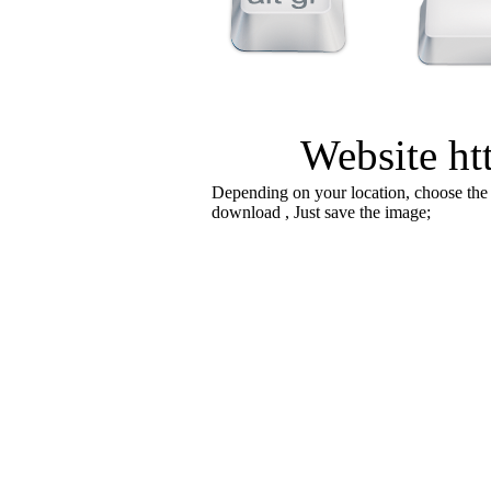
Website htt
Depending on your location, choose the
download , Just save the image;