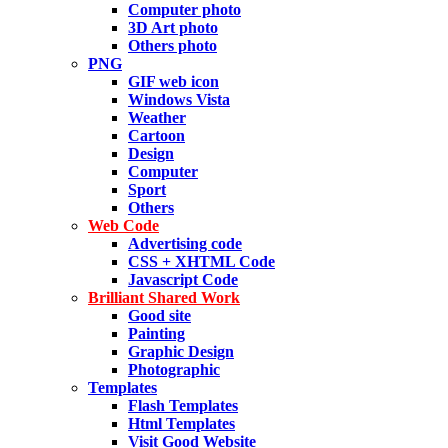
Computer photo
3D Art photo
Others photo
PNG
GIF web icon
Windows Vista
Weather
Cartoon
Design
Computer
Sport
Others
Web Code
Advertising code
CSS + XHTML Code
Javascript Code
Brilliant Shared Work
Good site
Painting
Graphic Design
Photographic
Templates
Flash Templates
Html Templates
Visit Good Website