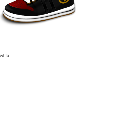
ed to