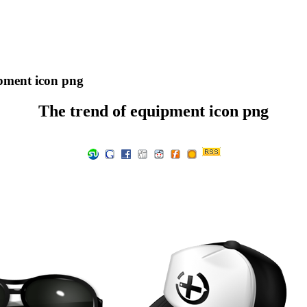
pment icon png
The trend of equipment icon png