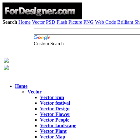
Search
Home
Vector
PSD
Flash
Picture
PNG
Web Code
Brilliant S
Custom Search
Home
Vector
Vector icon
Vector festival
Vector Design
Vector Flower
Vector People
Vector landscape
Vector Plant
Vector Map