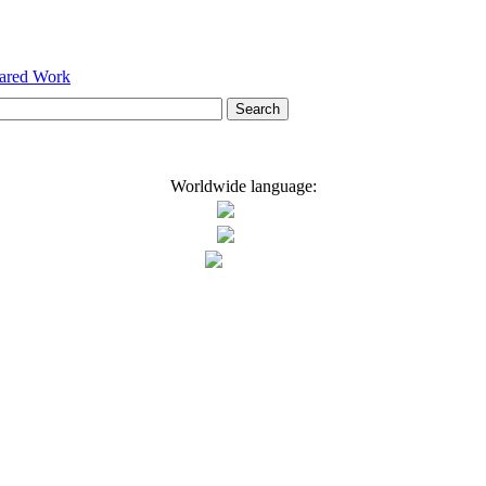
hared Work
Worldwide language: