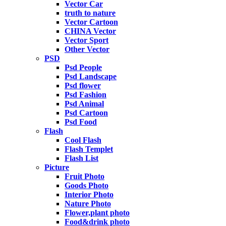
Vector Car
truth to nature
Vector Cartoon
CHINA Vector
Vector Sport
Other Vector
PSD
Psd People
Psd Landscape
Psd flower
Psd Fashion
Psd Animal
Psd Cartoon
Psd Food
Flash
Cool Flash
Flash Templet
Flash List
Picture
Fruit Photo
Goods Photo
Interior Photo
Nature Photo
Flower,plant photo
Food&drink photo