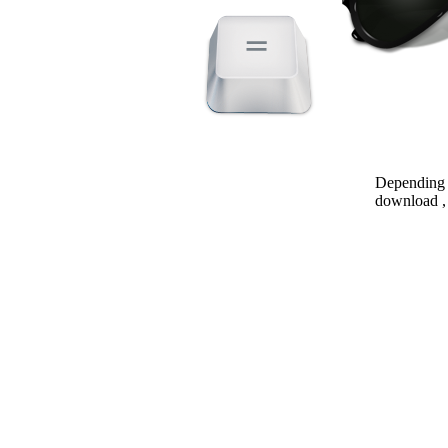
Depending o
download , 