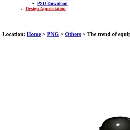
PSD Download
Design Appreciation
Location:
Home
>
PNG
>
Others
> The trend of equi