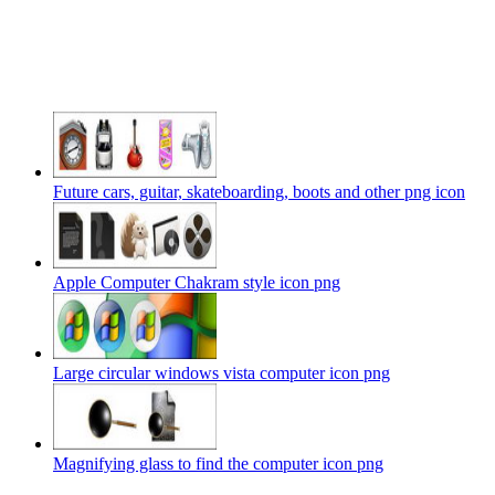
Future cars, guitar, skateboarding, boots and other png icon
Apple Computer Chakram style icon png
Large circular windows vista computer icon png
Magnifying glass to find the computer icon png