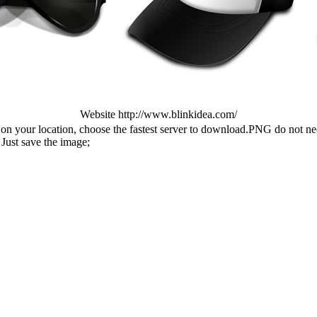
Website http://www.blinkidea.com/
n your location, choose the fastest server to download.PNG do not ne
Just save the image;