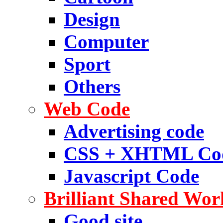
Design
Computer
Sport
Others
Web Code
Advertising code
CSS + XHTML Co
Javascript Code
Brilliant Shared Wor
Good site