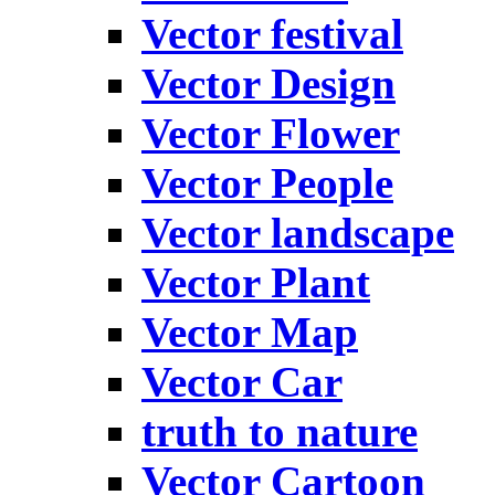
Vector festival
Vector Design
Vector Flower
Vector People
Vector landscape
Vector Plant
Vector Map
Vector Car
truth to nature
Vector Cartoon