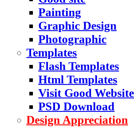
Painting
Graphic Design
Photographic
Templates
Flash Templates
Html Templates
Visit Good Website
PSD Download
Design Appreciation