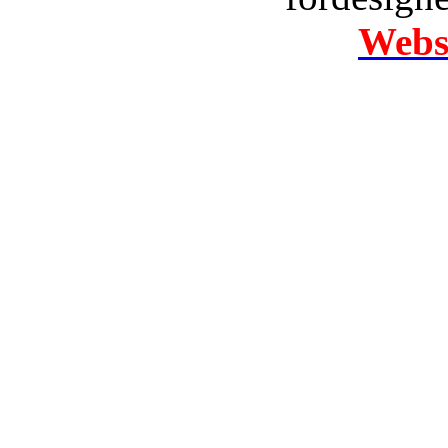
Websi