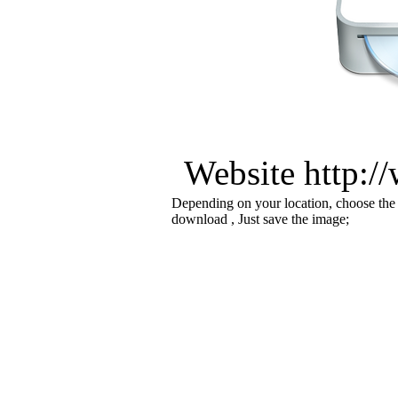
Website http:/
Depending on your location, choose the
download , Just save the image;