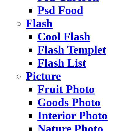
Psd Food
Flash
Cool Flash
Flash Templet
Flash List
Picture
Fruit Photo
Goods Photo
Interior Photo
Nature Photo