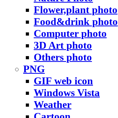
Flower,plant photo
Food&drink photo
Computer photo
3D Art photo
Others photo
PNG
GIF web icon
Windows Vista
Weather
Cartoon