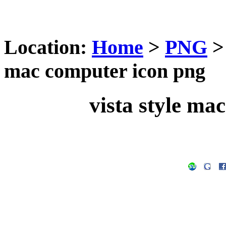
Location:
Home
>
PNG
mac computer icon png
vista style ma