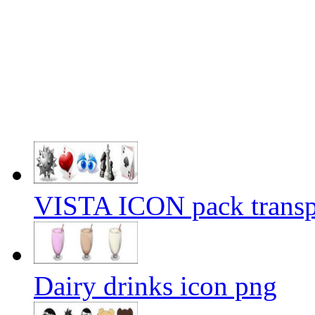
VISTA ICON pack transp
Dairy drinks icon png