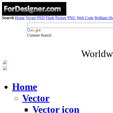
Search
Home
Vector
PSD
Flash
Picture
PNG
Web Code
Brilliant S
Custom Search
Worldwi
Home
Vector
Vector icon