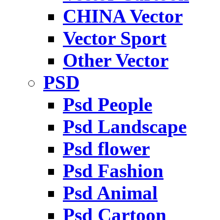
CHINA Vector
Vector Sport
Other Vector
PSD
Psd People
Psd Landscape
Psd flower
Psd Fashion
Psd Animal
Psd Cartoon