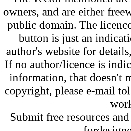
owners, and are either free
public domain. The licenc
button is just an indicat
author's website for details
If no author/licence is indi
information, that doesn't m
copyright, please e-mail t
work
Submit free resources and 
fordesign