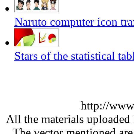
Naruto computer icon tra
Stars of the statistical t
http://www
All the materials uploaded 
The vector mentioned are 