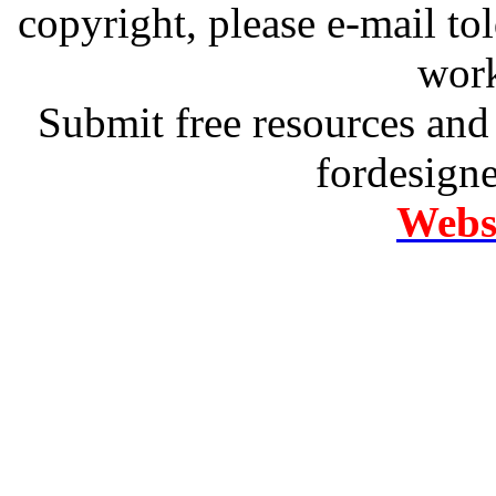
copyright, please e-mail t
work
Submit free resources and 
fordesign
Websi