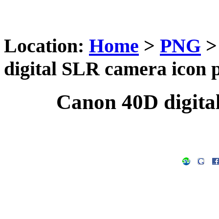
Location:
Home
>
PNG
digital SLR camera icon 
Canon 40D digita