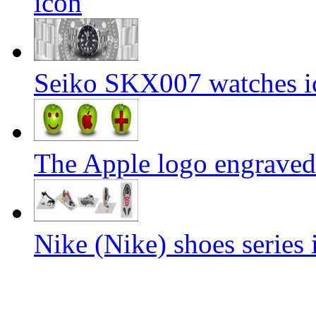
icon
Seiko SKX007 watches i
The Apple logo engraved
Nike (Nike) shoes series