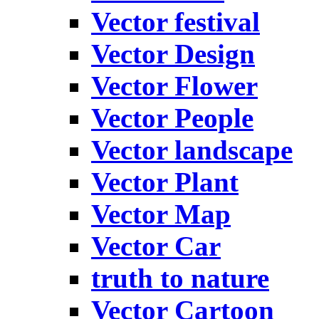
Vector festival
Vector Design
Vector Flower
Vector People
Vector landscape
Vector Plant
Vector Map
Vector Car
truth to nature
Vector Cartoon