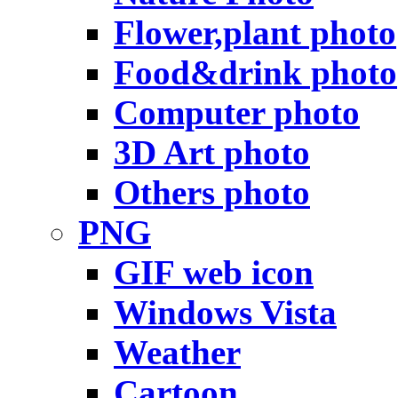
Flower,plant photo
Food&drink photo
Computer photo
3D Art photo
Others photo
PNG
GIF web icon
Windows Vista
Weather
Cartoon