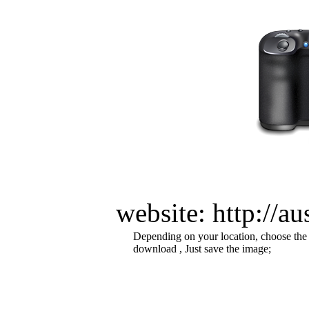
website: http://a
Depending on your location, choose the
download , Just save the image;