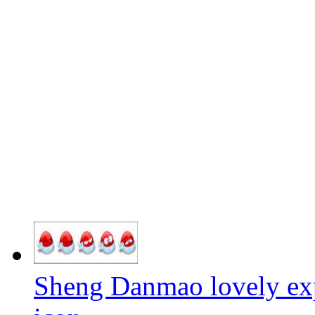
Sheng Danmao lovely exp