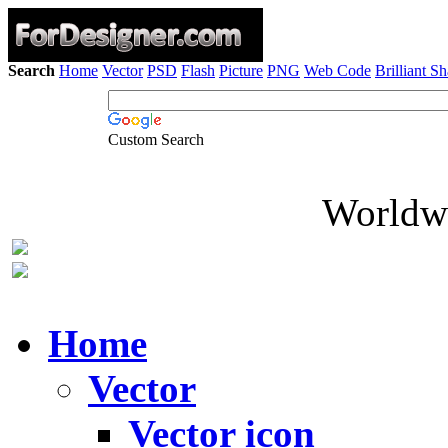
Search
Home
Vector
PSD
Flash
Picture
PNG
Web Code
Brilliant S
Custom Search
Worldwi
Home
Vector
Vector icon