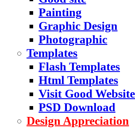
Painting
Graphic Design
Photographic
Templates
Flash Templates
Html Templates
Visit Good Website
PSD Download
Design Appreciation