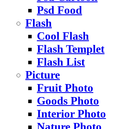
Psd Food
Flash
Cool Flash
Flash Templet
Flash List
Picture
Fruit Photo
Goods Photo
Interior Photo
Nature Photo