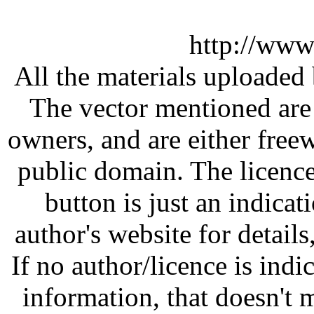
http://www
All the materials uploaded 
The vector mentioned are 
owners, and are either free
public domain. The licenc
button is just an indicat
author's website for details
If no author/licence is indi
information, that doesn't m