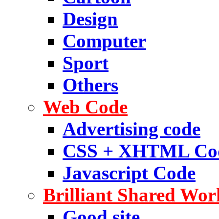
Design
Computer
Sport
Others
Web Code
Advertising code
CSS + XHTML Co
Javascript Code
Brilliant Shared Wor
Good site