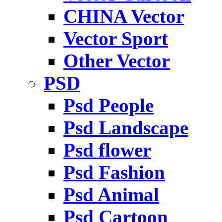
CHINA Vector
Vector Sport
Other Vector
PSD
Psd People
Psd Landscape
Psd flower
Psd Fashion
Psd Animal
Psd Cartoon