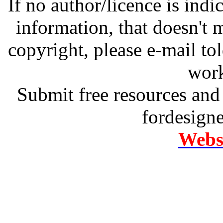
If no author/licence is indi
information, that doesn't m
copyright, please e-mail t
work
Submit free resources and 
fordesign
Websi