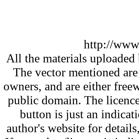
http://www
All the materials uploaded 
The vector mentioned are 
owners, and are either free
public domain. The licenc
button is just an indicat
author's website for details