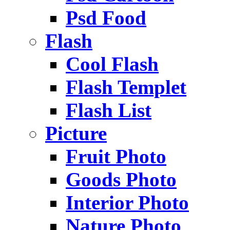
Psd Food
Flash
Cool Flash
Flash Templet
Flash List
Picture
Fruit Photo
Goods Photo
Interior Photo
Nature Photo