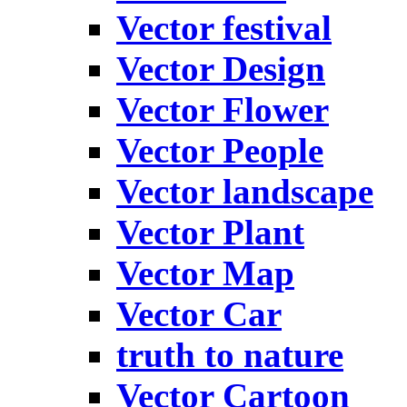
Vector festival
Vector Design
Vector Flower
Vector People
Vector landscape
Vector Plant
Vector Map
Vector Car
truth to nature
Vector Cartoon