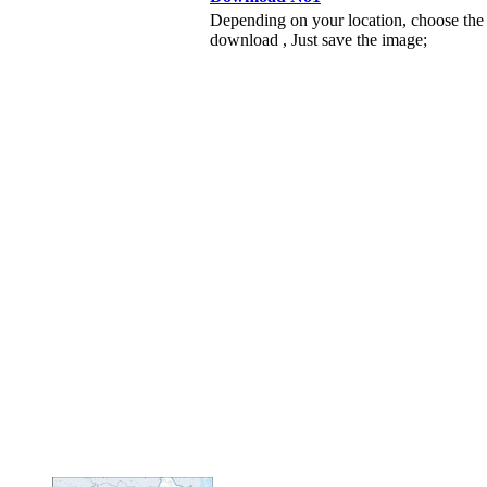
Depending on your location, choose the
download , Just save the image;