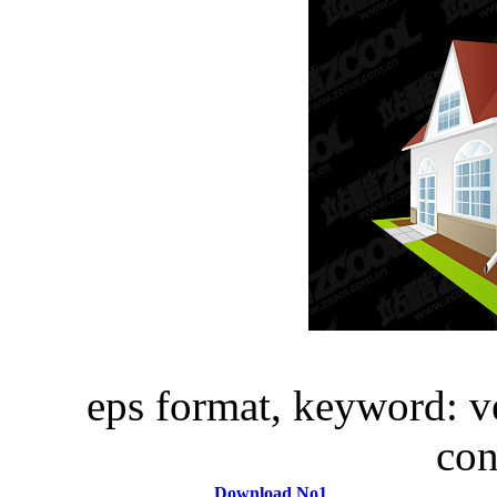
eps format, keyword: ve
con
Download No1