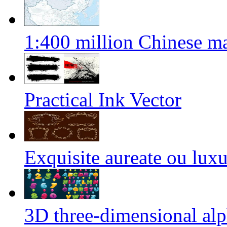
1:400 million Chinese m
Practical Ink Vector
Exquisite aureate ou luxu
3D three-dimensional alp