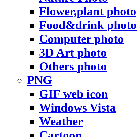
Flower,plant photo
Food&drink photo
Computer photo
3D Art photo
Others photo
PNG
GIF web icon
Windows Vista
Weather
Cartoon