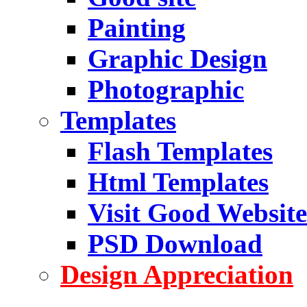
Painting
Graphic Design
Photographic
Templates
Flash Templates
Html Templates
Visit Good Website
PSD Download
Design Appreciation