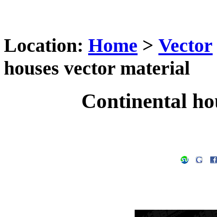
Location:
Home
>
Vector
houses vector material
Continental ho