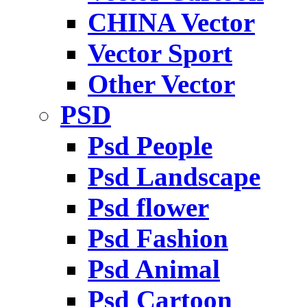
CHINA Vector
Vector Sport
Other Vector
PSD
Psd People
Psd Landscape
Psd flower
Psd Fashion
Psd Animal
Psd Cartoon