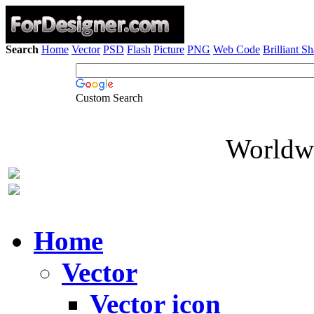
Search
Home
Vector
PSD
Flash
Picture
PNG
Web Code
Brilliant S
Custom Search
Worldwi
Home
Vector
Vector icon