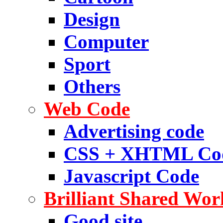
Design
Computer
Sport
Others
Web Code
Advertising code
CSS + XHTML Co
Javascript Code
Brilliant Shared Wor
Good site