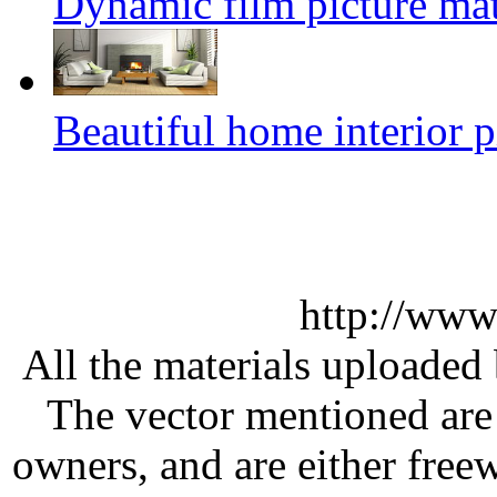
Dynamic film picture mat
Beautiful home interior p
http://www
All the materials uploaded 
The vector mentioned are 
owners, and are either free