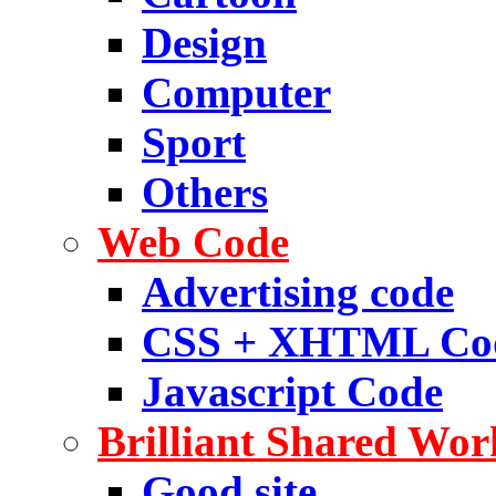
Design
Computer
Sport
Others
Web Code
Advertising code
CSS + XHTML Co
Javascript Code
Brilliant Shared Wor
Good site