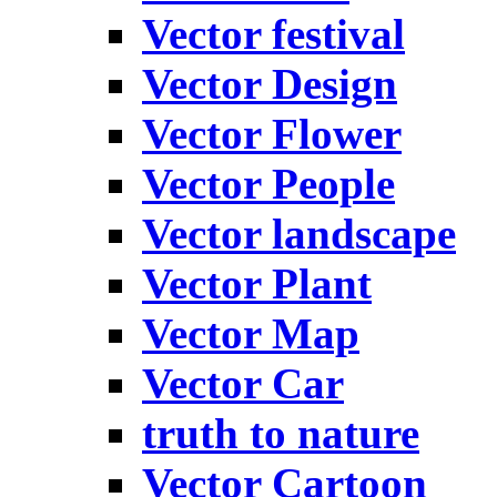
Vector festival
Vector Design
Vector Flower
Vector People
Vector landscape
Vector Plant
Vector Map
Vector Car
truth to nature
Vector Cartoon