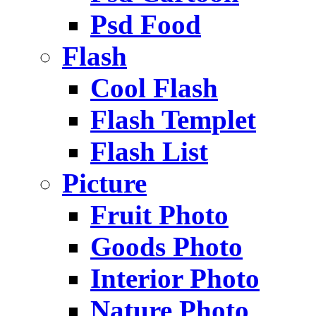
Psd Food
Flash
Cool Flash
Flash Templet
Flash List
Picture
Fruit Photo
Goods Photo
Interior Photo
Nature Photo