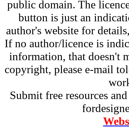
public domain. The licenc
button is just an indicat
author's website for details
If no author/licence is indi
information, that doesn't m
copyright, please e-mail t
work
Submit free resources and 
fordesign
Websi