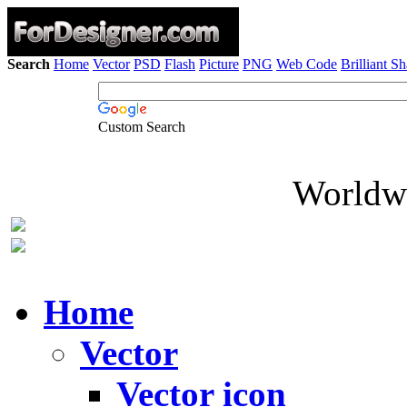
Search
Home
Vector
PSD
Flash
Picture
PNG
Web Code
Brilliant S
Custom Search
Worldwi
Home
Vector
Vector icon