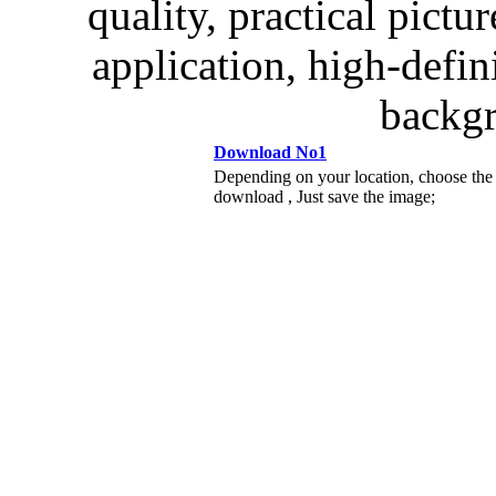
quality, practical pictur
application, high-defin
backgr
Download No1
Depending on your location, choose the
download , Just save the image;