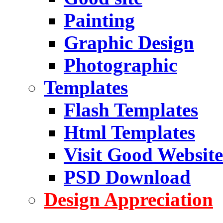
Painting
Graphic Design
Photographic
Templates
Flash Templates
Html Templates
Visit Good Website
PSD Download
Design Appreciation