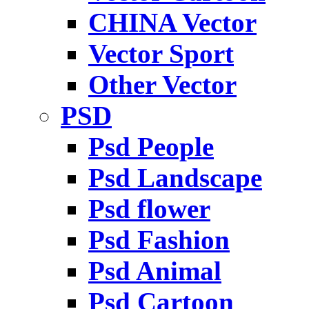
CHINA Vector
Vector Sport
Other Vector
PSD
Psd People
Psd Landscape
Psd flower
Psd Fashion
Psd Animal
Psd Cartoon