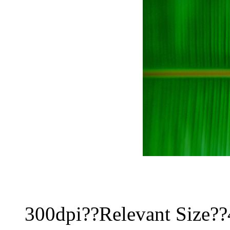
300dpi??Relevant Size?