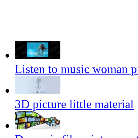
Listen to music woman pi
3D picture little material