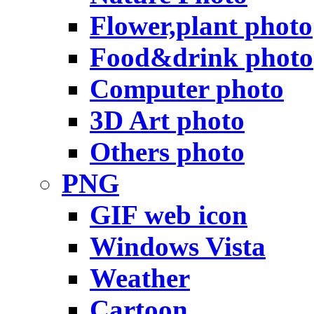
Flower,plant photo
Food&drink photo
Computer photo
3D Art photo
Others photo
PNG
GIF web icon
Windows Vista
Weather
Cartoon