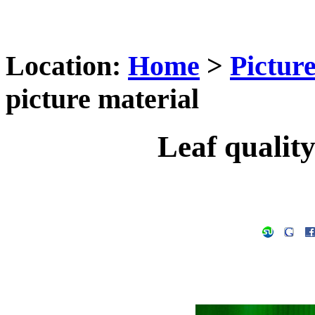
Location:
Home
>
Pictur
picture material
Leaf quality