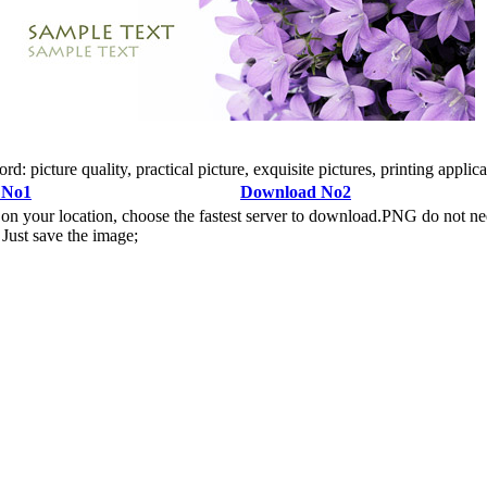
cture quality, practical picture, exquisite pictures, printing applicati
 No1
Download No2
n your location, choose the fastest server to download.PNG do not ne
Just save the image;