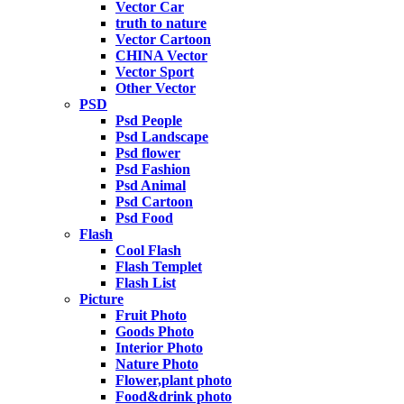
Vector Car
truth to nature
Vector Cartoon
CHINA Vector
Vector Sport
Other Vector
PSD
Psd People
Psd Landscape
Psd flower
Psd Fashion
Psd Animal
Psd Cartoon
Psd Food
Flash
Cool Flash
Flash Templet
Flash List
Picture
Fruit Photo
Goods Photo
Interior Photo
Nature Photo
Flower,plant photo
Food&drink photo