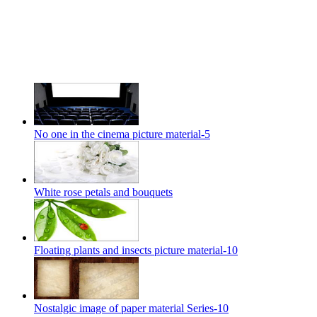
No one in the cinema picture material-5
White rose petals and bouquets
Floating plants and insects picture material-10
Nostalgic image of paper material Series-10