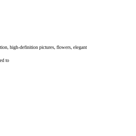
on, high-definition pictures, flowers, elegant
ed to