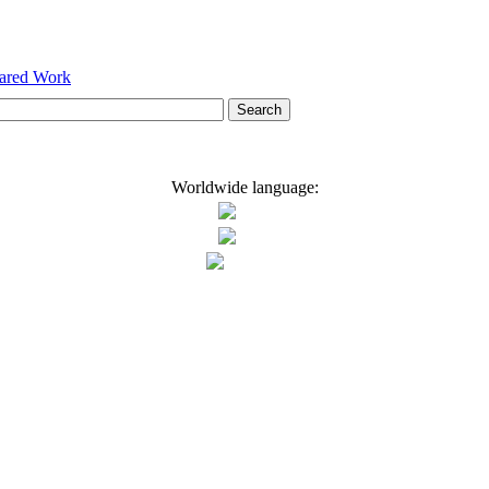
hared Work
Worldwide language: