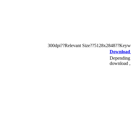
300dpi??Relevant Size??5128x2848??Keyword: pi
Download
Depending o
download , 