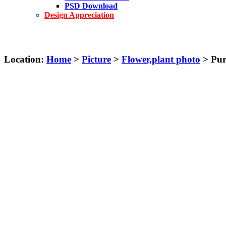
PSD Download
Design Appreciation
Location:
Home
>
Picture
>
Flower,plant photo
> Purp