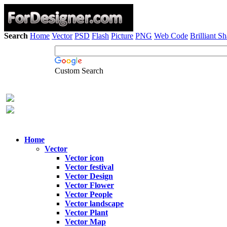
Search
Home
Vector
PSD
Flash
Picture
PNG
Web Code
Brilliant S
Custom Search
Home
Vector
Vector icon
Vector festival
Vector Design
Vector Flower
Vector People
Vector landscape
Vector Plant
Vector Map