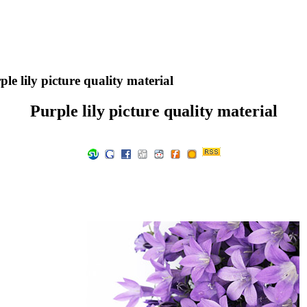
le lily picture quality material
Purple lily picture quality material