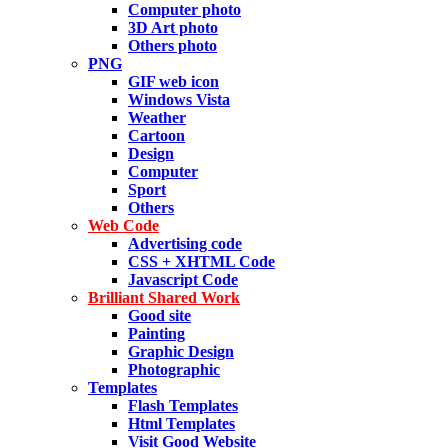
Computer photo
3D Art photo
Others photo
PNG
GIF web icon
Windows Vista
Weather
Cartoon
Design
Computer
Sport
Others
Web Code
Advertising code
CSS + XHTML Code
Javascript Code
Brilliant Shared Work
Good site
Painting
Graphic Design
Photographic
Templates
Flash Templates
Html Templates
Visit Good Website