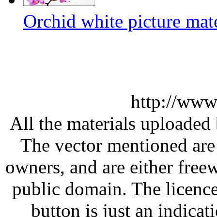
Orchid white picture mate
http://www
All the materials uploaded 
The vector mentioned are 
owners, and are either free
public domain. The licenc
button is just an indicat