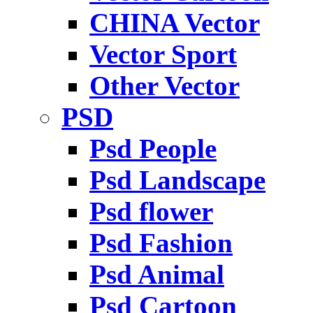
CHINA Vector
Vector Sport
Other Vector
PSD
Psd People
Psd Landscape
Psd flower
Psd Fashion
Psd Animal
Psd Cartoon