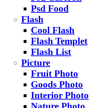
Psd Food
Flash
Cool Flash
Flash Templet
Flash List
Picture
Fruit Photo
Goods Photo
Interior Photo
Nature Photo