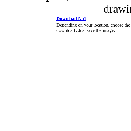
drawi
Download No1
Depending on your location, choose the
download , Just save the image;