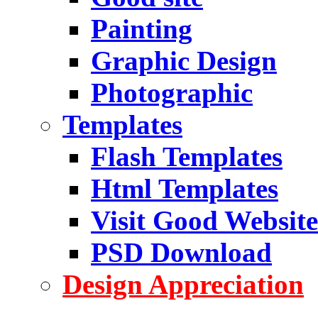
Painting
Graphic Design
Photographic
Templates
Flash Templates
Html Templates
Visit Good Website
PSD Download
Design Appreciation