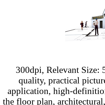
300dpi, Relevant Size:
quality, practical pictur
application, high-definitio
the floor plan, architectural