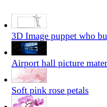
3D Image puppet who bul
Airport hall picture mater
Soft pink rose petals