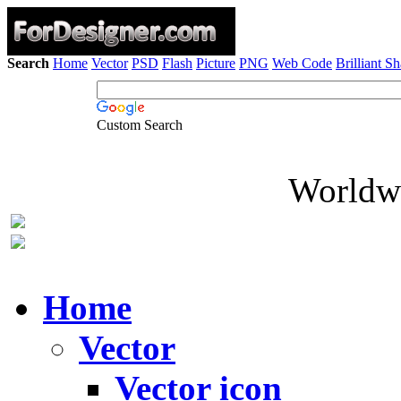
Search
Home
Vector
PSD
Flash
Picture
PNG
Web Code
Brilliant S
Custom Search
Worldwi
Home
Vector
Vector icon