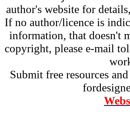
author's website for details
If no author/licence is indi
information, that doesn't m
copyright, please e-mail t
work
Submit free resources and 
fordesign
Websi