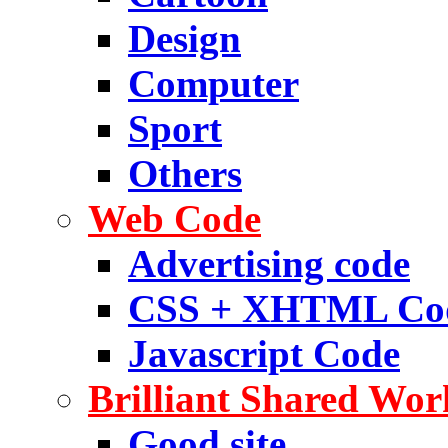
Design
Computer
Sport
Others
Web Code
Advertising code
CSS + XHTML Co
Javascript Code
Brilliant Shared Wor
Good site