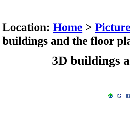
Location:
Home
>
Pictur
buildings and the floor pl
3D buildings a