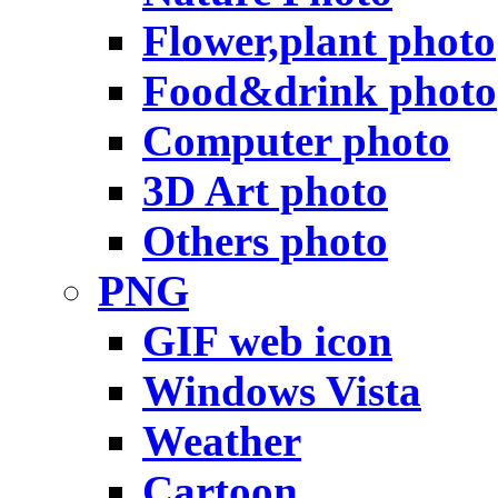
Flower,plant photo
Food&drink photo
Computer photo
3D Art photo
Others photo
PNG
GIF web icon
Windows Vista
Weather
Cartoon