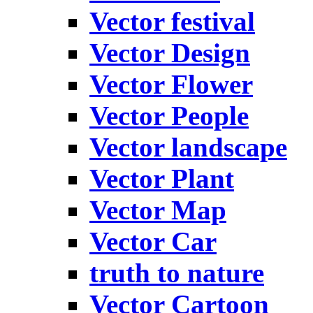
Vector festival
Vector Design
Vector Flower
Vector People
Vector landscape
Vector Plant
Vector Map
Vector Car
truth to nature
Vector Cartoon