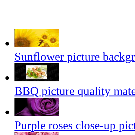
Sunflower picture backg
BBQ picture quality mate
Purple roses close-up pic