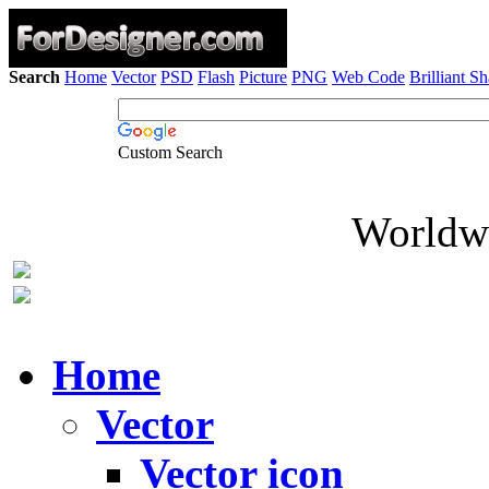
Search
Home
Vector
PSD
Flash
Picture
PNG
Web Code
Brilliant S
Custom Search
Worldwi
Home
Vector
Vector icon