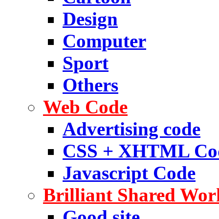
Design
Computer
Sport
Others
Web Code
Advertising code
CSS + XHTML Co
Javascript Code
Brilliant Shared Wor
Good site