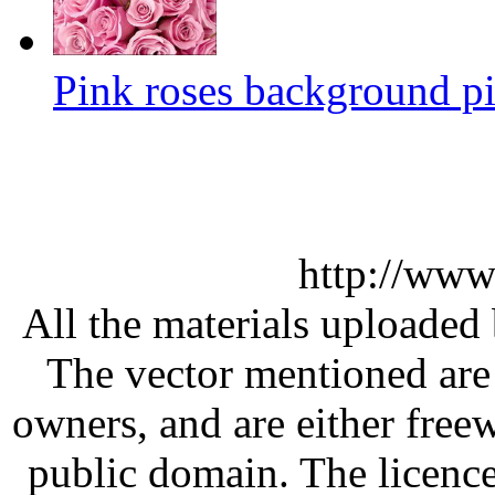
Pink roses background pi
http://www
All the materials uploaded 
The vector mentioned are 
owners, and are either free
public domain. The licenc