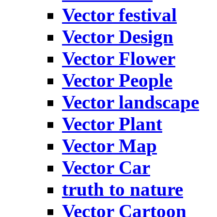
Vector festival
Vector Design
Vector Flower
Vector People
Vector landscape
Vector Plant
Vector Map
Vector Car
truth to nature
Vector Cartoon