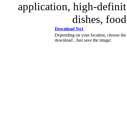
application, high-definit
dishes, food
Download No1
Depending on your location, choose the
download , Just save the image;