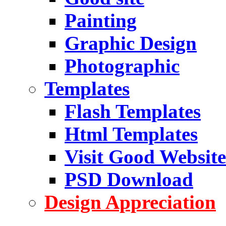
Painting
Graphic Design
Photographic
Templates
Flash Templates
Html Templates
Visit Good Website
PSD Download
Design Appreciation