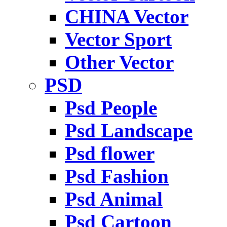
CHINA Vector
Vector Sport
Other Vector
PSD
Psd People
Psd Landscape
Psd flower
Psd Fashion
Psd Animal
Psd Cartoon