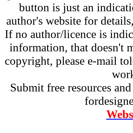
button is just an indicat
author's website for details
If no author/licence is indi
information, that doesn't m
copyright, please e-mail t
work
Submit free resources and 
fordesign
Websi