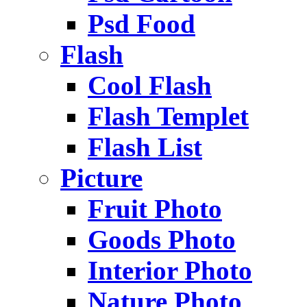
Psd Food
Flash
Cool Flash
Flash Templet
Flash List
Picture
Fruit Photo
Goods Photo
Interior Photo
Nature Photo