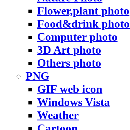
Flower,plant photo
Food&drink photo
Computer photo
3D Art photo
Others photo
PNG
GIF web icon
Windows Vista
Weather
Cartoon