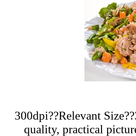
300dpi??Relevant Size?
quality, practical pictur