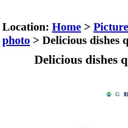
Location:
Home
>
Pictur
photo
> Delicious dishes q
Delicious dishes q