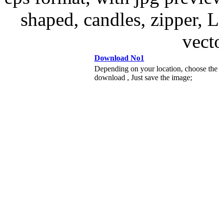
shaped, candles, zipper, 
vect
Download No1
Depending on your location, choose the
download , Just save the image;