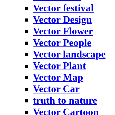
Vector festival
Vector Design
Vector Flower
Vector People
Vector landscape
Vector Plant
Vector Map
Vector Car
truth to nature
Vector Cartoon