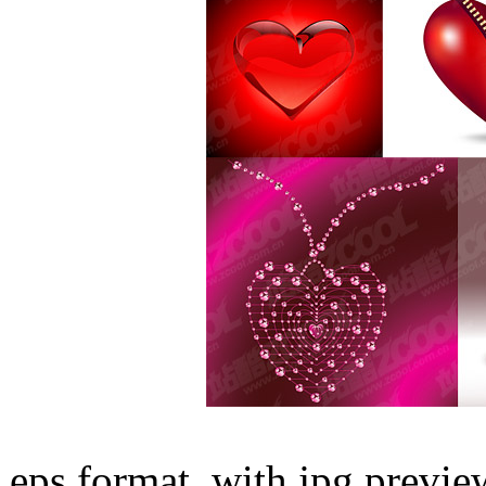
eps format, with jpg preview