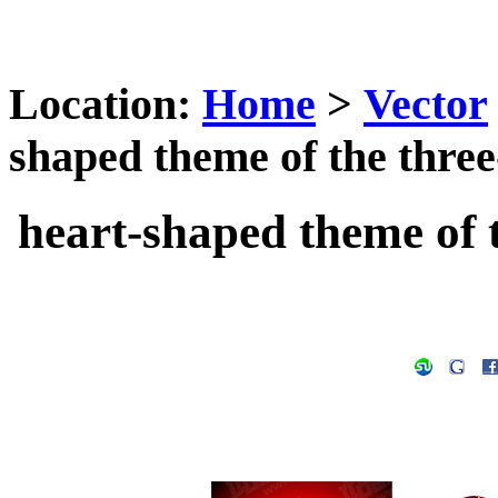
Location:
Home
>
Vector
shaped theme of the three
heart-shaped theme of 