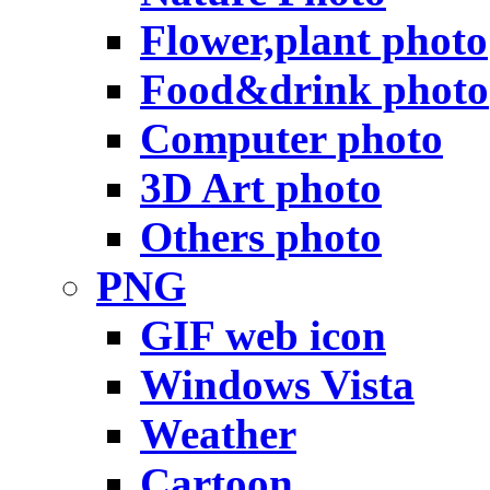
Flower,plant photo
Food&drink photo
Computer photo
3D Art photo
Others photo
PNG
GIF web icon
Windows Vista
Weather
Cartoon