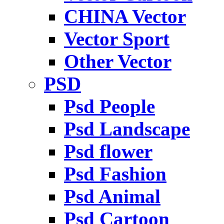
CHINA Vector
Vector Sport
Other Vector
PSD
Psd People
Psd Landscape
Psd flower
Psd Fashion
Psd Animal
Psd Cartoon