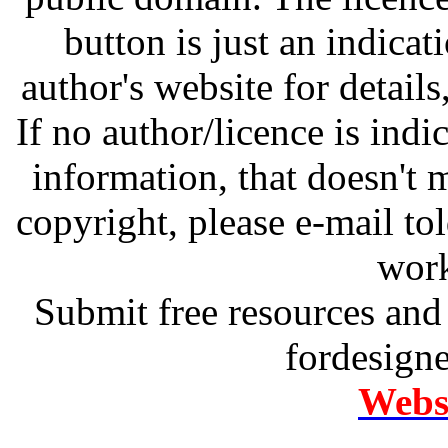
button is just an indicat
author's website for details
If no author/licence is indi
information, that doesn't m
copyright, please e-mail t
work
Submit free resources and 
fordesign
Websi