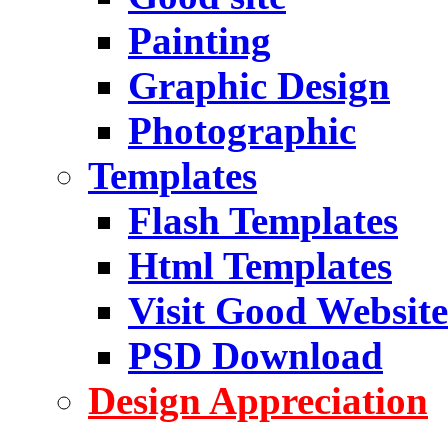
Painting
Graphic Design
Photographic
Templates
Flash Templates
Html Templates
Visit Good Website
PSD Download
Design Appreciation