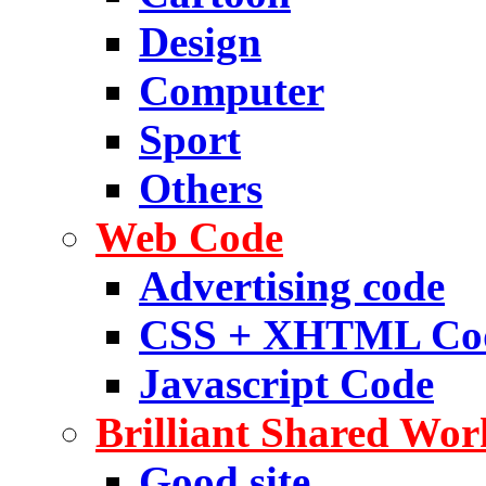
Design
Computer
Sport
Others
Web Code
Advertising code
CSS + XHTML Co
Javascript Code
Brilliant Shared Wor
Good site