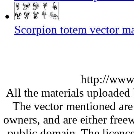
Scorpion totem vector ma
http://www
All the materials uploaded 
The vector mentioned are 
owners, and are either free
public domain. The licenc