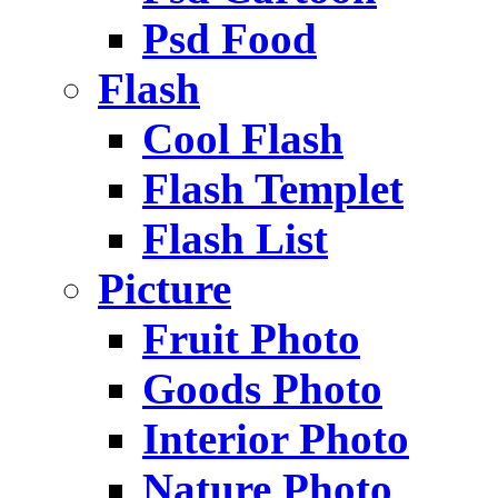
Psd Food
Flash
Cool Flash
Flash Templet
Flash List
Picture
Fruit Photo
Goods Photo
Interior Photo
Nature Photo