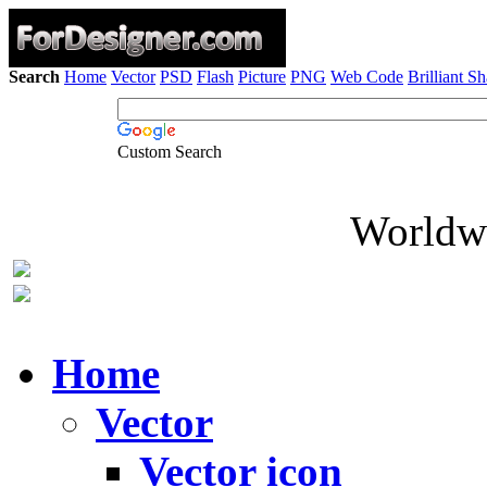
Search
Home
Vector
PSD
Flash
Picture
PNG
Web Code
Brilliant S
Custom Search
Worldwi
Home
Vector
Vector icon