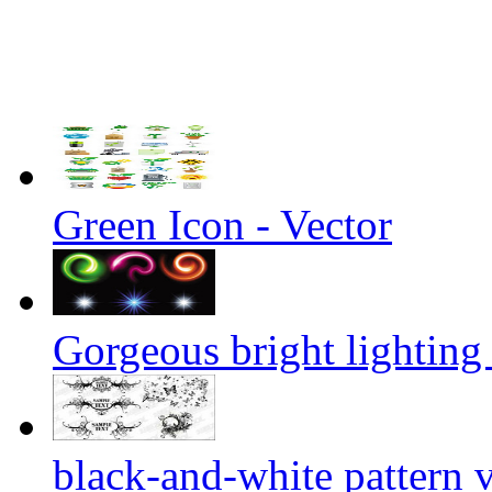
Green Icon - Vector
Gorgeous bright lighting 
black-and-white pattern 