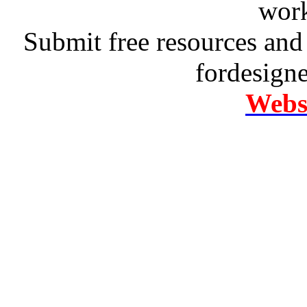
work
Submit free resources and 
fordesign
Websi