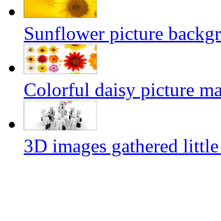
Sunflower picture backg
Colorful daisy picture ma
3D images gathered little