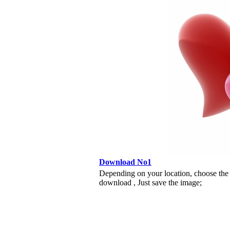
Download No1
Depending on your location, choose the
download , Just save the image;