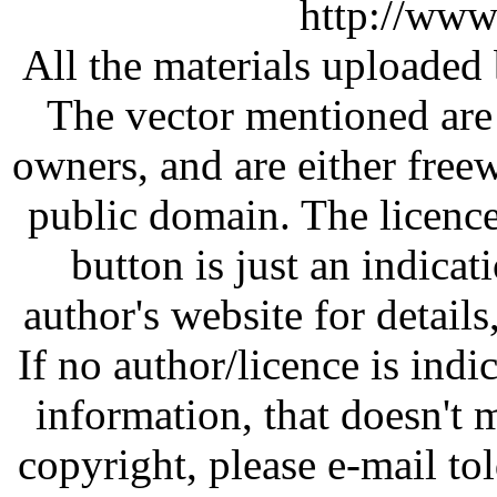
http://www
All the materials uploaded 
The vector mentioned are 
owners, and are either free
public domain. The licenc
button is just an indicat
author's website for details
If no author/licence is indi
information, that doesn't m
copyright, please e-mail t