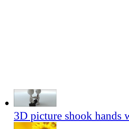
3D picture shook hands wi