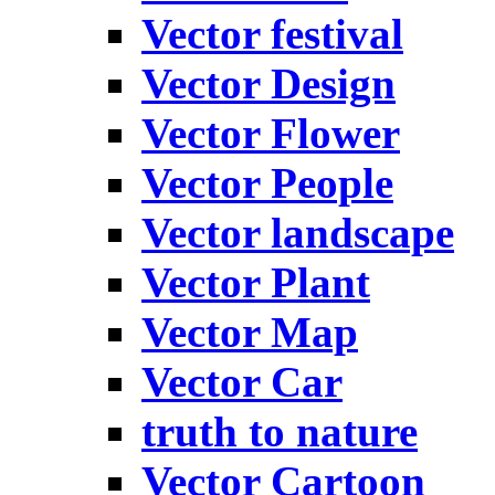
Vector festival
Vector Design
Vector Flower
Vector People
Vector landscape
Vector Plant
Vector Map
Vector Car
truth to nature
Vector Cartoon