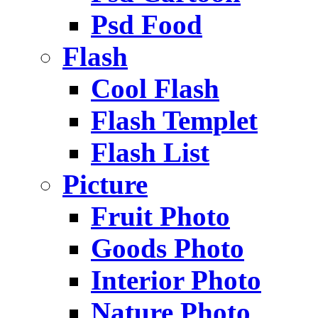
Psd Food
Flash
Cool Flash
Flash Templet
Flash List
Picture
Fruit Photo
Goods Photo
Interior Photo
Nature Photo