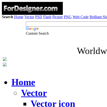
Search
Home
Vector
PSD
Flash
Picture
PNG
Web Code
Brilliant S
Custom Search
Worldwi
Home
Vector
Vector icon