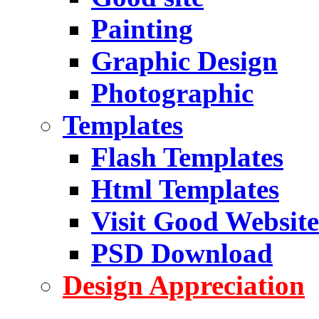
Painting
Graphic Design
Photographic
Templates
Flash Templates
Html Templates
Visit Good Website
PSD Download
Design Appreciation