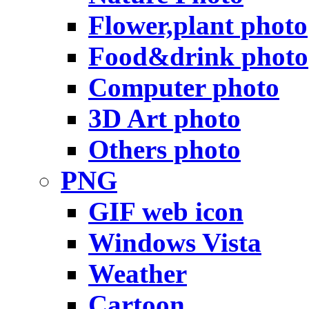
Flower,plant photo
Food&drink photo
Computer photo
3D Art photo
Others photo
PNG
GIF web icon
Windows Vista
Weather
Cartoon