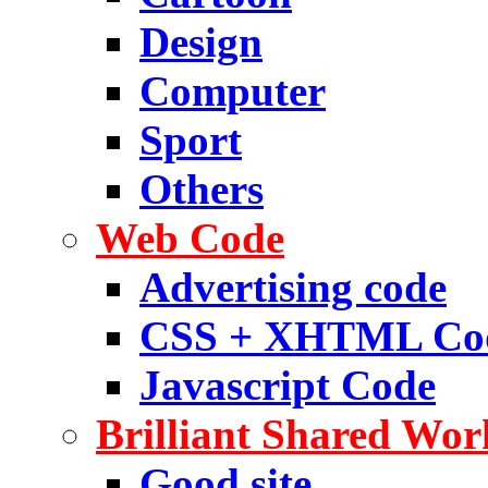
Design
Computer
Sport
Others
Web Code
Advertising code
CSS + XHTML Co
Javascript Code
Brilliant Shared Wor
Good site