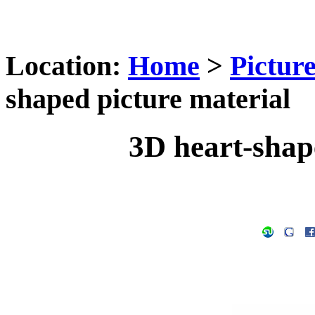
Location:
Home
>
Pictur
shaped picture material
3D heart-shap