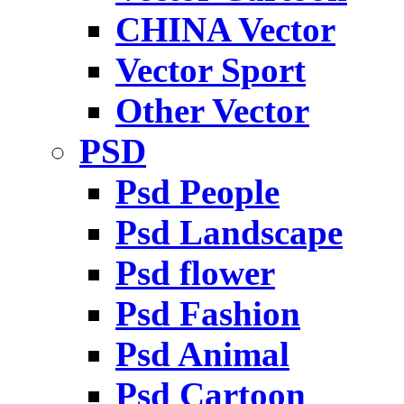
CHINA Vector
Vector Sport
Other Vector
PSD
Psd People
Psd Landscape
Psd flower
Psd Fashion
Psd Animal
Psd Cartoon