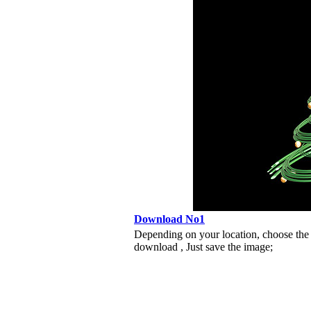
Download No1
Depending on your location, choose the
download , Just save the image;