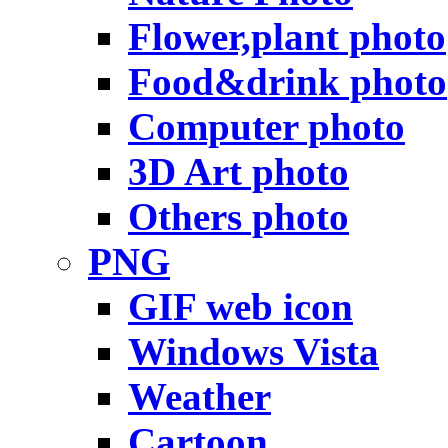
Flower,plant photo
Food&drink photo
Computer photo
3D Art photo
Others photo
PNG
GIF web icon
Windows Vista
Weather
Cartoon