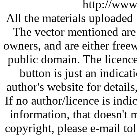
http://www
All the materials uploaded 
The vector mentioned are 
owners, and are either free
public domain. The licenc
button is just an indicat
author's website for details
If no author/licence is indi
information, that doesn't m
copyright, please e-mail t