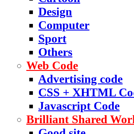
Design
Computer
Sport
Others
Web Code
Advertising code
CSS + XHTML Co
Javascript Code
Brilliant Shared Wor
Good site