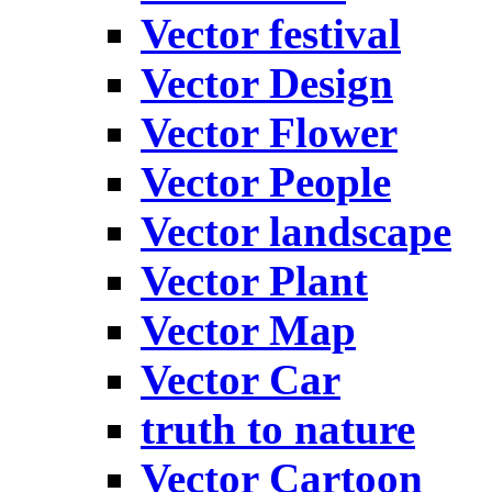
Vector festival
Vector Design
Vector Flower
Vector People
Vector landscape
Vector Plant
Vector Map
Vector Car
truth to nature
Vector Cartoon