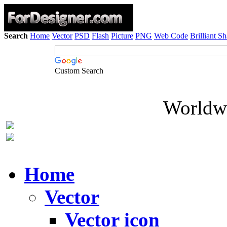
Search
Home
Vector
PSD
Flash
Picture
PNG
Web Code
Brilliant S
Custom Search
Worldwi
Home
Vector
Vector icon