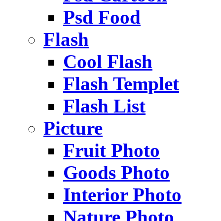
Psd Food
Flash
Cool Flash
Flash Templet
Flash List
Picture
Fruit Photo
Goods Photo
Interior Photo
Nature Photo