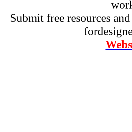
work
Submit free resources and 
fordesign
Websi