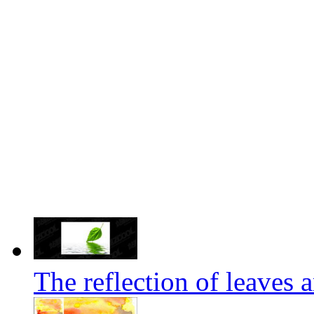
The reflection of leaves 