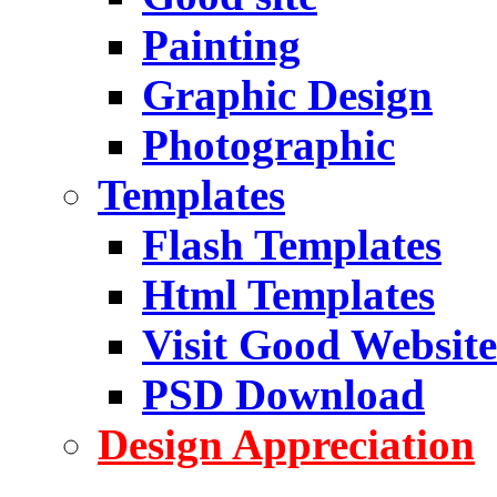
Painting
Graphic Design
Photographic
Templates
Flash Templates
Html Templates
Visit Good Website
PSD Download
Design Appreciation