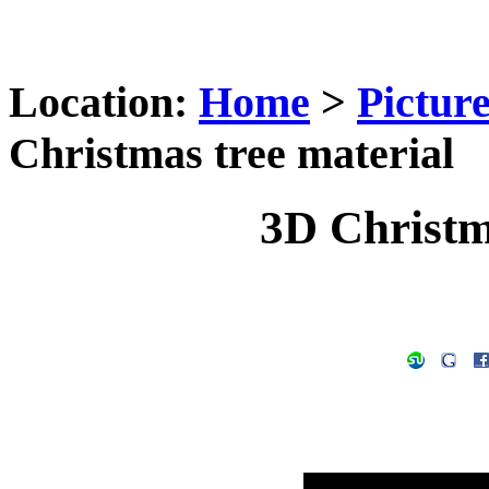
Location:
Home
>
Pictur
Christmas tree material
3D Christm