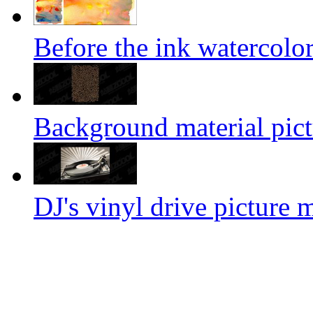
Before the ink watercolor
Background material pict
DJ's vinyl drive picture m