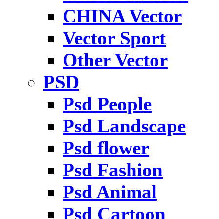
CHINA Vector
Vector Sport
Other Vector
PSD
Psd People
Psd Landscape
Psd flower
Psd Fashion
Psd Animal
Psd Cartoon